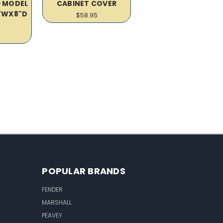
9 MODEL
CABINET COVER
5"WX8"D
$58.95
R
POPULAR BRANDS
FENDER
MARSHALL
PEAVEY