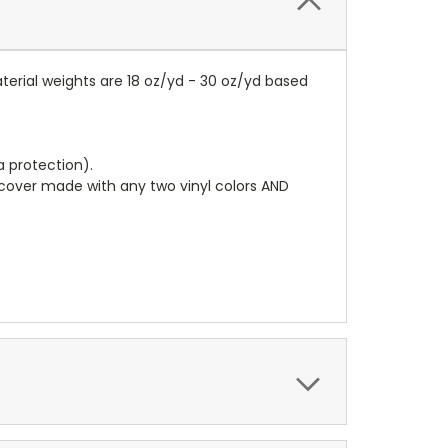
terial weights are 18 oz/yd - 30 oz/yd based
a protection).
r cover made with any two vinyl colors AND