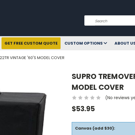
Search
GET FREE CUSTOM QUOTE
CUSTOM OPTIONS
ABOUT U
2TR VINTAGE '60'S MODEL COVER
SUPRO TREMOVER
MODEL COVER
(No reviews y
$53.95
Canvas (add $30):