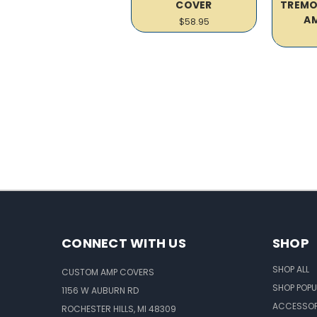
COVER
TREMO
A
$58.95
CONNECT WITH US
SHOP
SHOP ALL
CUSTOM AMP COVERS
SHOP POPU
1156 W AUBURN RD
ACCESSOR
ROCHESTER HILLS, MI 48309