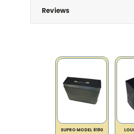
Reviews
SUPRO MODEL 6190
LOU