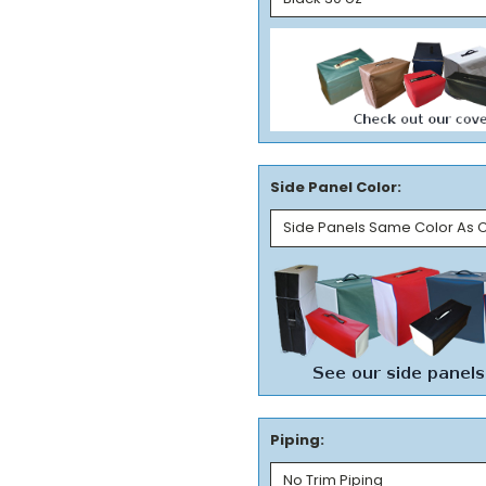
Side Panel Color:
Piping: