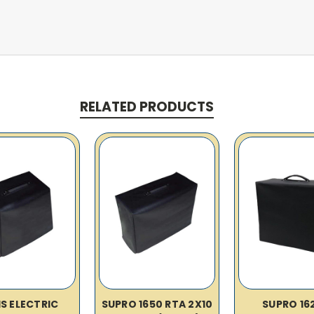
RELATED PRODUCTS
IS ELECTRIC
SUPRO 1650 RTA 2X10
SUPRO 16