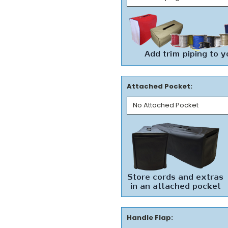
Attached Pocket:
Handle Flap: