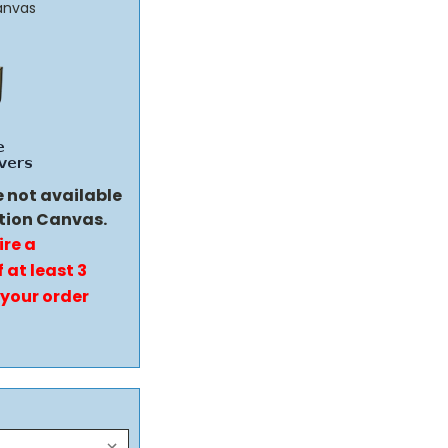
anvas
e not available
tion Canvas.
ire a
 at least 3
 your order