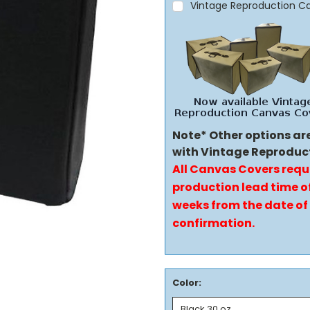
Vintage Reproduction C
Note* Other options ar
with Vintage Reproduc
All Canvas Covers requ
production lead time of
weeks from the date of
confirmation.
Color: