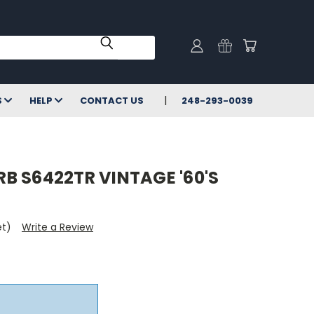
S
HELP
CONTACT US
248-293-0039
B S6422TR VINTAGE '60'S
et)
Write a Review