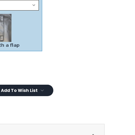
Add To Wish List