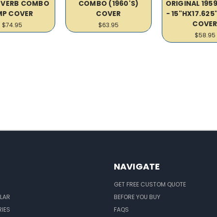
VERB COMBO
COMBO (1960'S)
ORIGINAL 195
MP COVER
COVER
- 15"HX17.62
COVE
$74.95
$63.95
$58.95
NAVIGATE
GET FREE CUSTOM QUOTE
LAR
BEFORE YOU BUY
IES
FAQS