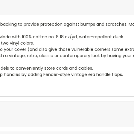
lt backing to provide protection against bumps and scratches. Ma
ade with 100% cotton no. 8 18 oz/yd, water-repellant duck.
wo vinyl colors.
to your cover (and also give those vulnerable corners some extr
ith a vintage, retro, classic or contemporary look by having you
dels to conveniently store cords and cables.
p handles by adding Fender-style vintage era handle flaps.