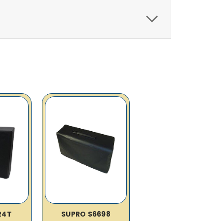
24T
SUPRO S6698