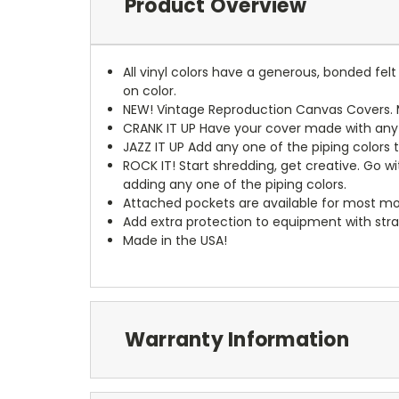
Product Overview
All vinyl colors have a generous, bonded fe
on color.
NEW!
Vintage Reproduction Canvas Covers. M
CRANK IT UP
Have your cover made with any t
JAZZ IT UP
Add any one of the piping colors 
ROCK IT! Start shredding, get creative. Go w
adding any one of the piping colors.
Attached pockets are available for most mo
Add extra protection to equipment with stra
Made in the USA!
Warranty Information