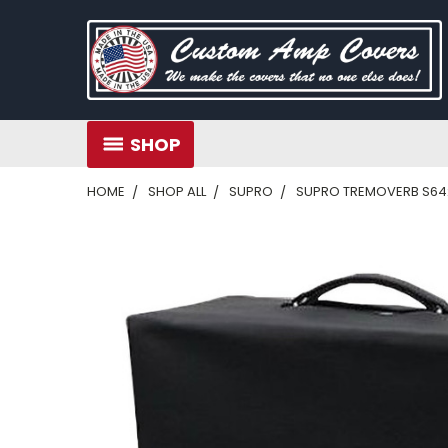
SHOP
HOME
SHOP ALL
SUPRO
SUPRO TREMOVERB S642