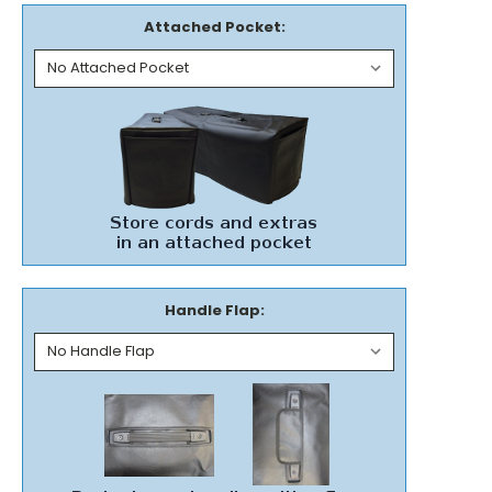
Attached Pocket:
Handle Flap: