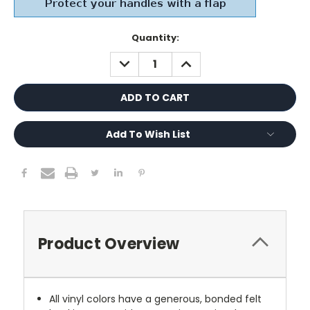
Current
Quantity:
Stock:
DECREASE
INCREASE
QUANTITY:
QUANTITY:
Add To Wish List
Product Overview
All vinyl colors have a generous, bonded felt