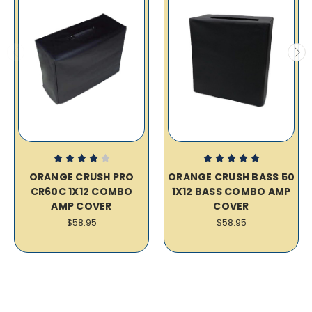
ORANGE CRUSH PRO
ORANGE CRUSH BASS 50
CR60C 1X12 COMBO
1X12 BASS COMBO AMP
AMP COVER
COVER
$58.95
$58.95