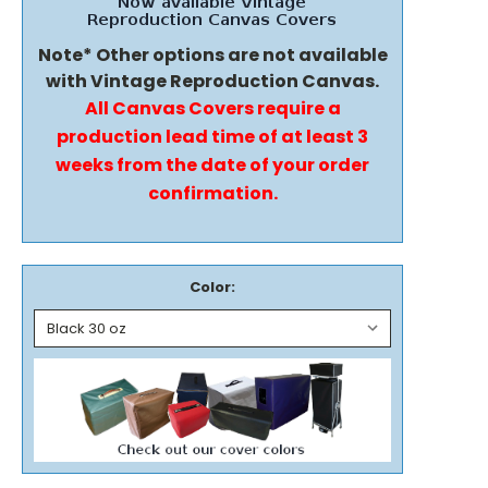
Note* Other options are not available
with Vintage Reproduction Canvas.
All Canvas Covers require a
production lead time of at least 3
weeks from the date of your order
confirmation.
Color: