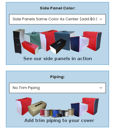
Side Panel Color:
Piping: