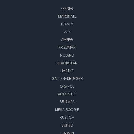
FENDER
MARSHALL
PEAVEY
VOX
AMPEG
FRIEDMAN
ROLAND
BLACKSTAR
HARTKE
GALLIEN-KRUEGER
ORANGE
ACOUSTIC
65 AMPS
MESA BOOGIE
KUSTOM
SUPRO
CARVIN