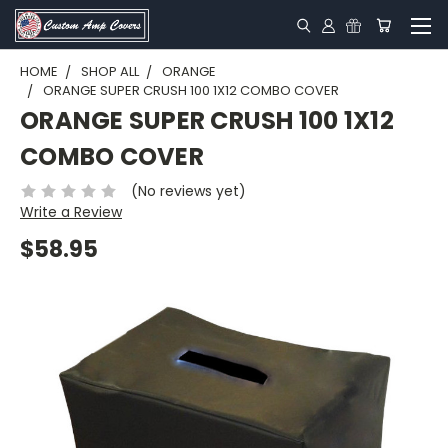
HOME
SHOP ALL
ORANGE
ORANGE SUPER CRUSH 100 1X12 COMBO COVER
ORANGE SUPER CRUSH 100 1X12
COMBO COVER
(No reviews yet)
Write a Review
$58.95