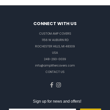
CONNECT WITH US
CUSTOM AMP COVERS
1156 W AUBURN RD
ROCHESTER HILLS, MI 48309
USA
248-293-0039
info@amplifiercovers.com
CONTACT US
Sign up for news and offers!