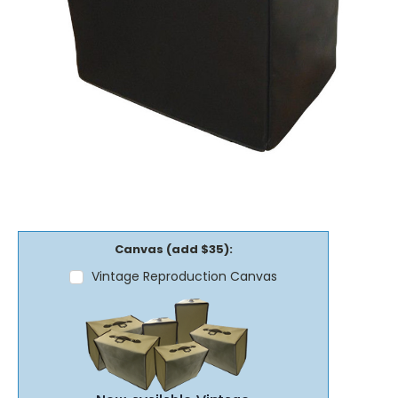
Canvas (add $35):
Vintage Reproduction Canvas