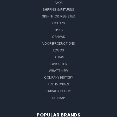
FAQS
SHIPPING & RETURNS
SIGN IN
OR
REGISTER
COLORS
PIPING
CANVAS
VOX REPRODUCTIONS
LOGOS
EXTRAS
FAVORITES
WHAT'S NEW
COMPANY HISTORY
TESTIMONIALS
PRIVACY POLICY
SITEMAP
POPULAR BRANDS