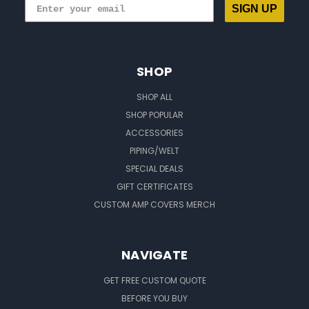
SIGN UP
SHOP
SHOP ALL
SHOP POPULAR
ACCESSORIES
PIPING/WELT
SPECIAL DEALS
GIFT CERTIFICATES
CUSTOM AMP COVERS MERCH
NAVIGATE
GET FREE CUSTOM QUOTE
BEFORE YOU BUY