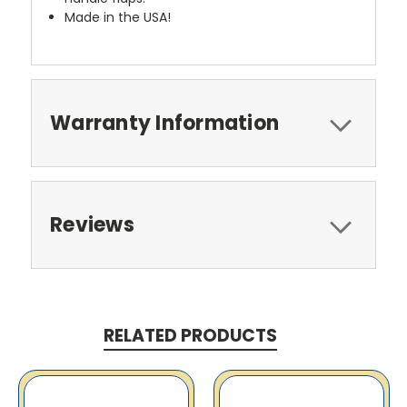
Made in the USA!
Warranty Information
Reviews
RELATED PRODUCTS