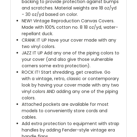
backing to provide protection against bumps
and scratches. Material weights are 18 oz/yd
- 30 oz/yd based on color.
NEW!
Vintage Reproduction Canvas Covers.
Made with 100% cotton no. 8 18 oz/yd, water-
repellant duck.
CRANK IT UP
Have your cover made with any
two vinyl colors.
JAZZ IT UP
Add any one of the piping colors to
your cover (and also give those vulnerable
corners some extra protection).
ROCK IT! Start shredding, get creative. Go
with a vintage, retro, classic or contemporary
look by having your cover made with any two
vinyl colors AND adding any one of the piping
colors.
Attached pockets are available for most
models to conveniently store cords and
cables.
Add extra protection to equipment with strap
handles by adding Fender-style vintage era
handle flaps.