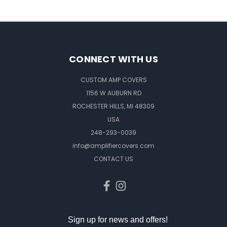
CONNECT WITH US
CUSTOM AMP COVERS
1156 W AUBURN RD
ROCHESTER HILLS, MI 48309
USA
248-293-0039
info@amplifiercovers.com
CONTACT US
Sign up for news and offers!