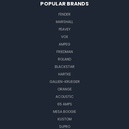
POPULAR BRANDS
FENDER
MARSHALL
PEAVEY
VOX
AMPEG
FRIEDMAN
ROLAND
BLACKSTAR
HARTKE
GALLIEN-KRUEGER
ORANGE
ACOUSTIC
65 AMPS
MESA BOOGIE
KUSTOM
SUPRO