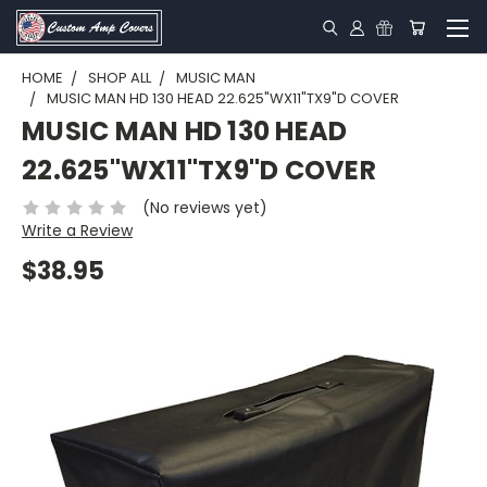
HOME
SHOP ALL
MUSIC MAN
MUSIC MAN HD 130 HEAD 22.625"WX11"TX9"D COVER
MUSIC MAN HD 130 HEAD
22.625"WX11"TX9"D COVER
(No reviews yet)
Write a Review
$38.95