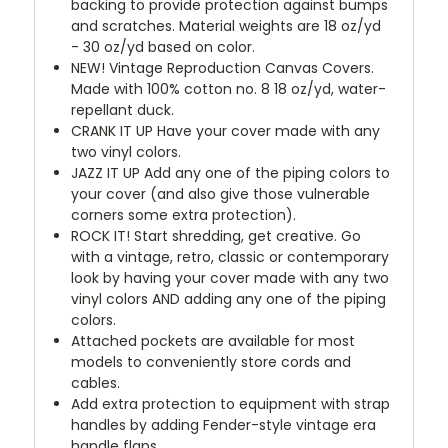
backing to provide protection against bumps
and scratches. Material weights are 18 oz/yd
- 30 oz/yd based on color.
NEW!
Vintage Reproduction Canvas Covers.
Made with 100% cotton no. 8 18 oz/yd, water-
repellant duck.
CRANK IT UP
Have your cover made with any
two vinyl colors.
JAZZ IT UP
Add any one of the piping colors to
your cover (and also give those vulnerable
corners some extra protection).
ROCK IT! Start shredding, get creative. Go
with a vintage, retro, classic or contemporary
look by having your cover made with any two
vinyl colors AND adding any one of the piping
colors.
Attached pockets are available for most
models to conveniently store cords and
cables.
Add extra protection to equipment with strap
handles by adding Fender-style vintage era
handle flaps.