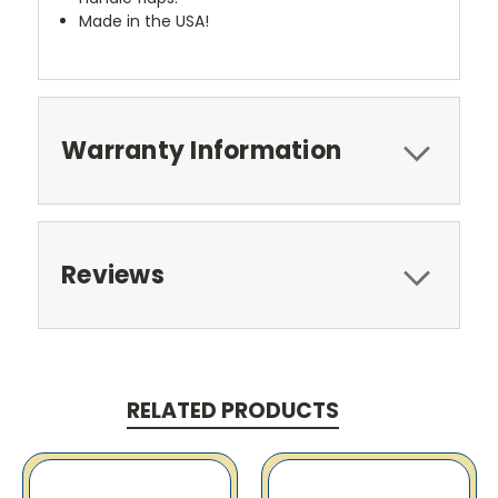
Made in the USA!
Warranty Information
Reviews
RELATED PRODUCTS