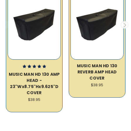
MUSIC MAN HD 130
REVERB AMP HEAD
MUSIC MAN HD 130 AMP
COVER
HEAD -
$38.95
23"Wx8.75"Hx9.625"D
COVER
$38.95