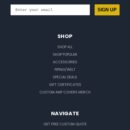
SIGN UP
SHOP
SHOP ALL
SHOP POPULAR
ACCESSORIES
PIPING/WELT
SPECIAL DEALS
GIFT CERTIFICATES
CUSTOM AMP COVERS MERCH
NAVIGATE
GET FREE CUSTOM QUOTE