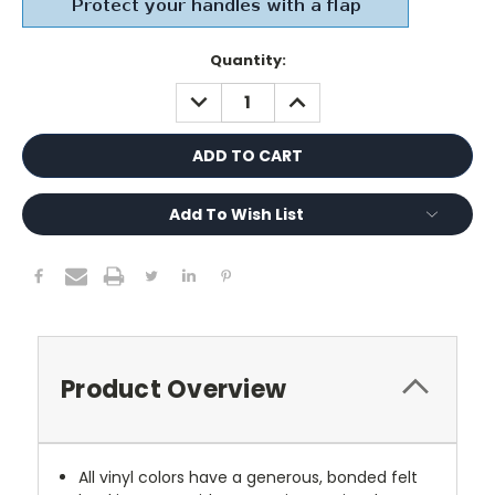
Current
Quantity:
Stock:
DECREASE
INCREASE
QUANTITY:
QUANTITY:
Add To Wish List
Product Overview
All vinyl colors have a generous, bonded felt