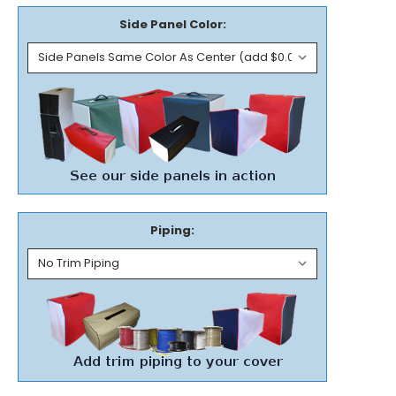
Side Panel Color:
Piping: