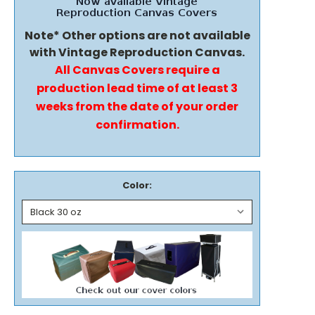
Note* Other options are not available
with Vintage Reproduction Canvas.
All Canvas Covers require a
production lead time of at least 3
weeks from the date of your order
confirmation.
Color: