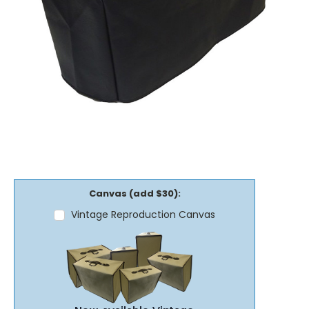
Canvas (add $30):
Vintage Reproduction Canvas