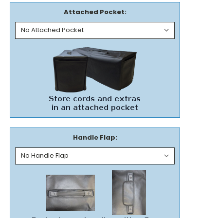
Attached Pocket:
Handle Flap: