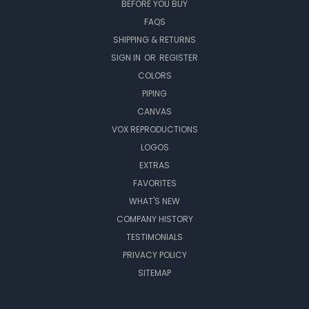
BEFORE YOU BUY
FAQS
SHIPPING & RETURNS
SIGN IN
OR
REGISTER
COLORS
PIPING
CANVAS
VOX REPRODUCTIONS
LOGOS
EXTRAS
FAVORITES
WHAT'S NEW
COMPANY HISTORY
TESTIMONIALS
PRIVACY POLICY
SITEMAP