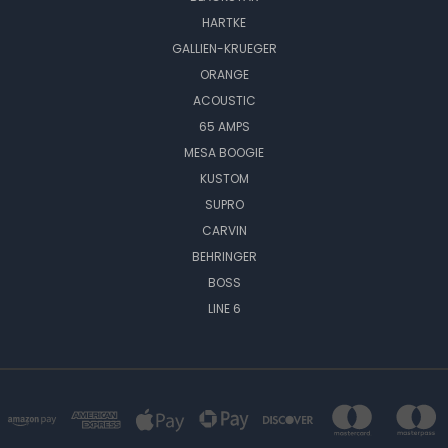
HARTKE
GALLIEN-KRUEGER
ORANGE
ACOUSTIC
65 AMPS
MESA BOOGIE
KUSTOM
SUPRO
CARVIN
BEHRINGER
BOSS
LINE 6