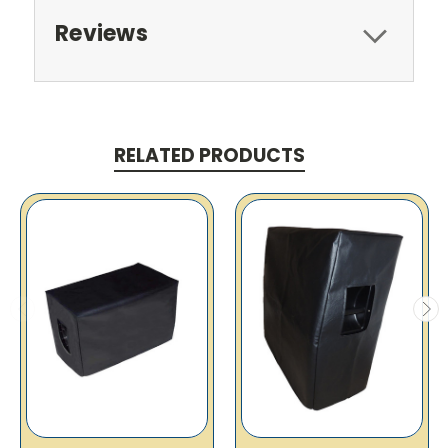
Reviews
RELATED PRODUCTS