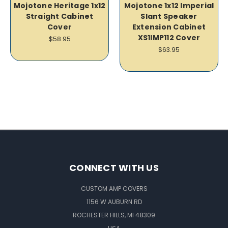
Mojotone Heritage 1x12
Mojotone 1x12 Imperial
Straight Cabinet
Slant Speaker
Cover
Extension Cabinet
XS1IMP112 Cover
$58.95
$63.95
CONNECT WITH US
CUSTOM AMP COVERS
1156 W AUBURN RD
ROCHESTER HILLS, MI 48309