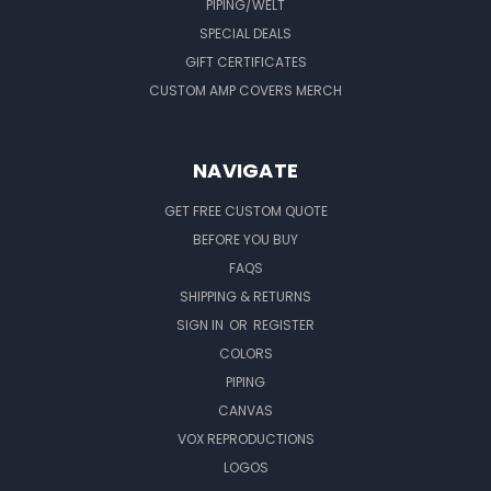
PIPING/WELT
SPECIAL DEALS
GIFT CERTIFICATES
CUSTOM AMP COVERS MERCH
NAVIGATE
GET FREE CUSTOM QUOTE
BEFORE YOU BUY
FAQS
SHIPPING & RETURNS
SIGN IN
OR
REGISTER
COLORS
PIPING
CANVAS
VOX REPRODUCTIONS
LOGOS