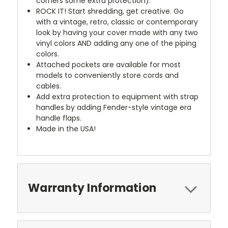
corners some extra protection).
ROCK IT! Start shredding, get creative. Go
with a vintage, retro, classic or contemporary
look by having your cover made with any two
vinyl colors AND adding any one of the piping
colors.
Attached pockets are available for most
models to conveniently store cords and
cables.
Add extra protection to equipment with strap
handles by adding Fender-style vintage era
handle flaps.
Made in the USA!
Warranty Information