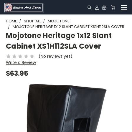
HOME
SHOP ALL
MOJOTONE
MOJOTONE HERITAGE 1X12 SLANT CABINET XS1H112SLA COVER
Mojotone Heritage 1x12 Slant
Cabinet XS1H112SLA Cover
(No reviews yet)
Write a Review
$63.95