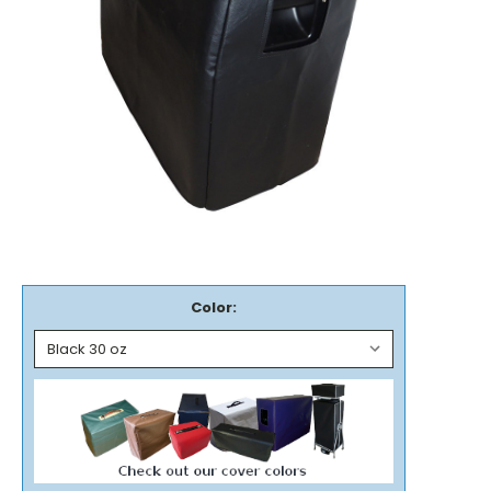
Color: