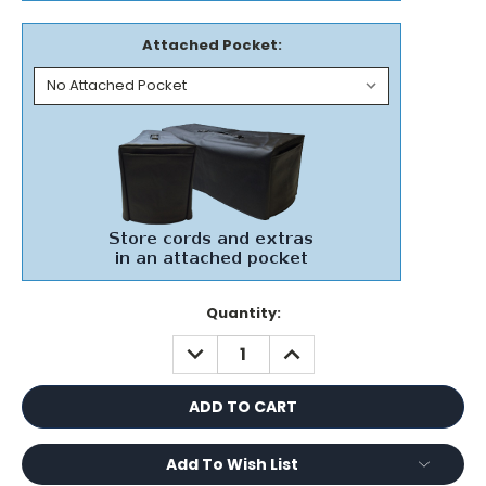
Attached Pocket:
Current
Quantity:
Stock:
DECREASE
INCREASE
QUANTITY:
QUANTITY:
Add To Wish List