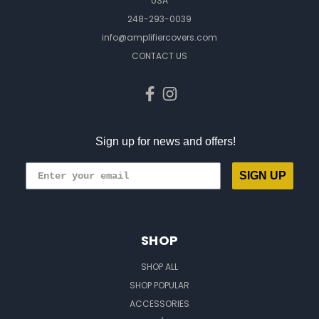
USA
248-293-0039
info@amplifiercovers.com
CONTACT US
Sign up for news and offers!
SIGN UP
SHOP
SHOP ALL
SHOP POPULAR
ACCESSORIES