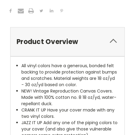
Product Overview
All vinyl colors have a generous, bonded felt
backing to provide protection against bumps
and scratches. Material weights are 18 oz/yd
- 30 oz/yd based on color.
NEW!
Vintage Reproduction Canvas Covers.
Made with 100% cotton no. 8 18 oz/yd, water-
repellant duck.
CRANK IT UP
Have your cover made with any
two vinyl colors.
JAZZ IT UP
Add any one of the piping colors to
your cover (and also give those vulnerable