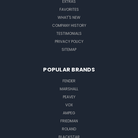
EXTRAS
FAVORITES
WHAT'S NEW
COMPANY HISTORY
TESTIMONIALS
PRIVACY POLICY
SITEMAP
POPULAR BRANDS
FENDER
MARSHALL
PEAVEY
VOX
AMPEG
FRIEDMAN
ROLAND
BLACKSTAR