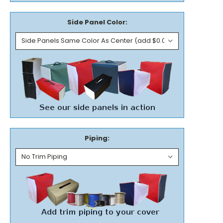
Side Panel Color:
Piping: