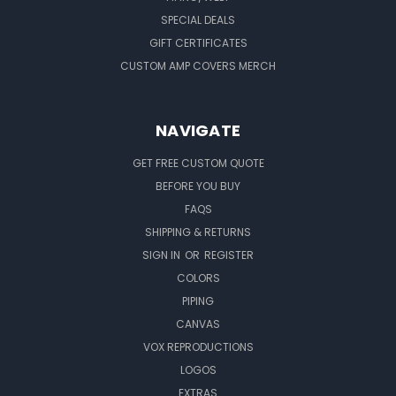
SPECIAL DEALS
GIFT CERTIFICATES
CUSTOM AMP COVERS MERCH
NAVIGATE
GET FREE CUSTOM QUOTE
BEFORE YOU BUY
FAQS
SHIPPING & RETURNS
SIGN IN
OR
REGISTER
COLORS
PIPING
CANVAS
VOX REPRODUCTIONS
LOGOS
EXTRAS