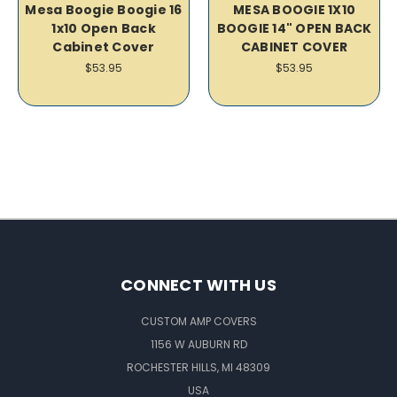
Mesa Boogie Boogie 16
MESA BOOGIE 1X10
1x10 Open Back
BOOGIE 14" OPEN BACK
Cabinet Cover
CABINET COVER
$53.95
$53.95
CONNECT WITH US
CUSTOM AMP COVERS
1156 W AUBURN RD
ROCHESTER HILLS, MI 48309
USA