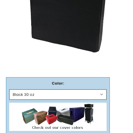
Color: