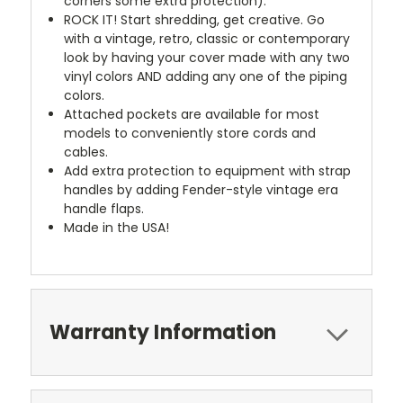
corners some extra protection).
ROCK IT! Start shredding, get creative. Go
with a vintage, retro, classic or contemporary
look by having your cover made with any two
vinyl colors AND adding any one of the piping
colors.
Attached pockets are available for most
models to conveniently store cords and
cables.
Add extra protection to equipment with strap
handles by adding Fender-style vintage era
handle flaps.
Made in the USA!
Warranty Information