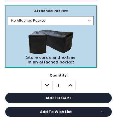
Attached Pocket:
Current
Quantity:
Stock:
DECREASE
INCREASE
QUANTITY:
QUANTITY:
Add To Wish List