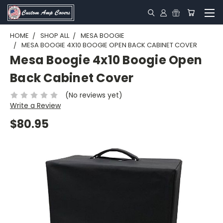
HOME
SHOP ALL
MESA BOOGIE
MESA BOOGIE 4X10 BOOGIE OPEN BACK CABINET COVER
Mesa Boogie 4x10 Boogie Open
Back Cabinet Cover
(No reviews yet)
Write a Review
$80.95