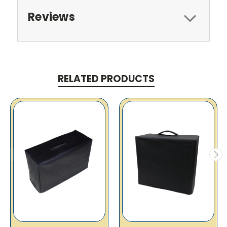
Reviews
RELATED PRODUCTS