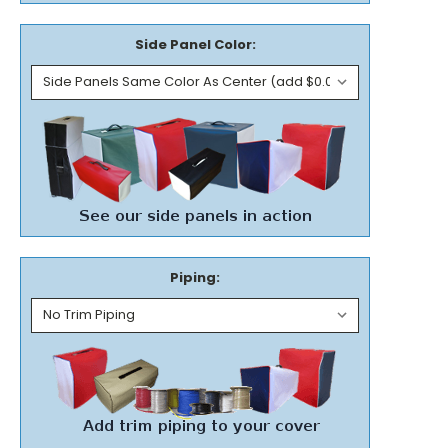
Side Panel Color:
Piping: