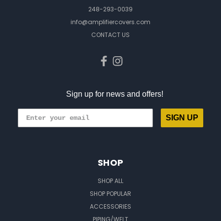
248-293-0039
info@amplifiercovers.com
CONTACT US
Sign up for news and offers!
SIGN UP
SHOP
SHOP ALL
SHOP POPULAR
ACCESSORIES
PIPING/WELT