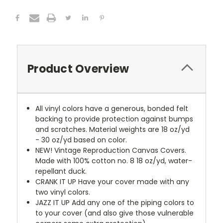
Product Overview
All vinyl colors have a generous, bonded felt
backing to provide protection against bumps
and scratches. Material weights are 18 oz/yd
- 30 oz/yd based on color.
NEW!
Vintage Reproduction Canvas Covers.
Made with 100% cotton no. 8 18 oz/yd, water-
repellant duck.
CRANK IT UP
Have your cover made with any
two vinyl colors.
JAZZ IT UP
Add any one of the piping colors to
to your cover (and also give those vulnerable