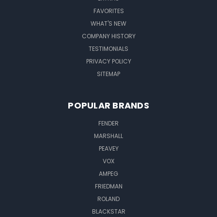
FAVORITES
WHAT'S NEW
COMPANY HISTORY
TESTIMONIALS
PRIVACY POLICY
SITEMAP
POPULAR BRANDS
FENDER
MARSHALL
PEAVEY
VOX
AMPEG
FRIEDMAN
ROLAND
BLACKSTAR