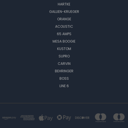
HARTKE
GALLIEN-KRUEGER
ORANGE
ACOUSTIC
65 AMPS
MESA BOOGIE
KUSTOM
SUPRO
CARVIN
BEHRINGER
BOSS
LINE 6