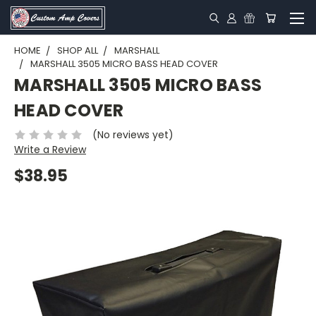
HOME
SHOP ALL
MARSHALL
MARSHALL 3505 MICRO BASS HEAD COVER
MARSHALL 3505 MICRO BASS
HEAD COVER
(No reviews yet)
Write a Review
$38.95