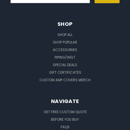
SHOP
SHOP ALL
SHOP POPULAR
ACCESSORIES
PIPING/WELT
SPECIAL DEALS
GIFT CERTIFICATES
CUSTOM AMP COVERS MERCH
NAVIGATE
GET FREE CUSTOM QUOTE
BEFORE YOU BUY
FAQS