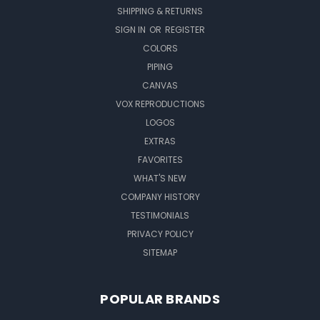
SHIPPING & RETURNS
SIGN IN
OR
REGISTER
COLORS
PIPING
CANVAS
VOX REPRODUCTIONS
LOGOS
EXTRAS
FAVORITES
WHAT'S NEW
COMPANY HISTORY
TESTIMONIALS
PRIVACY POLICY
SITEMAP
POPULAR BRANDS