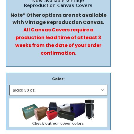
Note* Other options are not available
with Vintage Reproduction Canvas.
All Canvas Covers require a
production lead time of at least 3
weeks from the date of your order
confirmation.
Color: