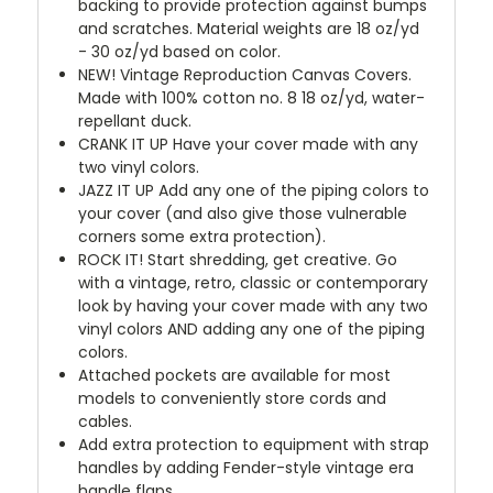
backing to provide protection against bumps
and scratches. Material weights are 18 oz/yd
- 30 oz/yd based on color.
NEW!
Vintage Reproduction Canvas Covers.
Made with 100% cotton no. 8 18 oz/yd, water-
repellant duck.
CRANK IT UP
Have your cover made with any
two vinyl colors.
JAZZ IT UP
Add any one of the piping colors to
your cover (and also give those vulnerable
corners some extra protection).
ROCK IT! Start shredding, get creative. Go
with a vintage, retro, classic or contemporary
look by having your cover made with any two
vinyl colors AND adding any one of the piping
colors.
Attached pockets are available for most
models to conveniently store cords and
cables.
Add extra protection to equipment with strap
handles by adding Fender-style vintage era
handle flaps.