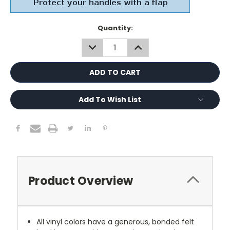
Current
Quantity:
Stock:
DECREASE
INCREASE
QUANTITY:
QUANTITY:
Add To Wish List
Product Overview
All vinyl colors have a generous, bonded felt