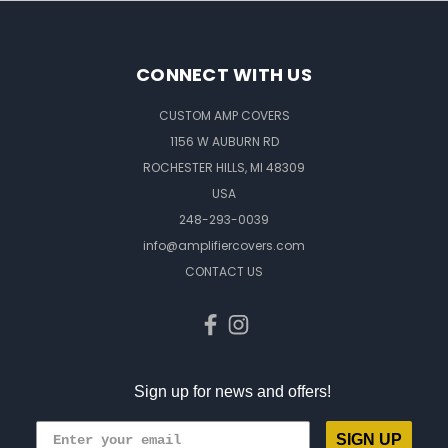
CONNECT WITH US
CUSTOM AMP COVERS
1156 W AUBURN RD
ROCHESTER HILLS, MI 48309
USA
248-293-0039
info@amplifiercovers.com
CONTACT US
Sign up for news and offers!
SIGN UP