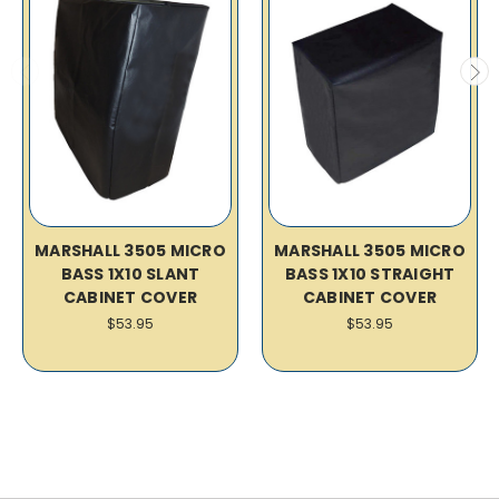
MARSHALL 3505 MICRO
MARSHALL 3505 MICRO
BASS 1X10 SLANT
BASS 1X10 STRAIGHT
CABINET COVER
CABINET COVER
$53.95
$53.95