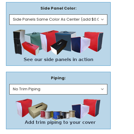
Side Panel Color:
Piping: