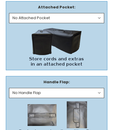
Attached Pocket:
Handle Flap: