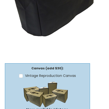
Canvas (add $30):
Vintage Reproduction Canvas