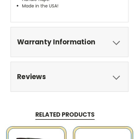
Made in the USA!
Warranty Information
Reviews
RELATED PRODUCTS