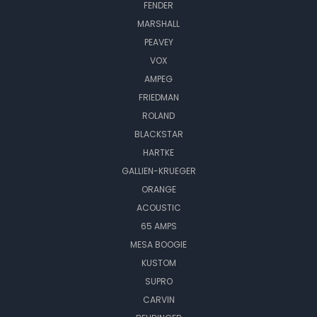
FENDER
MARSHALL
PEAVEY
VOX
AMPEG
FRIEDMAN
ROLAND
BLACKSTAR
HARTKE
GALLIEN-KRUEGER
ORANGE
ACOUSTIC
65 AMPS
MESA BOOGIE
KUSTOM
SUPRO
CARVIN