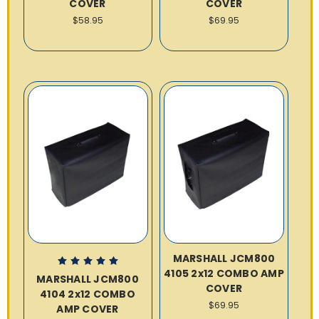
COVER
COVER
$58.95
$69.95
MARSHALL JCM800
4105 2x12 COMBO AMP
MARSHALL JCM800
COVER
4104 2x12 COMBO
$69.95
AMP COVER