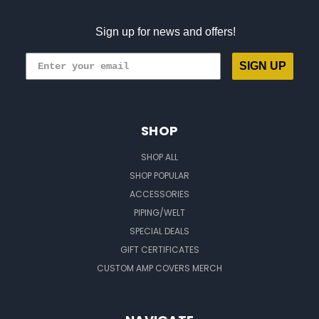
Sign up for news and offers!
SIGN UP
SHOP
SHOP ALL
SHOP POPULAR
ACCESSORIES
PIPING/WELT
SPECIAL DEALS
GIFT CERTIFICATES
CUSTOM AMP COVERS MERCH