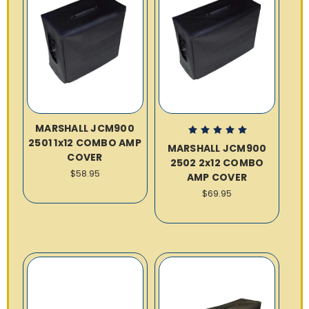
MARSHALL JCM900
2501 1x12 COMBO AMP
MARSHALL JCM900
COVER
2502 2x12 COMBO
$58.95
AMP COVER
$69.95