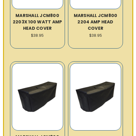
MARSHALL JCM800
MARSHALL JCM800
2203X 100 WATT AMP
2204 AMP HEAD
HEAD COVER
COVER
$38.95
$38.95