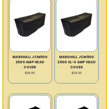
MARSHALL JCM900
MARSHALL JCM900
2500 AMP HEAD
2500 SL-X AMP HEAD
COVER
COVER
$38.95
$38.95