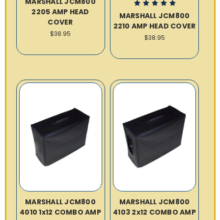
MARSHALL JCM800
2205 AMP HEAD
MARSHALL JCM800
COVER
2210 AMP HEAD COVER
$38.95
$38.95
MARSHALL JCM800
MARSHALL JCM800
4010 1x12 COMBO AMP
4103 2x12 COMBO AMP