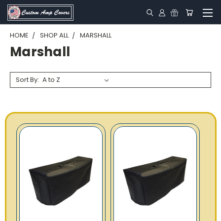
HOME
SHOP ALL
MARSHALL
Marshall
Sort By: