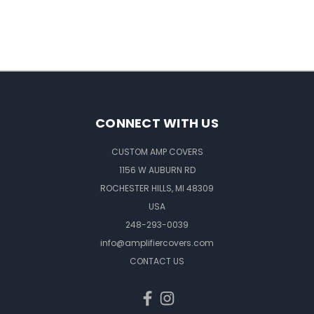
CONNECT WITH US
CUSTOM AMP COVERS
1156 W AUBURN RD
ROCHESTER HILLS, MI 48309
USA
248-293-0039
info@amplifiercovers.com
CONTACT US