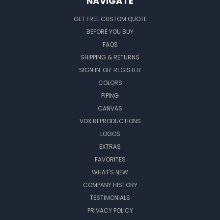
NAVIGATE
GET FREE CUSTOM QUOTE
BEFORE YOU BUY
FAQS
SHIPPING & RETURNS
SIGN IN
OR
REGISTER
COLORS
PIPING
CANVAS
VOX REPRODUCTIONS
LOGOS
EXTRAS
FAVORITES
WHAT'S NEW
COMPANY HISTORY
TESTIMONIALS
PRIVACY POLICY