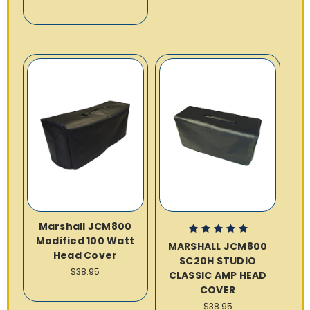
Marshall JCM800
Modified 100 Watt
MARSHALL JCM800
Head Cover
SC20H STUDIO
$38.95
CLASSIC AMP HEAD
COVER
$38.95