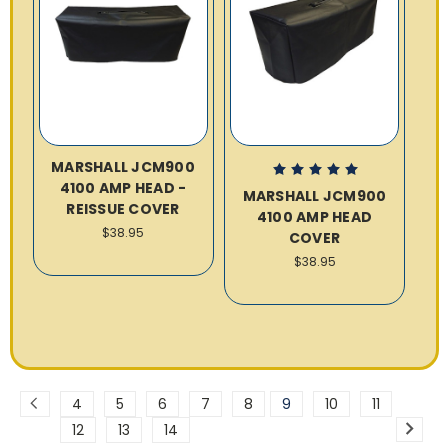
MARSHALL JCM900
4100 AMP HEAD -
MARSHALL JCM900
REISSUE COVER
4100 AMP HEAD
$38.95
COVER
$38.95
4
5
6
7
8
9
10
11
12
13
14