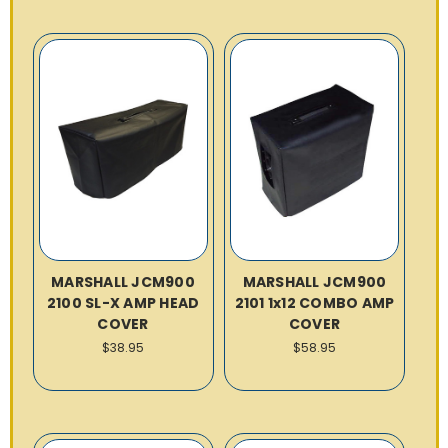
MARSHALL JCM900
MARSHALL JCM900
2100 SL-X AMP HEAD
2101 1x12 COMBO AMP
COVER
COVER
$38.95
$58.95