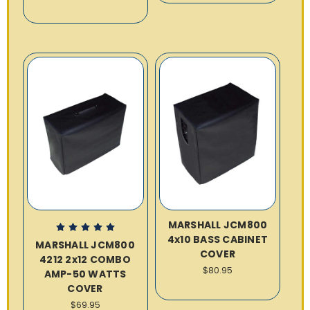
MARSHALL JCM800
4x10 BASS CABINET
MARSHALL JCM800
COVER
4212 2x12 COMBO
$80.95
AMP-50 WATTS
COVER
$69.95