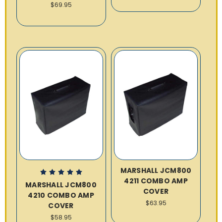
$69.95
MARSHALL JCM800
4211 COMBO AMP
MARSHALL JCM800
COVER
4210 COMBO AMP
$63.95
COVER
$58.95