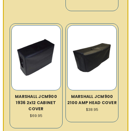
MARSHALL JCM900
MARSHALL JCM900
1936 2x12 CABINET
2100 AMP HEAD COVER
COVER
$38.95
$69.95