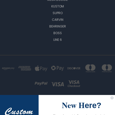
KUSTOM
SUPRO
CARVIN
BEHRINGER
BOSS
LINE 6
New H
ere?