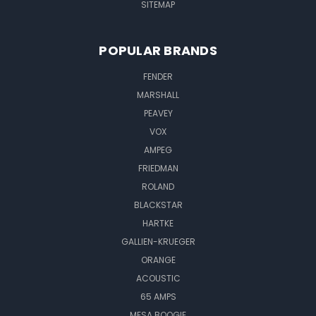
SITEMAP
POPULAR BRANDS
FENDER
MARSHALL
PEAVEY
VOX
AMPEG
FRIEDMAN
ROLAND
BLACKSTAR
HARTKE
GALLIEN-KRUEGER
ORANGE
ACOUSTIC
65 AMPS
MESA BOOGIE