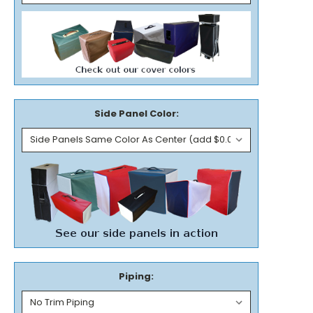
Side Panel Color:
Piping: