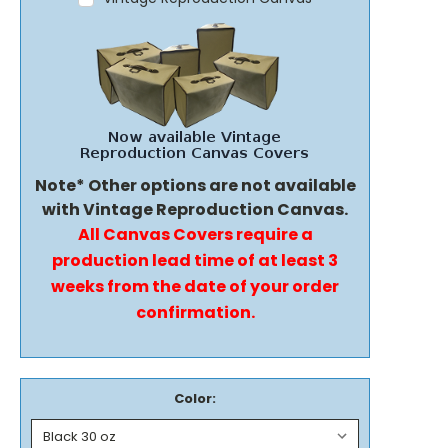
Note* Other options are not available
with Vintage Reproduction Canvas.
All Canvas Covers require a
production lead time of at least 3
weeks from the date of your order
confirmation.
Color: