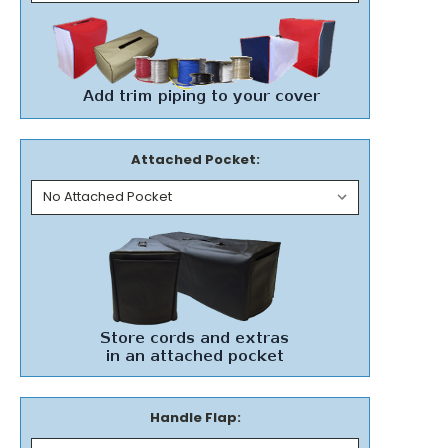
Attached Pocket:
Handle Flap: