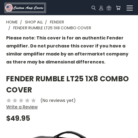
HOME
SHOP ALL
FENDER
FENDER RUMBLE LT25 1X8 COMBO COVER
Please note: This cover is for an authentic Fender
amplifier. Do not purchase this cover if you have a
similar amplifier made by an aftermarket company
as there may be dimensional differences.
FENDER RUMBLE LT25 1X8 COMBO
COVER
(No reviews yet)
Write a Review
$49.95