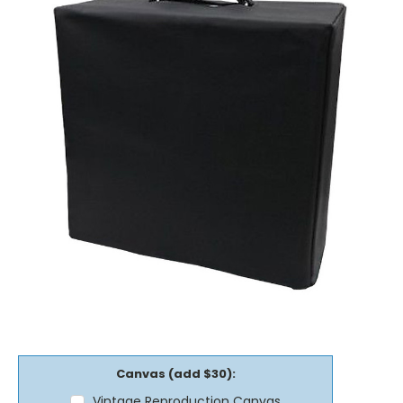
Canvas (add $30):
Vintage Reproduction Canvas