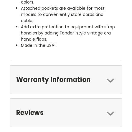
colors.
Attached pockets are available for most
models to conveniently store cords and
cables.
Add extra protection to equipment with strap
handles by adding Fender-style vintage era
handle flaps.
Made in the USA!
Warranty Information
Reviews