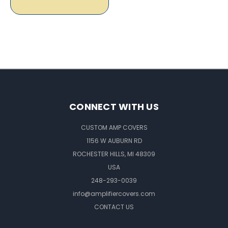
CONNECT WITH US
CUSTOM AMP COVERS
1156 W AUBURN RD
ROCHESTER HILLS, MI 48309
USA
248-293-0039
info@amplifiercovers.com
CONTACT US