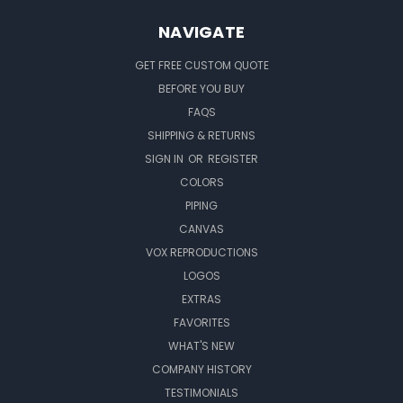
NAVIGATE
GET FREE CUSTOM QUOTE
BEFORE YOU BUY
FAQS
SHIPPING & RETURNS
SIGN IN
OR
REGISTER
COLORS
PIPING
CANVAS
VOX REPRODUCTIONS
LOGOS
EXTRAS
FAVORITES
WHAT'S NEW
COMPANY HISTORY
TESTIMONIALS