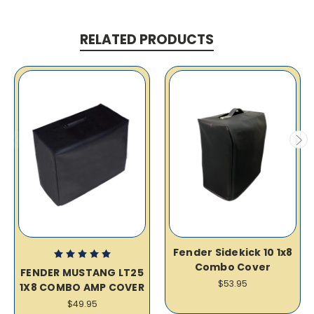
RELATED PRODUCTS
Fender Sidekick 10 1x8
Combo Cover
FENDER MUSTANG LT25
$53.95
1X8 COMBO AMP COVER
$49.95