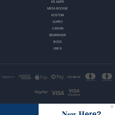
65 AMPS
MESA BOOGIE
KUSTOM
SUPRO
CARVIN
BEHRINGER
BOSS
LINE 6
New H
ere?