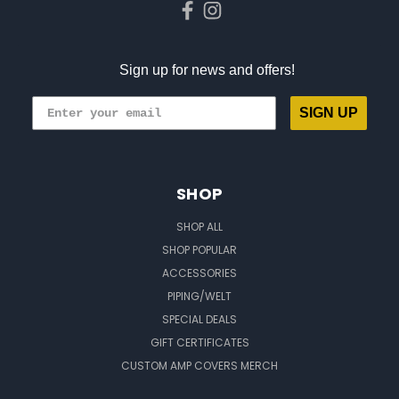
Sign up for news and offers!
SIGN UP
SHOP
SHOP ALL
SHOP POPULAR
ACCESSORIES
PIPING/WELT
SPECIAL DEALS
GIFT CERTIFICATES
CUSTOM AMP COVERS MERCH