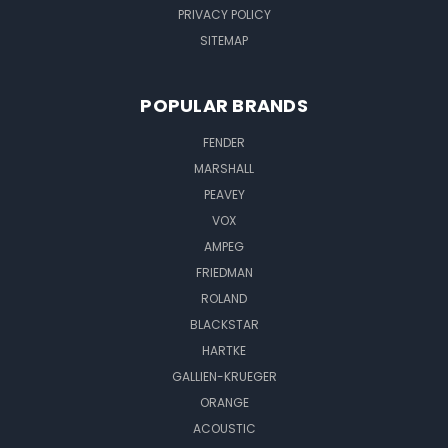
PRIVACY POLICY
SITEMAP
POPULAR BRANDS
FENDER
MARSHALL
PEAVEY
VOX
AMPEG
FRIEDMAN
ROLAND
BLACKSTAR
HARTKE
GALLIEN-KRUEGER
ORANGE
ACOUSTIC