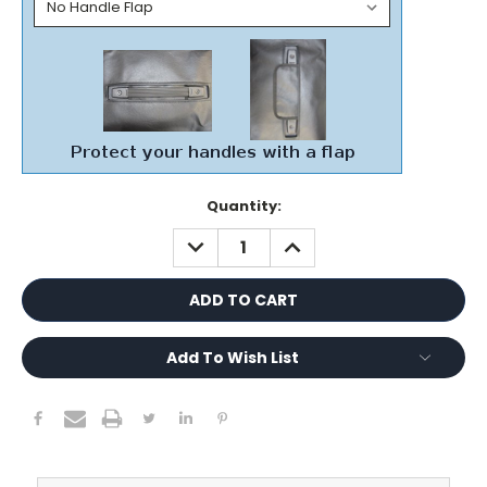
Current
Quantity:
Stock:
DECREASE
INCREASE
QUANTITY:
QUANTITY:
Add To Wish List