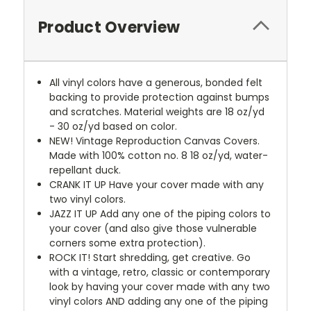
Product Overview
All vinyl colors have a generous, bonded felt
backing to provide protection against bumps
and scratches. Material weights are 18 oz/yd
- 30 oz/yd based on color.
NEW!
Vintage Reproduction Canvas Covers.
Made with 100% cotton no. 8 18 oz/yd, water-
repellant duck.
CRANK IT UP
Have your cover made with any
two vinyl colors.
JAZZ IT UP
Add any one of the piping colors to
your cover (and also give those vulnerable
corners some extra protection).
ROCK IT! Start shredding, get creative. Go
with a vintage, retro, classic or contemporary
look by having your cover made with any two
vinyl colors AND adding any one of the piping