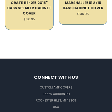
CRATE BE-215 2X15"
MARSHALL 1551 2x15
BASS SPEAKER CABINET
BASS CABINET COVER
COVER
$136.95
$136.95
CONNECT WITH US
CUSTOM AMP COVERS
1156 W AUBURN RD
ROCHESTER HILLS, MI 48309
USA