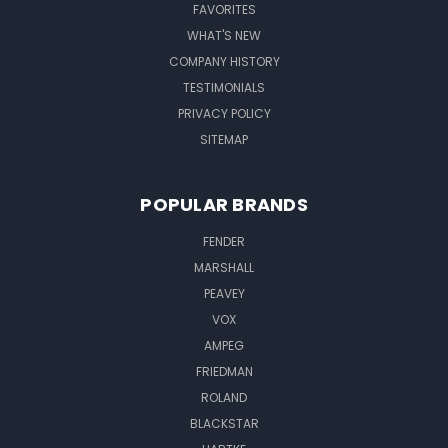
FAVORITES
WHAT'S NEW
COMPANY HISTORY
TESTIMONIALS
PRIVACY POLICY
SITEMAP
POPULAR BRANDS
FENDER
MARSHALL
PEAVEY
VOX
AMPEG
FRIEDMAN
ROLAND
BLACKSTAR