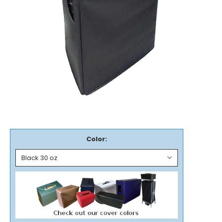
Color: