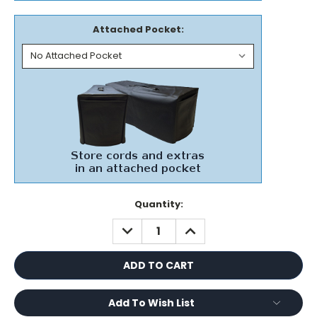
Attached Pocket:
Current
Quantity:
Stock:
DECREASE
INCREASE
QUANTITY:
QUANTITY:
Add To Wish List