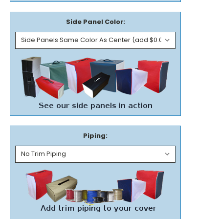
Side Panel Color:
Piping: