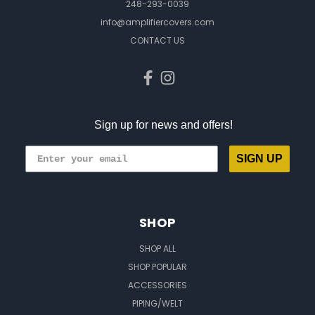
248-293-0039
info@amplifiercovers.com
CONTACT US
Sign up for news and offers!
SIGN UP
SHOP
SHOP ALL
SHOP POPULAR
ACCESSORIES
PIPING/WELT