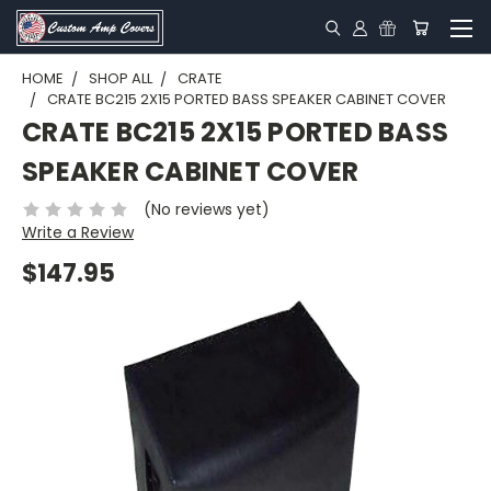
HOME
SHOP ALL
CRATE
CRATE BC215 2X15 PORTED BASS SPEAKER CABINET COVER
CRATE BC215 2X15 PORTED BASS
SPEAKER CABINET COVER
(No reviews yet)
Write a Review
$147.95