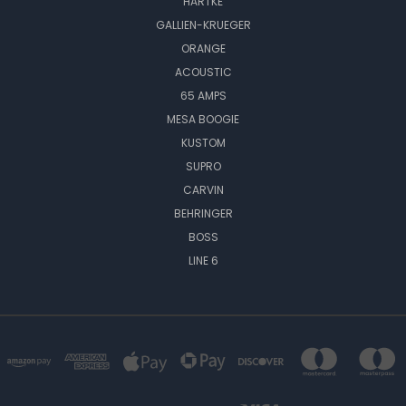
HARTKE
GALLIEN-KRUEGER
ORANGE
ACOUSTIC
65 AMPS
MESA BOOGIE
KUSTOM
SUPRO
CARVIN
BEHRINGER
BOSS
LINE 6