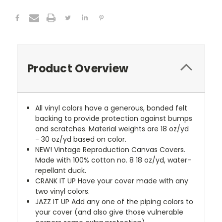
Product Overview
All vinyl colors have a generous, bonded felt
backing to provide protection against bumps
and scratches. Material weights are 18 oz/yd
- 30 oz/yd based on color.
NEW!
Vintage Reproduction Canvas Covers.
Made with 100% cotton no. 8 18 oz/yd, water-
repellant duck.
CRANK IT UP
Have your cover made with any
two vinyl colors.
JAZZ IT UP
Add any one of the piping colors to
your cover (and also give those vulnerable