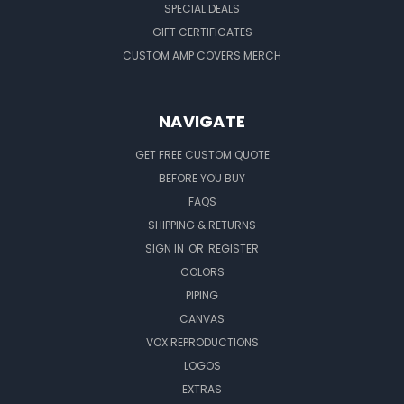
SPECIAL DEALS
GIFT CERTIFICATES
CUSTOM AMP COVERS MERCH
NAVIGATE
GET FREE CUSTOM QUOTE
BEFORE YOU BUY
FAQS
SHIPPING & RETURNS
SIGN IN
OR
REGISTER
COLORS
PIPING
CANVAS
VOX REPRODUCTIONS
LOGOS
EXTRAS