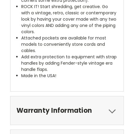
corners some extra protection).
ROCK IT! Start shredding, get creative. Go
with a vintage, retro, classic or contemporary
look by having your cover made with any two
vinyl colors AND adding any one of the piping
colors.
Attached pockets are available for most
models to conveniently store cords and
cables.
Add extra protection to equipment with strap
handles by adding Fender-style vintage era
handle flaps.
Made in the USA!
Warranty Information