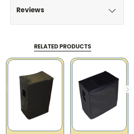
Reviews
RELATED PRODUCTS