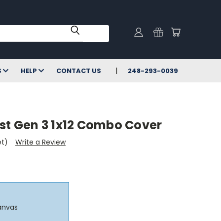
S
HELP
CONTACT US
248-293-0039
ist Gen 3 1x12 Combo Cover
et)
Write a Review
anvas