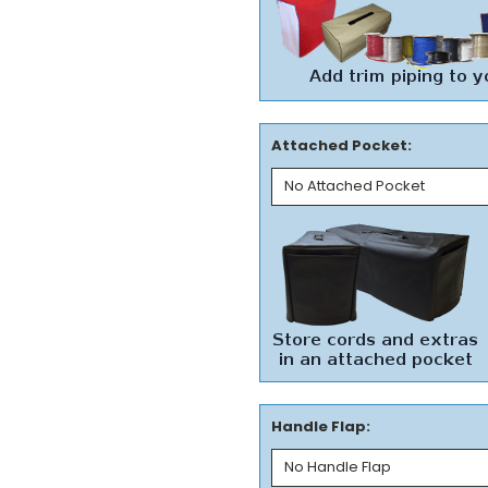
Attached Pocket:
Handle Flap: