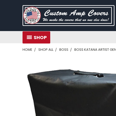
SHOP
HOME
SHOP ALL
BOSS
BOSS KATANA ARTIST GE