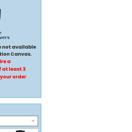
e not available
tion Canvas.
ire a
 at least 3
 your order