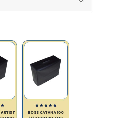
 ARTIST
BOSS KATANA 100
2 COMBO
1X12 COMBO AMP