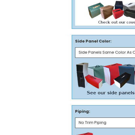
Side Panel Color:
Piping: