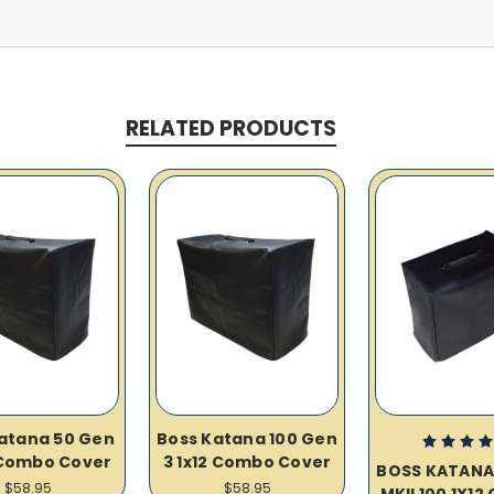
RELATED PRODUCTS
atana 50 Gen
Boss Katana 100 Gen
 Combo Cover
3 1x12 Combo Cover
BOSS KATANA
$58.95
$58.95
MKII 100 1X1