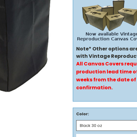
Note* Other options ar
with Vintage Reproduc
All Canvas Covers requ
production lead time of
weeks from the date of
confirmation.
Color: