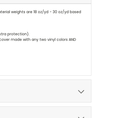
terial weights are 18 oz/yd - 30 oz/yd based
tra protection).
r cover made with any two vinyl colors AND