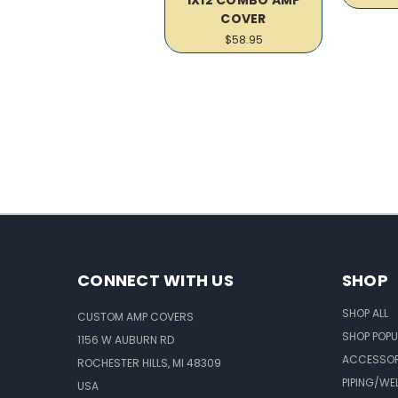
COVER
$58.95
CONNECT WITH US
SHOP
SHOP ALL
CUSTOM AMP COVERS
SHOP POPU
1156 W AUBURN RD
ACCESSOR
ROCHESTER HILLS, MI 48309
PIPING/WE
USA