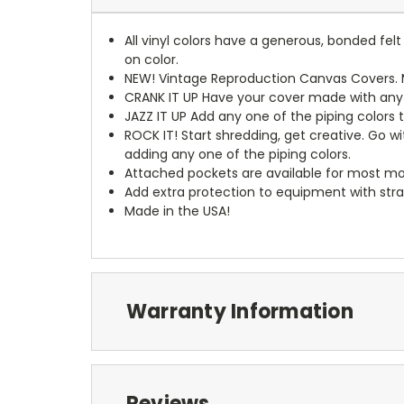
All vinyl colors have a generous, bonded fe
on color.
NEW!
Vintage Reproduction Canvas Covers. M
CRANK IT UP
Have your cover made with any t
JAZZ IT UP
Add any one of the piping colors 
ROCK IT! Start shredding, get creative. Go w
adding any one of the piping colors.
Attached pockets are available for most mo
Add extra protection to equipment with stra
Made in the USA!
Warranty Information
Reviews