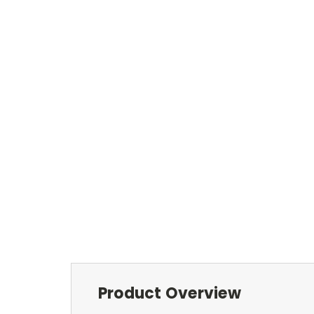
Product Overview