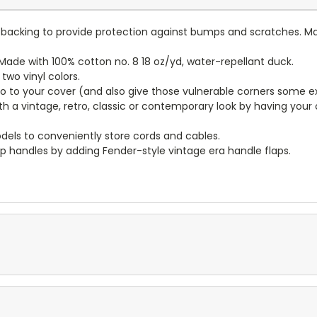
lt backing to provide protection against bumps and scratches. Ma
ade with 100% cotton no. 8 18 oz/yd, water-repellant duck.
wo vinyl colors.
to to your cover (and also give those vulnerable corners some ex
ith a vintage, retro, classic or contemporary look by having you
dels to conveniently store cords and cables.
p handles by adding Fender-style vintage era handle flaps.