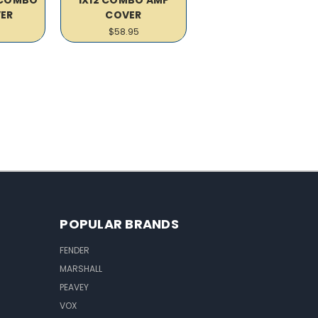
ER
COVER
$58.95
POPULAR BRANDS
FENDER
MARSHALL
PEAVEY
VOX