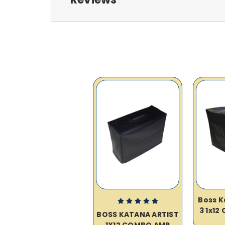
Boss K
3 1x12
BOSS KATANA ARTIST
1X12 COMBO AMP