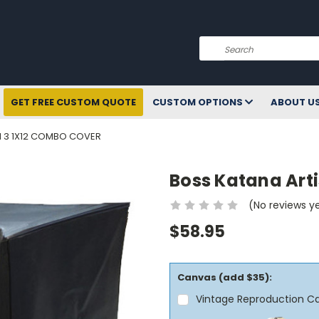
Search
GET FREE CUSTOM QUOTE
CUSTOM OPTIONS
ABOUT U
N 3 1X12 COMBO COVER
Boss Katana Art
(No reviews y
$58.95
Canvas (add $35):
Vintage Reproduction C