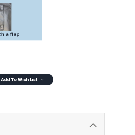
Add To Wish List