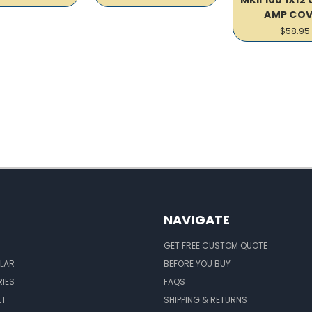
AMP COV
$58.95
NAVIGATE
GET FREE CUSTOM QUOTE
LAR
BEFORE YOU BUY
IES
FAQS
LT
SHIPPING & RETURNS