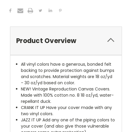
Product Overview
All vinyl colors have a generous, bonded felt
backing to provide protection against bumps
and scratches. Material weights are 18 oz/yd
- 30 oz/yd based on color.
NEW!
Vintage Reproduction Canvas Covers.
Made with 100% cotton no. 8 18 oz/yd, water-
repellant duck.
CRANK IT UP
Have your cover made with any
two vinyl colors.
JAZZ IT UP
Add any one of the piping colors to
your cover (and also give those vulnerable