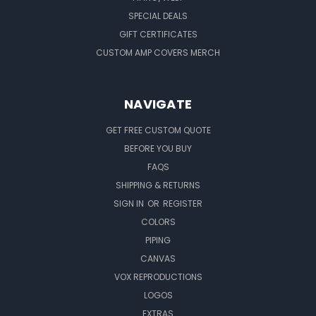
SPECIAL DEALS
GIFT CERTIFICATES
CUSTOM AMP COVERS MERCH
NAVIGATE
GET FREE CUSTOM QUOTE
BEFORE YOU BUY
FAQS
SHIPPING & RETURNS
SIGN IN
OR
REGISTER
COLORS
PIPING
CANVAS
VOX REPRODUCTIONS
LOGOS
EXTRAS