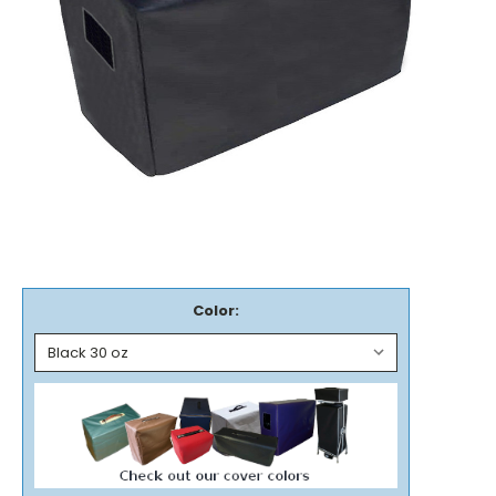
Color: