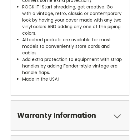
corners some extra protection).
ROCK IT! Start shredding, get creative. Go
with a vintage, retro, classic or contemporary
look by having your cover made with any two
vinyl colors AND adding any one of the piping
colors.
Attached pockets are available for most
models to conveniently store cords and
cables.
Add extra protection to equipment with strap
handles by adding Fender-style vintage era
handle flaps.
Made in the USA!
Warranty Information