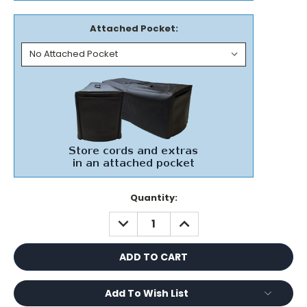
Attached Pocket:
Current
Quantity:
Stock:
DECREASE
INCREASE
QUANTITY:
QUANTITY:
Add To Wish List