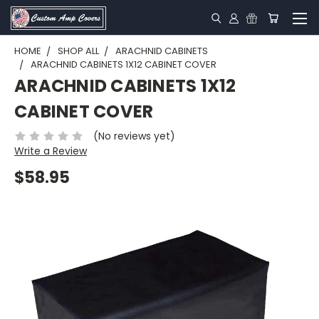
HOME
SHOP ALL
ARACHNID CABINETS
ARACHNID CABINETS 1X12 CABINET COVER
ARACHNID CABINETS 1X12
CABINET COVER
(No reviews yet)
Write a Review
$58.95