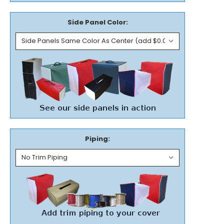
Side Panel Color:
Piping: