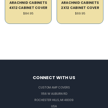
ARACHNID CABINETS
ARACHNID CABINETS
4X12 CABINET COVER
2X12 CABINET COVER
$84.95
$69.95
CONNECT WITH US
CUSTOM AMP COVERS
1156 W AUBURN RD
ROCHESTER HILLS, MI 48309
USA