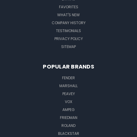
FAVORITES
WHAT'S NEW
COMPANY HISTORY
TESTIMONIALS
PRIVACY POLICY
SITEMAP
POPULAR BRANDS
FENDER
MARSHALL
PEAVEY
VOX
AMPEG
FRIEDMAN
ROLAND
BLACKSTAR