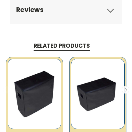
Reviews
RELATED PRODUCTS