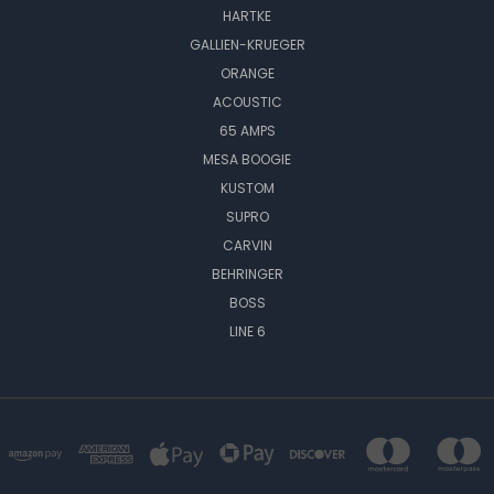
HARTKE
GALLIEN-KRUEGER
ORANGE
ACOUSTIC
65 AMPS
MESA BOOGIE
KUSTOM
SUPRO
CARVIN
BEHRINGER
BOSS
LINE 6