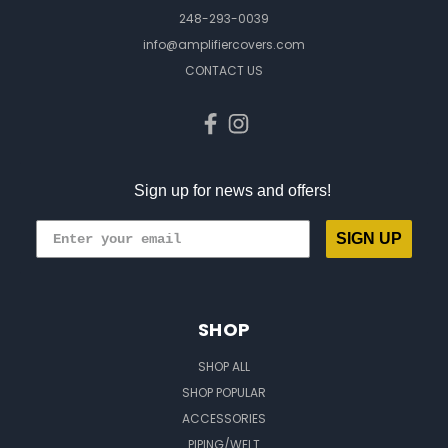
248-293-0039
info@amplifiercovers.com
CONTACT US
Sign up for news and offers!
SIGN UP
SHOP
SHOP ALL
SHOP POPULAR
ACCESSORIES
PIPING/WELT