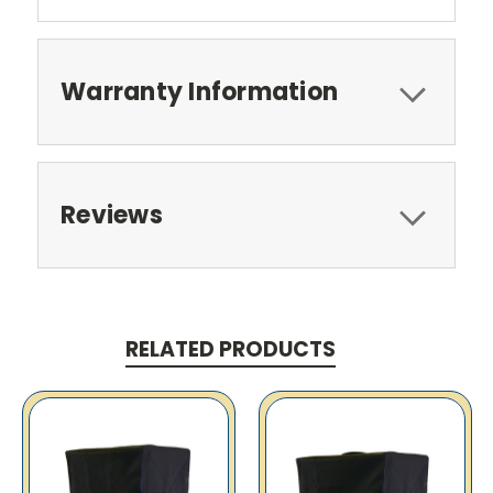
Warranty Information
Reviews
RELATED PRODUCTS