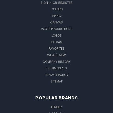
SIGN IN
OR
REGISTER
COLORS
PIPING
CANVAS
VOX REPRODUCTIONS
LOGOS
EXTRAS
FAVORITES
WHAT'S NEW
COMPANY HISTORY
TESTIMONIALS
PRIVACY POLICY
SITEMAP
POPULAR BRANDS
FENDER