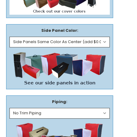
Side Panel Color:
Piping: