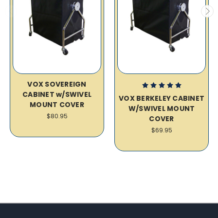
VOX SOVEREIGN
CABINET w/SWIVEL
VOX BERKELEY CABINET
MOUNT COVER
W/SWIVEL MOUNT
$80.95
COVER
$69.95