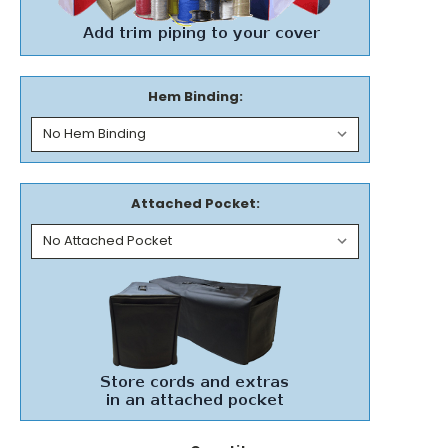
Hem Binding:
Attached Pocket: