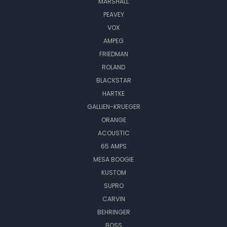
MARSHALL
PEAVEY
VOX
AMPEG
FRIEDMAN
ROLAND
BLACKSTAR
HARTKE
GALLIEN-KRUEGER
ORANGE
ACOUSTIC
65 AMPS
MESA BOOGIE
KUSTOM
SUPRO
CARVIN
BEHRINGER
BOSS