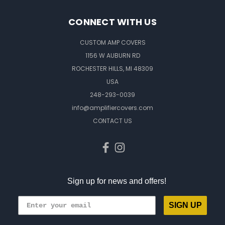
CONNECT WITH US
CUSTOM AMP COVERS
1156 W AUBURN RD
ROCHESTER HILLS, MI 48309
USA
248-293-0039
info@amplifiercovers.com
CONTACT US
Sign up for news and offers!
SIGN UP