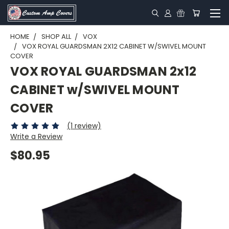
HOME
SHOP ALL
VOX
VOX ROYAL GUARDSMAN 2X12 CABINET W/SWIVEL MOUNT
COVER
VOX ROYAL GUARDSMAN 2x12
CABINET w/SWIVEL MOUNT
COVER
(1 review)
Write a Review
$80.95