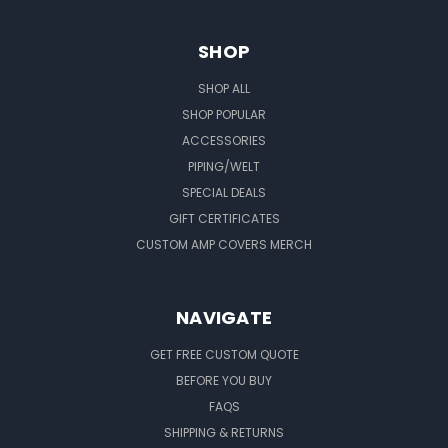
SHOP
SHOP ALL
SHOP POPULAR
ACCESSORIES
PIPING/WELT
SPECIAL DEALS
GIFT CERTIFICATES
CUSTOM AMP COVERS MERCH
NAVIGATE
GET FREE CUSTOM QUOTE
BEFORE YOU BUY
FAQS
SHIPPING & RETURNS