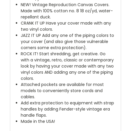
NEW!
Vintage Reproduction Canvas Covers.
Made with 100% cotton no. 8 18 oz/yd, water-
repellant duck.
CRANK IT UP
Have your cover made with any
two vinyl colors.
JAZZ IT UP
Add any one of the piping colors to
your cover (and also give those vulnerable
corners some extra protection).
ROCK IT! Start shredding, get creative. Go
with a vintage, retro, classic or contemporary
look by having your cover made with any two
vinyl colors AND adding any one of the piping
colors.
Attached pockets are available for most
models to conveniently store cords and
cables.
Add extra protection to equipment with strap
handles by adding Fender-style vintage era
handle flaps.
Made in the USA!