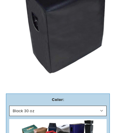
Color: