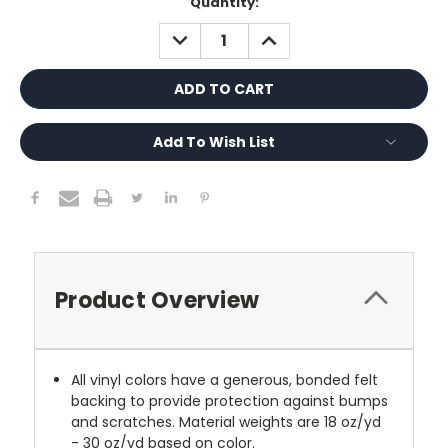
Current
Quantity:
Stock:
DECREASE
INCREASE
QUANTITY:
QUANTITY:
Add To Wish List
Product Overview
All vinyl colors have a generous, bonded felt
backing to provide protection against bumps
and scratches. Material weights are 18 oz/yd
- 30 oz/yd based on color.