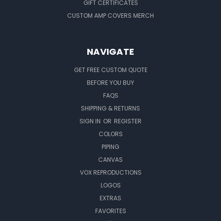
GIFT CERTIFICATES
CUSTOM AMP COVERS MERCH
NAVIGATE
GET FREE CUSTOM QUOTE
BEFORE YOU BUY
FAQS
SHIPPING & RETURNS
SIGN IN
OR
REGISTER
COLORS
PIPING
CANVAS
VOX REPRODUCTIONS
LOGOS
EXTRAS
FAVORITES