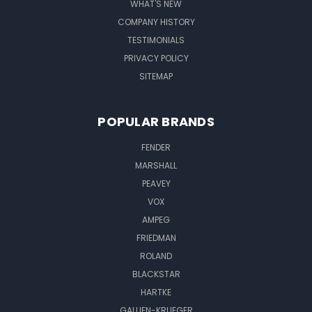
WHAT'S NEW
COMPANY HISTORY
TESTIMONIALS
PRIVACY POLICY
SITEMAP
POPULAR BRANDS
FENDER
MARSHALL
PEAVEY
VOX
AMPEG
FRIEDMAN
ROLAND
BLACKSTAR
HARTKE
GALLIEN-KRUEGER