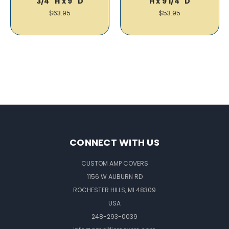
3/4" H x 9" D
H x 9 1/4" D
$63.95
$53.95
CONNECT WITH US
CUSTOM AMP COVERS
1156 W AUBURN RD
ROCHESTER HILLS, MI 48309
USA
248-293-0039