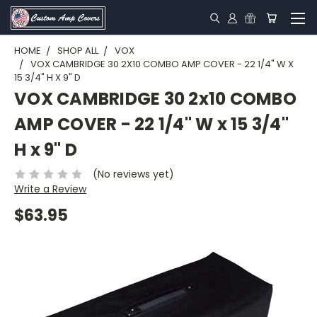
HOME
SHOP ALL
VOX
VOX CAMBRIDGE 30 2X10 COMBO AMP COVER - 22 1/4" W X
15 3/4" H X 9" D
VOX CAMBRIDGE 30 2x10 COMBO
AMP COVER - 22 1/4" W x 15 3/4"
H x 9" D
(No reviews yet)
Write a Review
$63.95