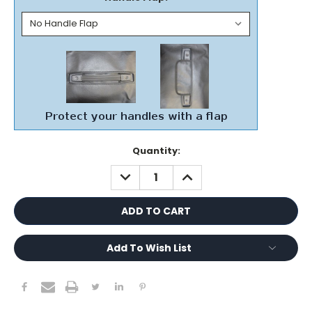
Current
Quantity:
Stock:
DECREASE
INCREASE
QUANTITY:
QUANTITY:
Add To Wish List