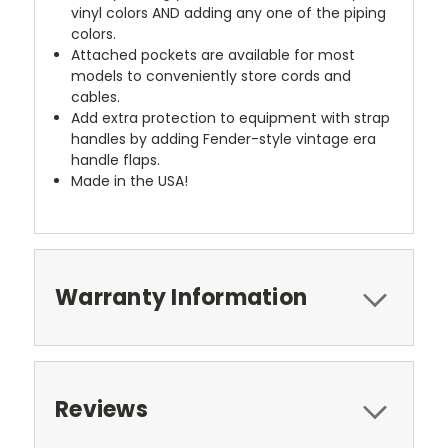
vinyl colors AND adding any one of the piping
colors.
Attached pockets are available for most
models to conveniently store cords and
cables.
Add extra protection to equipment with strap
handles by adding Fender-style vintage era
handle flaps.
Made in the USA!
Warranty Information
Reviews