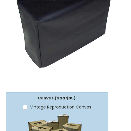
Canvas (add $35):
Vintage Reproduction Canvas