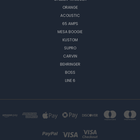
ORANGE
ACOUSTIC
65 AMPS
MESA BOOGIE
KUSTOM
SUPRO
CARVIN
BEHRINGER
BOSS
LINE 6