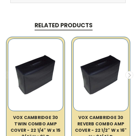
RELATED PRODUCTS
VOX CAMBRIDGE 30
VOX CAMBRIDGE 30
TWIN COMBO AMP
REVERB COMBO AMP
COVER - 22 1/4" W x 15
COVER - 22 1/2" W x 16"