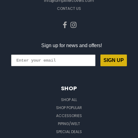
info@amplifiercovers.com
CONTACT US
Sign up for news and offers!
SIGN UP
SHOP
SHOP ALL
SHOP POPULAR
ACCESSORIES
PIPING/WELT
SPECIAL DEALS