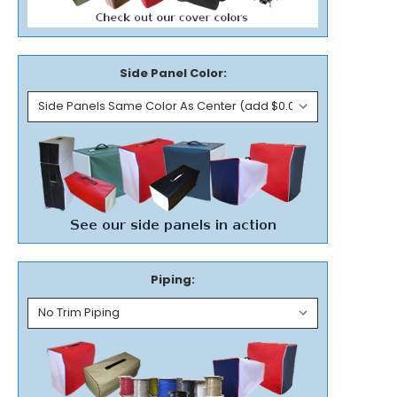
Side Panel Color:
Piping: