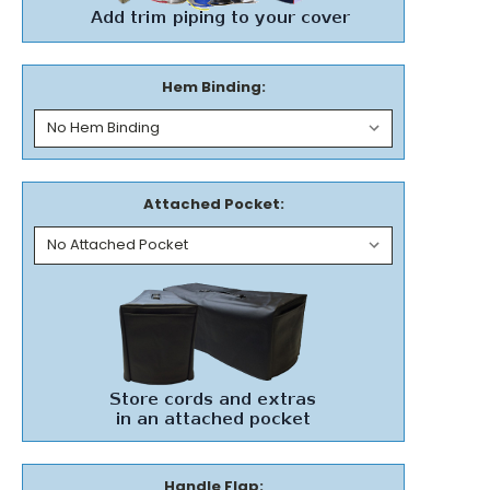
Hem Binding:
Attached Pocket:
Handle Flap: