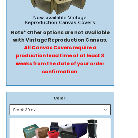
Note* Other options are not available
with Vintage Reproduction Canvas.
All Canvas Covers require a
production lead time of at least 3
weeks from the date of your order
confirmation.
Color: