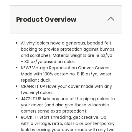
Product Overview
All vinyl colors have a generous, bonded felt
backing to provide protection against bumps
and scratches. Material weights are 18 oz/yd
- 30 oz/yd based on color.
NEW!
Vintage Reproduction Canvas Covers.
Made with 100% cotton no. 8 18 oz/yd, water-
repellant duck.
CRANK IT UP
Have your cover made with any
two vinyl colors.
JAZZ IT UP
Add any one of the piping colors to
your cover (and also give those vulnerable
corners some extra protection).
ROCK IT! Start shredding, get creative. Go
with a vintage, retro, classic or contemporary
look by having your cover made with any two