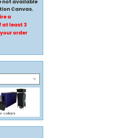
e not available
tion Canvas.
ire a
 at least 3
 your order