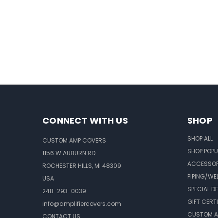
CONNECT WITH US
SHOP
SHOP ALL
CUSTOM AMP COVERS
SHOP POPU
1156 W AUBURN RD
ACCESSOR
ROCHESTER HILLS, MI 48309
PIPING/WE
USA
SPECIAL D
248-293-0039
GIFT CERT
info@amplifiercovers.com
CUSTOM A
CONTACT US