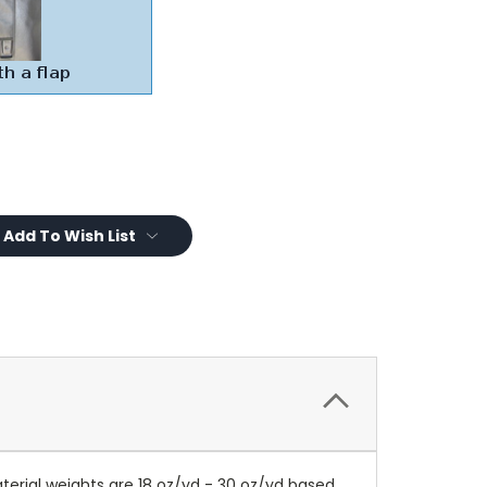
Add To Wish List
terial weights are 18 oz/yd - 30 oz/yd based