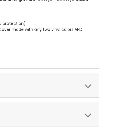
a protection).
r cover made with any two vinyl colors AND