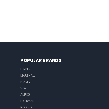
POPULAR BRANDS
FENDER
MARSHALL
PEAVEY
VOX
AMPEG
FRIEDMAN
ROLAND