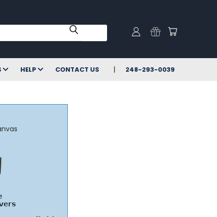
S
HELP
CONTACT US
248-293-0039
anvas