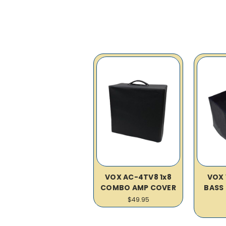
VOX AC-4TV8 1x8
VOX 
COMBO AMP COVER
BASS
$49.95