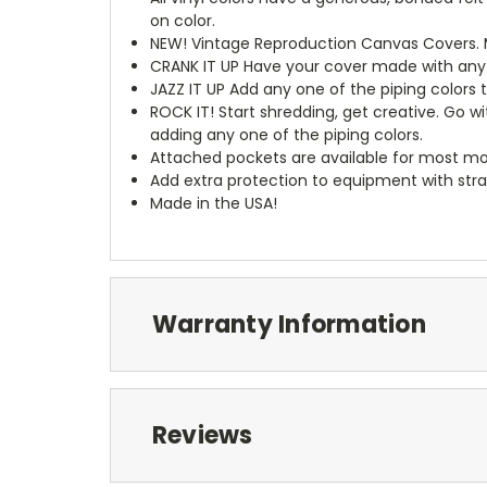
on color.
NEW!
Vintage Reproduction Canvas Covers. M
CRANK IT UP
Have your cover made with any t
JAZZ IT UP
Add any one of the piping colors 
ROCK IT! Start shredding, get creative. Go w
adding any one of the piping colors.
Attached pockets are available for most mo
Add extra protection to equipment with stra
Made in the USA!
Warranty Information
Reviews