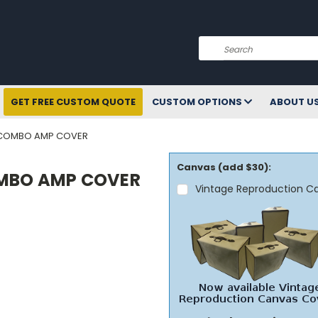
Search
GET FREE CUSTOM QUOTE
CUSTOM OPTIONS
ABOUT U
8 COMBO AMP COVER
Canvas (add $30):
OMBO AMP COVER
Vintage Reproduction C