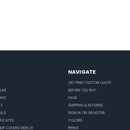
NAVIGATE
GET FREE CUSTOM QUOTE
LAR
BEFORE YOU BUY
IES
FAQS
LT
SHIPPING & RETURNS
EALS
SIGN IN
OR
REGISTER
IFICATES
COLORS
MP COVERS MERCH
PIPING