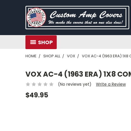
SHOP
HOME
SHOP ALL
VOX
VOX AC-4 (1963 ERA) 1X
VOX AC-4 (1963 ERA) 1X8 C
(No reviews yet)
Write a Review
$49.95