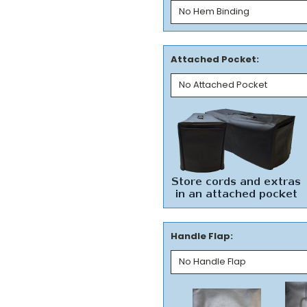
Attached Pocket:
Handle Flap: