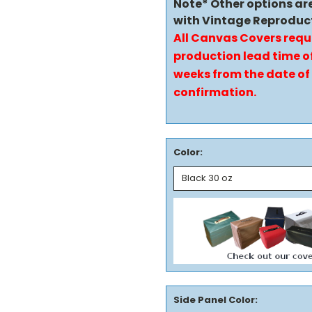
Note* Other options ar
with Vintage Reproduc
All Canvas Covers requ
production lead time of
weeks from the date of
confirmation.
Color:
Side Panel Color: