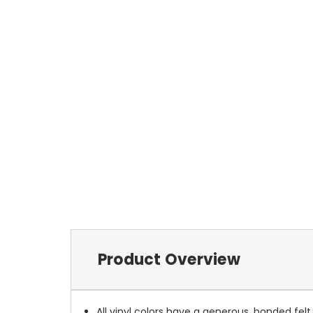
Product Overview
All vinyl colors have a generous, bonded fe