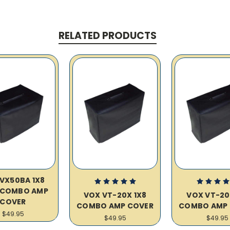
RELATED PRODUCTS
VX50BA 1X8
 COMBO AMP
VOX VT-20X 1X8
VOX VT-20
COVER
COMBO AMP COVER
COMBO AMP 
$49.95
$49.95
$49.95