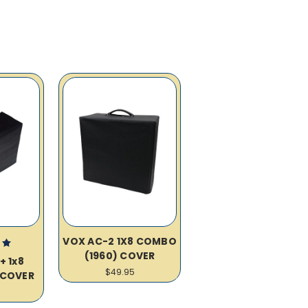
VOX AC-2 1X8 COMBO
(1960) COVER
+ 1x8
$49.95
COVER