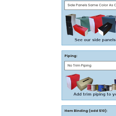
Piping:
Hem Binding (add $10):