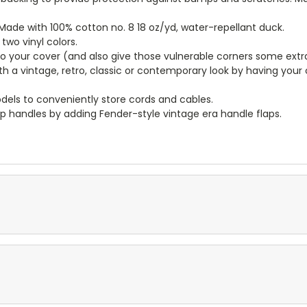
ade with 100% cotton no. 8 18 oz/yd, water-repellant duck.
wo vinyl colors.
to your cover (and also give those vulnerable corners some extr
ith a vintage, retro, classic or contemporary look by having you
dels to conveniently store cords and cables.
p handles by adding Fender-style vintage era handle flaps.