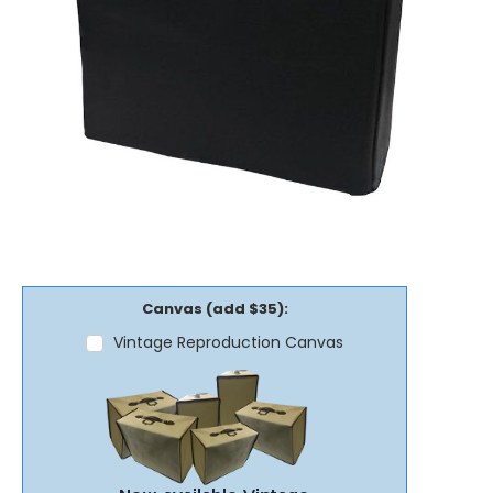
Canvas (add $35):
Vintage Reproduction Canvas