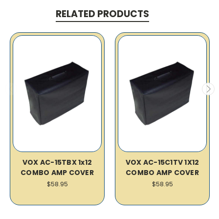
RELATED PRODUCTS
VOX AC-15TBX 1x12
VOX AC-15C1TV 1X12
COMBO AMP COVER
COMBO AMP COVER
$58.95
$58.95