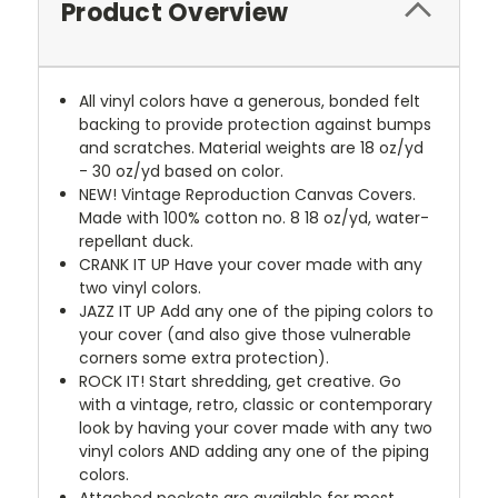
Product Overview
All vinyl colors have a generous, bonded felt
backing to provide protection against bumps
and scratches. Material weights are 18 oz/yd
- 30 oz/yd based on color.
NEW!
Vintage Reproduction Canvas Covers.
Made with 100% cotton no. 8 18 oz/yd, water-
repellant duck.
CRANK IT UP
Have your cover made with any
two vinyl colors.
JAZZ IT UP
Add any one of the piping colors to
your cover (and also give those vulnerable
corners some extra protection).
ROCK IT! Start shredding, get creative. Go
with a vintage, retro, classic or contemporary
look by having your cover made with any two
vinyl colors AND adding any one of the piping
colors.
Attached pockets are available for most