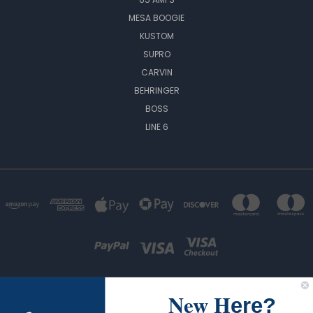
MESA BOOGIE
KUSTOM
SUPRO
CARVIN
BEHRINGER
BOSS
LINE 6
New H
ere?