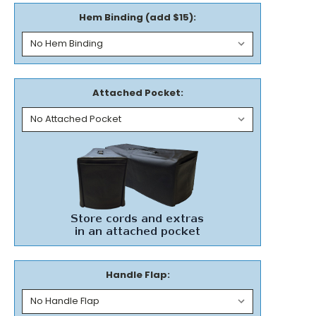
Hem Binding (add $15):
Attached Pocket:
Handle Flap: