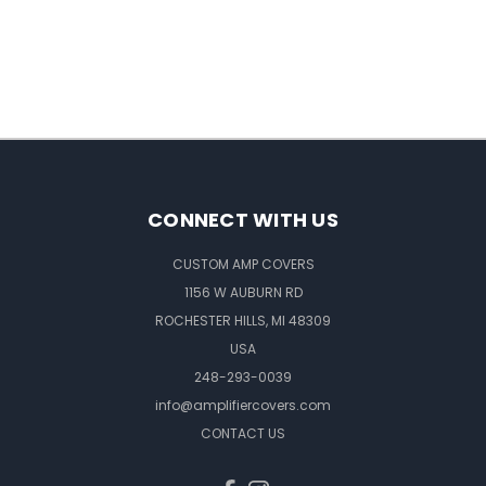
CONNECT WITH US
CUSTOM AMP COVERS
1156 W AUBURN RD
ROCHESTER HILLS, MI 48309
USA
248-293-0039
info@amplifiercovers.com
CONTACT US