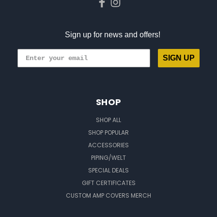
Sign up for news and offers!
SIGN UP
SHOP
SHOP ALL
SHOP POPULAR
ACCESSORIES
PIPING/WELT
SPECIAL DEALS
GIFT CERTIFICATES
CUSTOM AMP COVERS MERCH