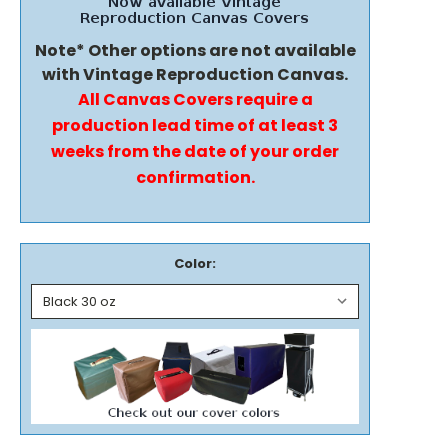
Note* Other options are not available
with Vintage Reproduction Canvas.
All Canvas Covers require a
production lead time of at least 3
weeks from the date of your order
confirmation.
Color: