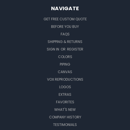
NAVIGATE
GET FREE CUSTOM QUOTE
BEFORE YOU BUY
FAQS
SHIPPING & RETURNS
SIGN IN
OR
REGISTER
COLORS
PIPING
CANVAS
VOX REPRODUCTIONS
LOGOS
EXTRAS
FAVORITES
WHAT'S NEW
COMPANY HISTORY
TESTIMONIALS