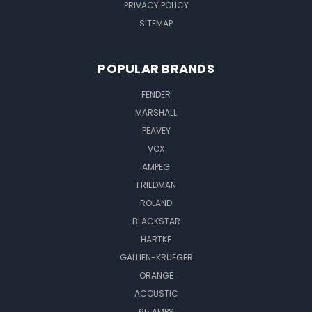
PRIVACY POLICY
SITEMAP
POPULAR BRANDS
FENDER
MARSHALL
PEAVEY
VOX
AMPEG
FRIEDMAN
ROLAND
BLACKSTAR
HARTKE
GALLIEN-KRUEGER
ORANGE
ACOUSTIC
65 AMPS