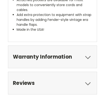
models to conveniently store cords and
cables.
Add extra protection to equipment with strap
handles by adding Fender-style vintage era
handle flaps.
Made in the USA!
Warranty Information
Reviews