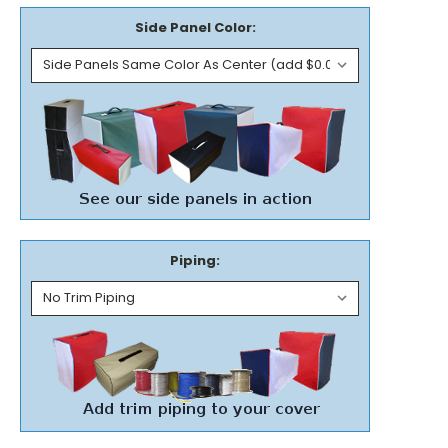
Side Panel Color:
Piping: