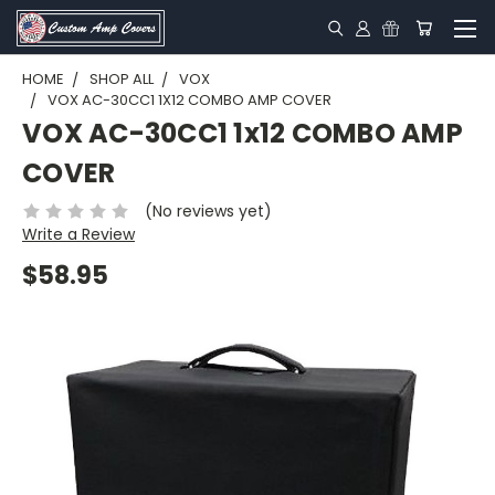
HOME
SHOP ALL
VOX
VOX AC-30CC1 1X12 COMBO AMP COVER
VOX AC-30CC1 1x12 COMBO AMP
COVER
(No reviews yet)
Write a Review
$58.95