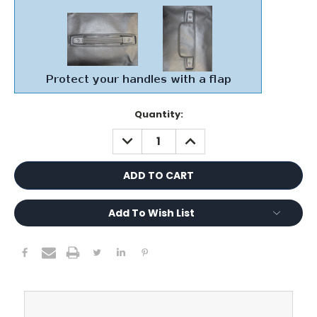
Current
Quantity:
Stock:
DECREASE
INCREASE
QUANTITY:
QUANTITY:
Add To Wish List