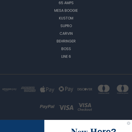
65 AMPS
MESA BOOGIE
KUSTOM
SUPRO
CARVIN
BEHRINGER
BOSS
LINE 6
New H
ere?