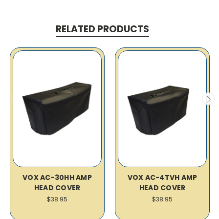
RELATED PRODUCTS
VOX AC-30HH AMP
VOX AC-4TVH AMP
HEAD COVER
HEAD COVER
$38.95
$38.95