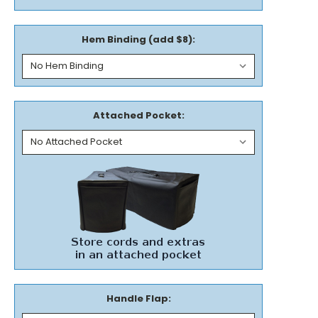
Hem Binding (add $8):
Attached Pocket:
Handle Flap: