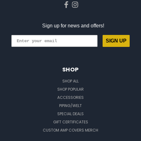
Sign up for news and offers!
SIGN UP
SHOP
SHOP ALL
SHOP POPULAR
ACCESSORIES
PIPING/WELT
SPECIAL DEALS
GIFT CERTIFICATES
CUSTOM AMP COVERS MERCH