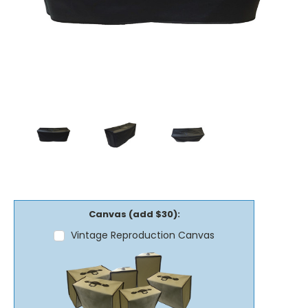
Canvas (add $30):
Vintage Reproduction Canvas