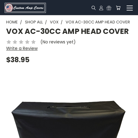
HOME
SHOP ALL
VOX
VOX AC-30CC AMP HEAD COVER
VOX AC-30CC AMP HEAD COVER
(No reviews yet)
Write a Review
$38.95