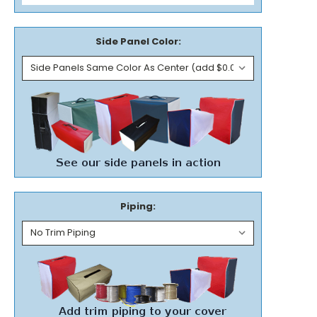
Side Panel Color:
Piping: