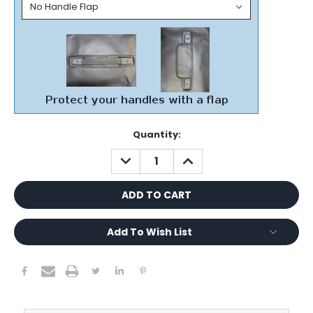
Current
Quantity:
Stock:
DECREASE
INCREASE
QUANTITY:
QUANTITY:
Add To Wish List