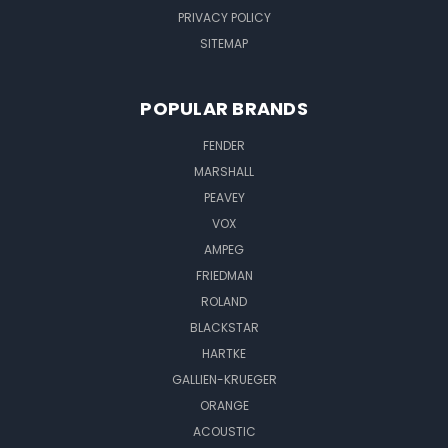
PRIVACY POLICY
SITEMAP
POPULAR BRANDS
FENDER
MARSHALL
PEAVEY
VOX
AMPEG
FRIEDMAN
ROLAND
BLACKSTAR
HARTKE
GALLIEN-KRUEGER
ORANGE
ACOUSTIC