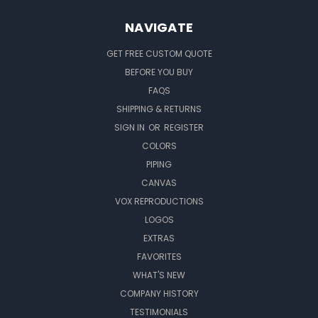
NAVIGATE
GET FREE CUSTOM QUOTE
BEFORE YOU BUY
FAQS
SHIPPING & RETURNS
SIGN IN
OR
REGISTER
COLORS
PIPING
CANVAS
VOX REPRODUCTIONS
LOGOS
EXTRAS
FAVORITES
WHAT'S NEW
COMPANY HISTORY
TESTIMONIALS