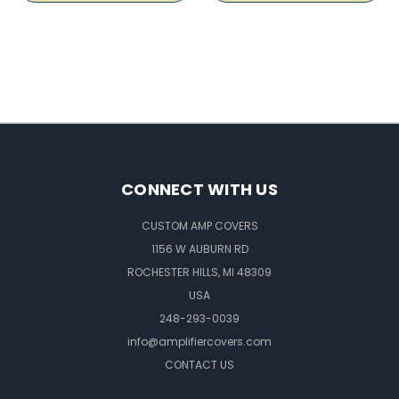
CONNECT WITH US
CUSTOM AMP COVERS
1156 W AUBURN RD
ROCHESTER HILLS, MI 48309
USA
248-293-0039
info@amplifiercovers.com
CONTACT US