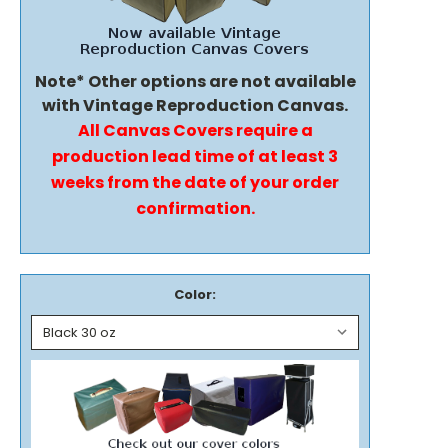
Note* Other options are not available
with Vintage Reproduction Canvas.
All Canvas Covers require a
production lead time of at least 3
weeks from the date of your order
confirmation.
Color: