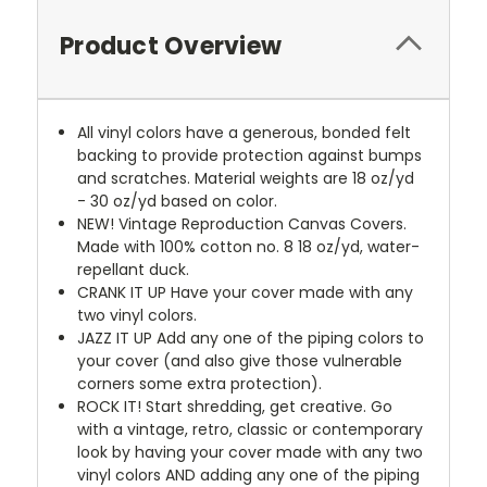
Product Overview
All vinyl colors have a generous, bonded felt
backing to provide protection against bumps
and scratches. Material weights are 18 oz/yd
- 30 oz/yd based on color.
NEW!
Vintage Reproduction Canvas Covers.
Made with 100% cotton no. 8 18 oz/yd, water-
repellant duck.
CRANK IT UP
Have your cover made with any
two vinyl colors.
JAZZ IT UP
Add any one of the piping colors to
your cover (and also give those vulnerable
corners some extra protection).
ROCK IT! Start shredding, get creative. Go
with a vintage, retro, classic or contemporary
look by having your cover made with any two
vinyl colors AND adding any one of the piping