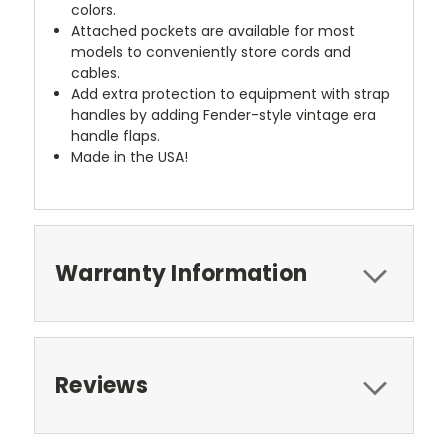
colors.
Attached pockets are available for most
models to conveniently store cords and
cables.
Add extra protection to equipment with strap
handles by adding Fender-style vintage era
handle flaps.
Made in the USA!
Warranty Information
Reviews