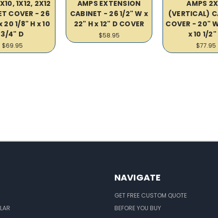
10, 1X12, 2X12
AMPS EXTENSION
AMPS 2X
T COVER - 26
CABINET - 26 1/2" W x
(VERTICAL) 
x 20 1/8" H x 10
22" H x 12" D COVER
COVER - 20" W
3/4" D
x 10 1/2"
$58.95
$69.95
$77.95
NAVIGATE
GET FREE CUSTOM QUOTE
LAR
BEFORE YOU BUY