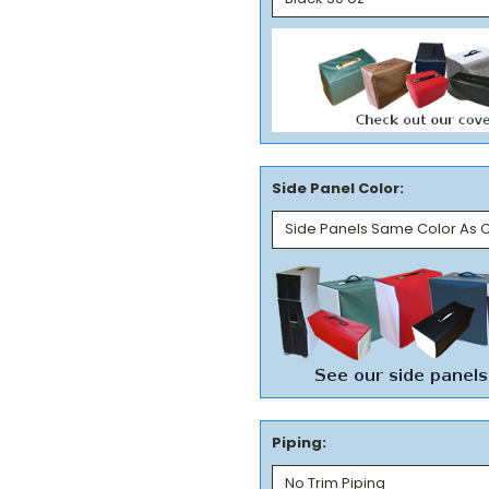
Side Panel Color:
Piping: