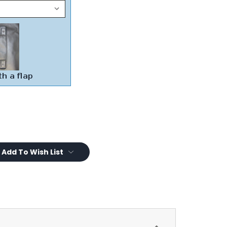
Add To Wish List