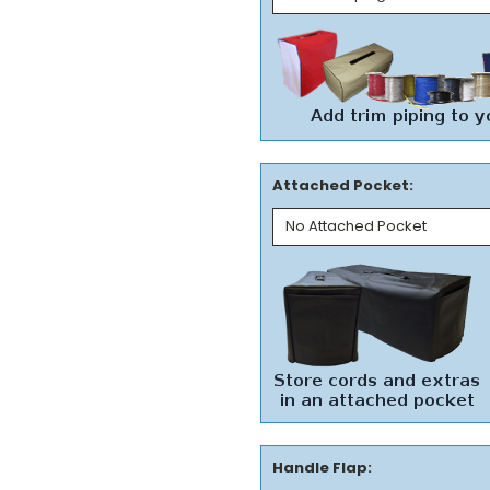
Attached Pocket:
Handle Flap: