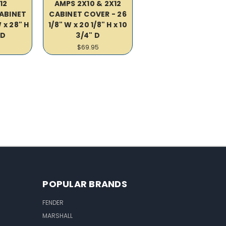
12
AMPS 2X10 & 2X12
CABINET
CABINET COVER - 26
 x 28" H
1/8" W x 20 1/8" H x 10
 D
3/4" D
$69.95
POPULAR BRANDS
FENDER
MARSHALL