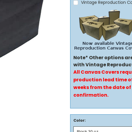
Vintage Reproduction C
Note* Other options ar
with Vintage Reproduc
All Canvas Covers requ
production lead time of
weeks from the date of
confirmation.
Color: