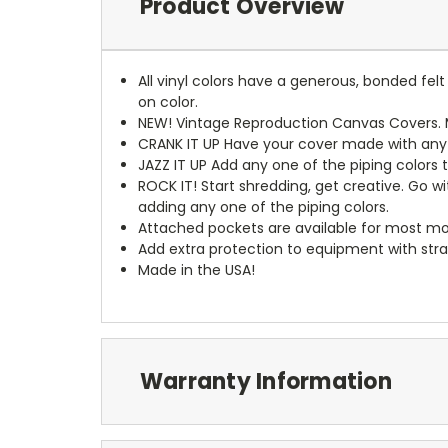
Product Overview
All vinyl colors have a generous, bonded fe
on color.
NEW!
Vintage Reproduction Canvas Covers. M
CRANK IT UP
Have your cover made with any t
JAZZ IT UP
Add any one of the piping colors 
ROCK IT! Start shredding, get creative. Go w
adding any one of the piping colors.
Attached pockets are available for most mo
Add extra protection to equipment with stra
Made in the USA!
Warranty Information