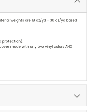
terial weights are 18 oz/yd - 30 oz/yd based
a protection).
r cover made with any two vinyl colors AND