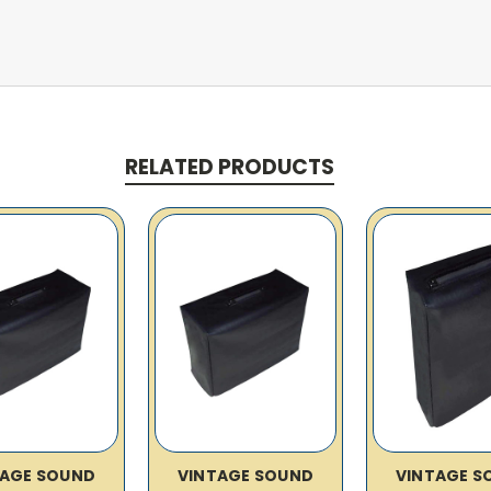
RELATED PRODUCTS
TAGE SOUND
VINTAGE SOUND
VINTAGE S