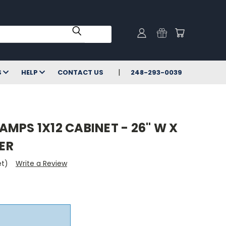
S
HELP
CONTACT US
248-293-0039
MPS 1X12 CABINET - 26" W X
VER
et)
Write a Review