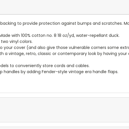
lt backing to provide protection against bumps and scratches. Ma
ade with 100% cotton no. 8 18 oz/yd, water-repellant duck.
wo vinyl colors.
to your cover (and also give those vulnerable corners some extr
ith a vintage, retro, classic or contemporary look by having you
dels to conveniently store cords and cables.
p handles by adding Fender-style vintage era handle flaps.