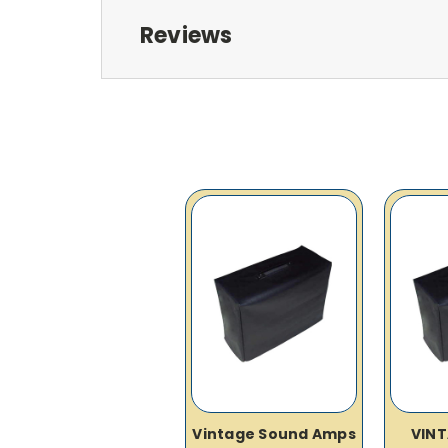
Reviews
Vintage Sound Amps
VIN