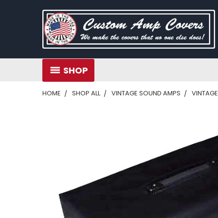
SHOP
HOME
SHOP ALL
VINTAGE SOUND AMPS
VINTAGE