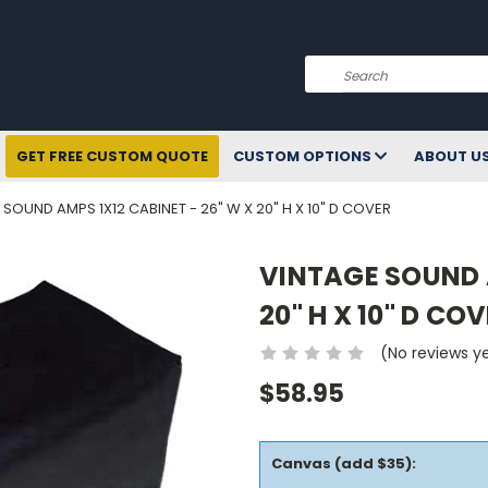
Search
GET FREE CUSTOM QUOTE
CUSTOM OPTIONS
ABOUT U
 SOUND AMPS 1X12 CABINET - 26" W X 20" H X 10" D COVER
VINTAGE SOUND A
20" H X 10" D CO
(No reviews y
$58.95
Canvas (add $35):