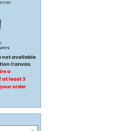
anvas
e not available
tion Canvas.
ire a
 at least 3
 your order