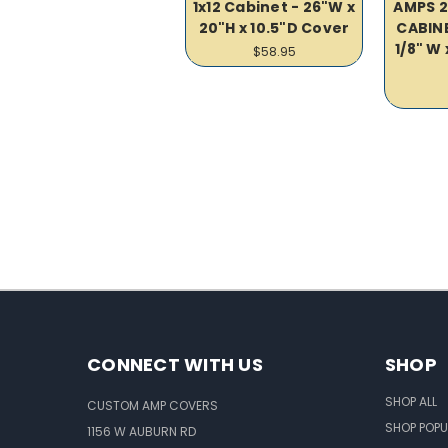
1x12 Cabinet - 26"W x
AMPS 2X
20"H x 10.5"D Cover
CABINE
1/8" W 
$58.95
CONNECT WITH US
SHOP
SHOP ALL
CUSTOM AMP COVERS
SHOP POPU
1156 W AUBURN RD