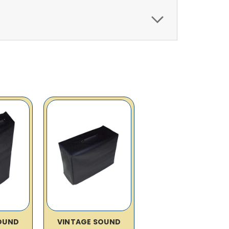
OUND
VINTAGE SOUND