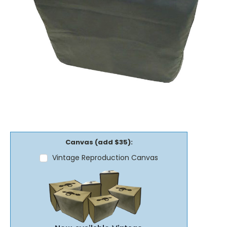
Canvas (add $35):
Vintage Reproduction Canvas