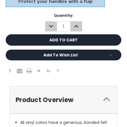
Current
Quantity:
Stock:
DECREASE
INCREASE
QUANTITY:
QUANTITY:
Add To Wish List
Product Overview
All vinyl colors have a generous, bonded felt