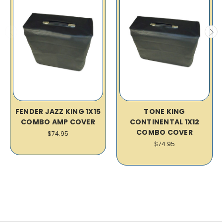
FENDER JAZZ KING 1X15
TONE KING
COMBO AMP COVER
CONTINENTAL 1X12
COMBO COVER
$74.95
$74.95