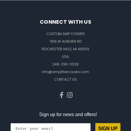
CONNECT WITH US
CUSTOM AMP COVERS
1156 W AUBURN RD
ROCHESTER HILLS, MI 48309
USA
248-293-0039
info@amplifiercovers.com
CONTACT US
Sign up for news and offers!
SIGN UP