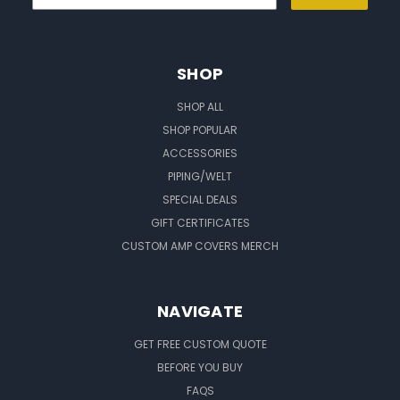
SHOP
SHOP ALL
SHOP POPULAR
ACCESSORIES
PIPING/WELT
SPECIAL DEALS
GIFT CERTIFICATES
CUSTOM AMP COVERS MERCH
NAVIGATE
GET FREE CUSTOM QUOTE
BEFORE YOU BUY
FAQS