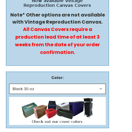
Note* Other options are not available
with Vintage Reproduction Canvas.
All Canvas Covers require a
production lead time of at least 3
weeks from the date of your order
confirmation.
Color: