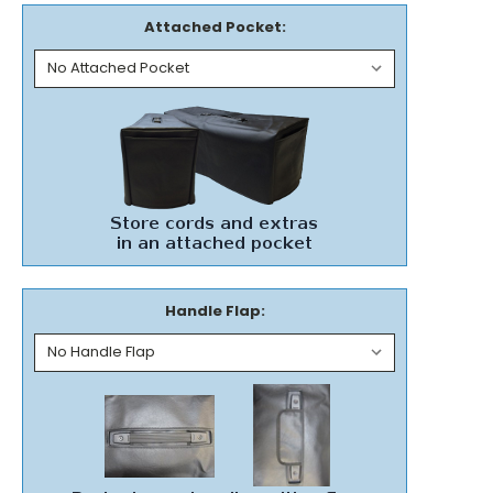
Attached Pocket:
Handle Flap: