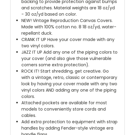
backing to provide protection against bumps
and scratches. Material weights are 18 oz/yd
- 30 oz/yd based on color.
NEW!
Vintage Reproduction Canvas Covers.
Made with 100% cotton no. 8 18 oz/yd, water-
repellant duck.
CRANK IT UP
Have your cover made with any
two vinyl colors.
JAZZ IT UP
Add any one of the piping colors to
your cover (and also give those vulnerable
corners some extra protection).
ROCK IT! Start shredding, get creative. Go
with a vintage, retro, classic or contemporary
look by having your cover made with any two
vinyl colors AND adding any one of the piping
colors.
Attached pockets are available for most
models to conveniently store cords and
cables.
Add extra protection to equipment with strap
handles by adding Fender-style vintage era
handle flaps.