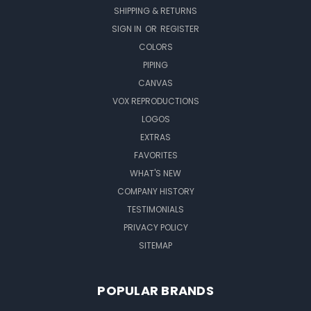
SHIPPING & RETURNS
SIGN IN
OR
REGISTER
COLORS
PIPING
CANVAS
VOX REPRODUCTIONS
LOGOS
EXTRAS
FAVORITES
WHAT'S NEW
COMPANY HISTORY
TESTIMONIALS
PRIVACY POLICY
SITEMAP
POPULAR BRANDS