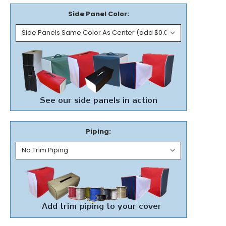
Side Panel Color:
Piping: