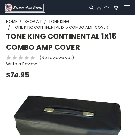
HOME
SHOP ALL
TONE KING
TONE KING CONTINENTAL 1X15 COMBO AMP COVER
TONE KING CONTINENTAL 1X15
COMBO AMP COVER
(No reviews yet)
Write a Review
$74.95