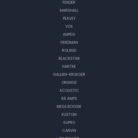
FENDER
MARSHALL
PEAVEY
VOX
AMPEG
FRIEDMAN
ROLAND
BLACKSTAR
HARTKE
GALLIEN-KRUEGER
ORANGE
ACOUSTIC
65 AMPS
MESA BOOGIE
KUSTOM
SUPRO
CARVIN