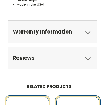
Made in the USA!
Warranty Information
Reviews
RELATED PRODUCTS