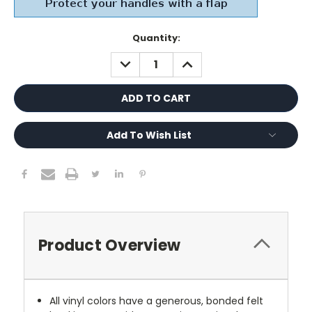
Current
Quantity:
Stock:
DECREASE
INCREASE
QUANTITY:
QUANTITY:
Add To Wish List
Product Overview
All vinyl colors have a generous, bonded felt