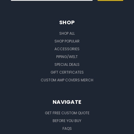
SHOP
SHOP ALL
SHOP POPULAR
ACCESSORIES
PIPING/WELT
SPECIAL DEALS
GIFT CERTIFICATES
CUSTOM AMP COVERS MERCH
NAVIGATE
GET FREE CUSTOM QUOTE
BEFORE YOU BUY
FAQS