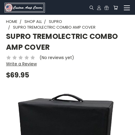
HOME
SHOP ALL
SUPRO
SUPRO TREMOLECTRIC COMBO AMP COVER
SUPRO TREMOLECTRIC COMBO
AMP COVER
(No reviews yet)
Write a Review
$69.95