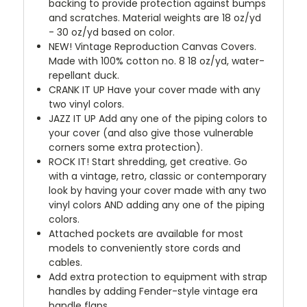
backing to provide protection against bumps
and scratches. Material weights are 18 oz/yd
- 30 oz/yd based on color.
NEW!
Vintage Reproduction Canvas Covers.
Made with 100% cotton no. 8 18 oz/yd, water-
repellant duck.
CRANK IT UP
Have your cover made with any
two vinyl colors.
JAZZ IT UP
Add any one of the piping colors to
your cover (and also give those vulnerable
corners some extra protection).
ROCK IT! Start shredding, get creative. Go
with a vintage, retro, classic or contemporary
look by having your cover made with any two
vinyl colors AND adding any one of the piping
colors.
Attached pockets are available for most
models to conveniently store cords and
cables.
Add extra protection to equipment with strap
handles by adding Fender-style vintage era
handle flaps.