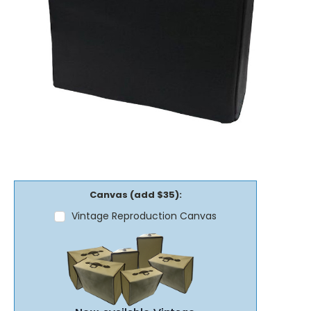
Canvas (add $35):
Vintage Reproduction Canvas