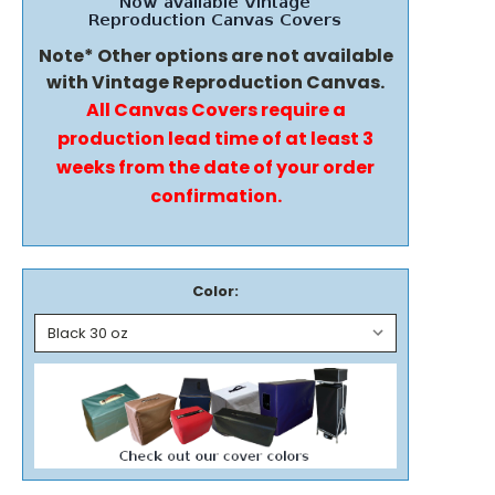
Note* Other options are not available
with Vintage Reproduction Canvas.
All Canvas Covers require a
production lead time of at least 3
weeks from the date of your order
confirmation.
Color: