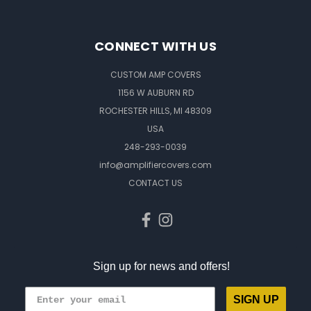
CONNECT WITH US
CUSTOM AMP COVERS
1156 W AUBURN RD
ROCHESTER HILLS, MI 48309
USA
248-293-0039
info@amplifiercovers.com
CONTACT US
Sign up for news and offers!
SIGN UP