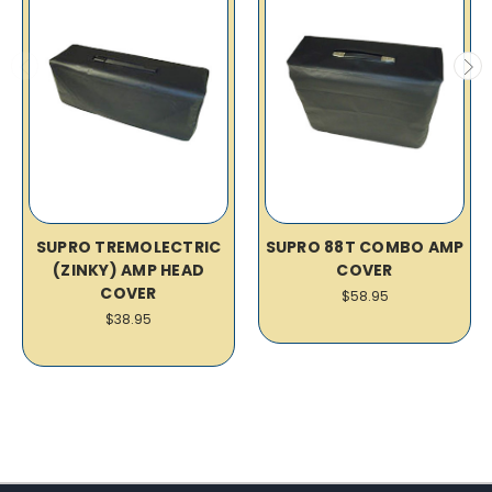
SUPRO TREMOLECTRIC
SUPRO 88T COMBO AMP
(ZINKY) AMP HEAD
COVER
COVER
$58.95
$38.95