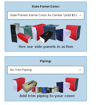
Side Panel Color:
Piping: