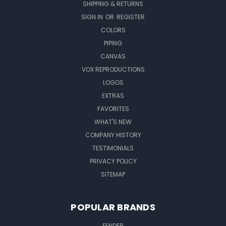
SHIPPING & RETURNS
SIGN IN
OR
REGISTER
COLORS
PIPING
CANVAS
VOX REPRODUCTIONS
LOGOS
EXTRAS
FAVORITES
WHAT'S NEW
COMPANY HISTORY
TESTIMONIALS
PRIVACY POLICY
SITEMAP
POPULAR BRANDS
FENDER