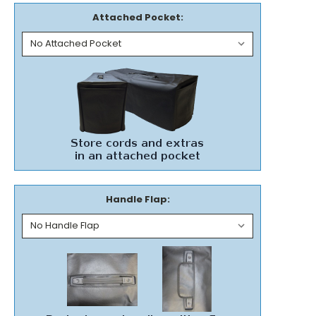
Attached Pocket:
Handle Flap: