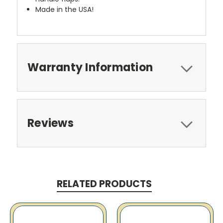
Made in the USA!
Warranty Information
Reviews
RELATED PRODUCTS