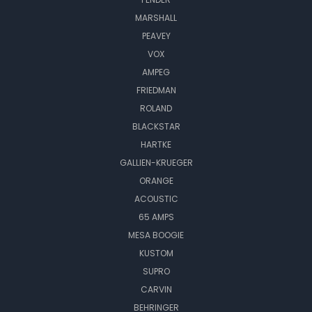
MARSHALL
PEAVEY
VOX
AMPEG
FRIEDMAN
ROLAND
BLACKSTAR
HARTKE
GALLIEN-KRUEGER
ORANGE
ACOUSTIC
65 AMPS
MESA BOOGIE
KUSTOM
SUPRO
CARVIN
BEHRINGER