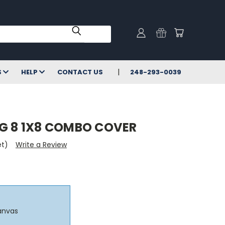
S
HELP
CONTACT US
248-293-0039
NG 8 1X8 COMBO COVER
et)
Write a Review
anvas