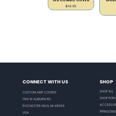
$43.95
CONNECT WITH US
SHOP
SHOP ALL
CUSTOM AMP COVERS
SHOP POPU
1156 W AUBURN RD
ACCESSOR
ROCHESTER HILLS, MI 48309
PIPING/WE
USA