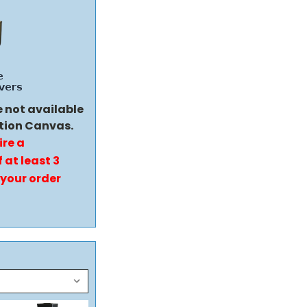
e not available
tion Canvas.
ire a
 at least 3
 your order