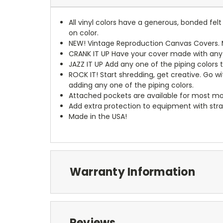
All vinyl colors have a generous, bonded fe
on color.
NEW!
Vintage Reproduction Canvas Covers. M
CRANK IT UP
Have your cover made with any t
JAZZ IT UP
Add any one of the piping colors 
ROCK IT! Start shredding, get creative. Go w
adding any one of the piping colors.
Attached pockets are available for most mo
Add extra protection to equipment with stra
Made in the USA!
Warranty Information
Reviews