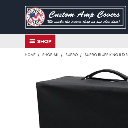
SHOP
HOME
SHOP ALL
SUPRO
SUPRO BLUES KING 8 1