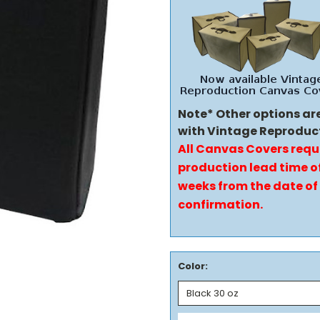
Note* Other options ar
with Vintage Reproduc
All Canvas Covers requ
production lead time of
weeks from the date of
confirmation.
Color: