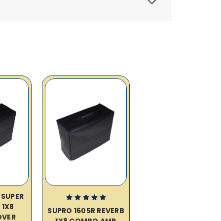
 SUPER
 1X8
SUPRO 1605R REVERB
OVER
1X8 COMBO AMP