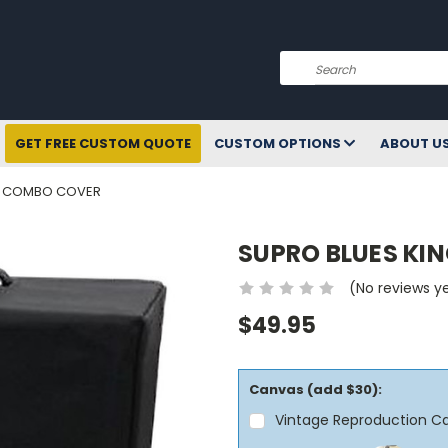
Search
GET FREE CUSTOM QUOTE
CUSTOM OPTIONS
ABOUT U
X8 COMBO COVER
SUPRO BLUES KI
(No reviews y
$49.95
Canvas (add $30):
Vintage Reproduction C