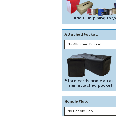
Attached Pocket:
Handle Flap: