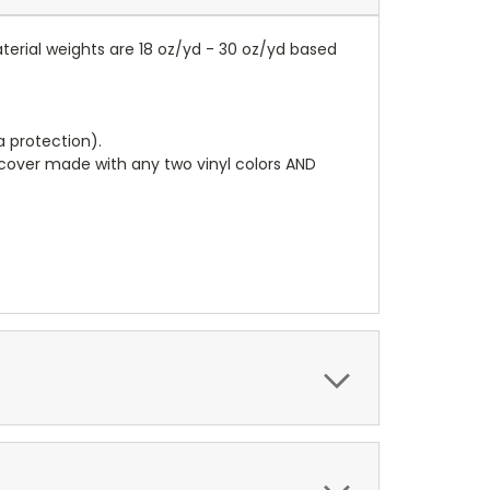
terial weights are 18 oz/yd - 30 oz/yd based
a protection).
r cover made with any two vinyl colors AND