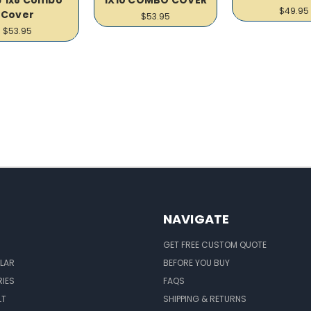
$49.95
Cover
$53.95
$53.95
NAVIGATE
GET FREE CUSTOM QUOTE
LAR
BEFORE YOU BUY
IES
FAQS
LT
SHIPPING & RETURNS