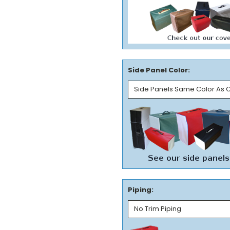
Side Panel Color:
Piping: