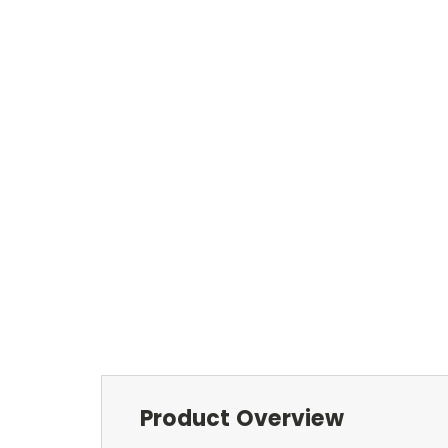
Product Overview