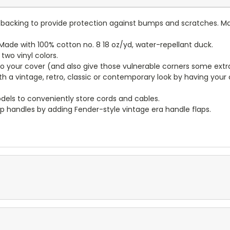
lt backing to provide protection against bumps and scratches. Ma
ade with 100% cotton no. 8 18 oz/yd, water-repellant duck.
wo vinyl colors.
to your cover (and also give those vulnerable corners some extr
ith a vintage, retro, classic or contemporary look by having you
dels to conveniently store cords and cables.
p handles by adding Fender-style vintage era handle flaps.