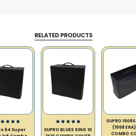
RELATED PRODUCTS
SUPRO 1606S
(1958 ERA)
o 64 Super
SUPRO BLUES KING 10
COMBO C
J 1x8 Combo
1X10 COMBO COVER