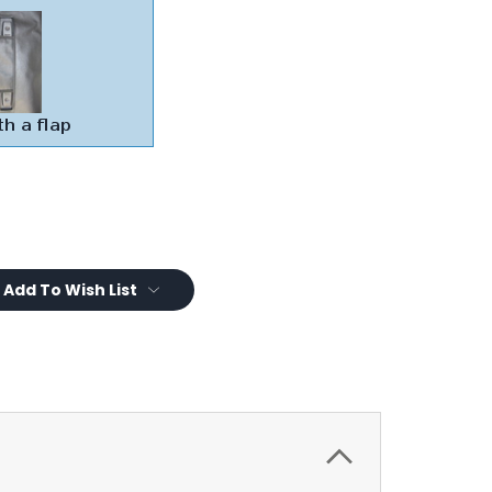
Add To Wish List