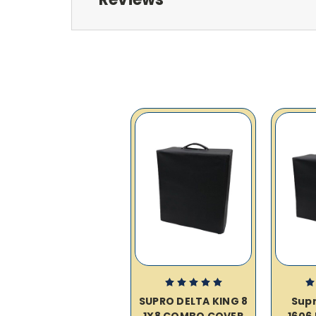
SUPRO DELTA KING 8
Supr
1X8 COMBO COVER
1606