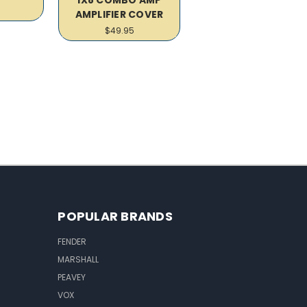
AMPLIFIER COVER
$49.95
POPULAR BRANDS
FENDER
MARSHALL
PEAVEY
VOX