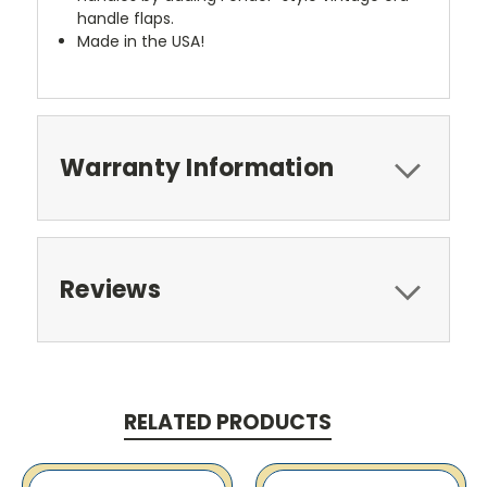
handle flaps.
Made in the USA!
Warranty Information
Reviews
RELATED PRODUCTS