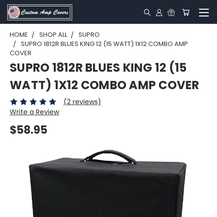
HOME
SHOP ALL
SUPRO
SUPRO 1812R BLUES KING 12 (15 WATT) 1X12 COMBO AMP
COVER
SUPRO 1812R BLUES KING 12 (15
WATT) 1X12 COMBO AMP COVER
(2 reviews)
Write a Review
$58.95