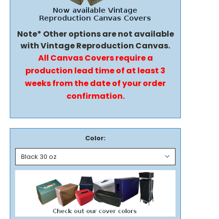
Note* Other options are not available
with Vintage Reproduction Canvas.
All Canvas Covers require a
production lead time of at least 3
weeks from the date of your order
confirmation.
Color: