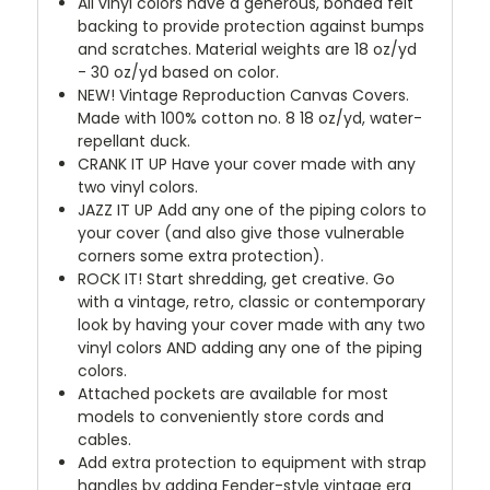
All vinyl colors have a generous, bonded felt
backing to provide protection against bumps
and scratches. Material weights are 18 oz/yd
- 30 oz/yd based on color.
NEW!
Vintage Reproduction Canvas Covers.
Made with 100% cotton no. 8 18 oz/yd, water-
repellant duck.
CRANK IT UP
Have your cover made with any
two vinyl colors.
JAZZ IT UP
Add any one of the piping colors to
your cover (and also give those vulnerable
corners some extra protection).
ROCK IT! Start shredding, get creative. Go
with a vintage, retro, classic or contemporary
look by having your cover made with any two
vinyl colors AND adding any one of the piping
colors.
Attached pockets are available for most
models to conveniently store cords and
cables.
Add extra protection to equipment with strap
handles by adding Fender-style vintage era