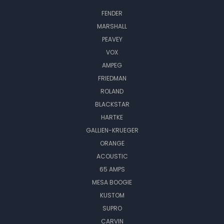
FENDER
MARSHALL
PEAVEY
VOX
AMPEG
FRIEDMAN
ROLAND
BLACKSTAR
HARTKE
GALLIEN-KRUEGER
ORANGE
ACOUSTIC
65 AMPS
MESA BOOGIE
KUSTOM
SUPRO
CARVIN