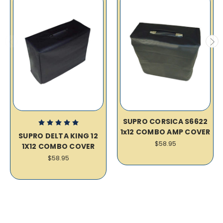
SUPRO CORSICA S6622
1x12 COMBO AMP COVER
SUPRO DELTA KING 12
$58.95
1X12 COMBO COVER
$58.95