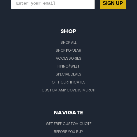
SIGN UP
SHOP
SHOP ALL
SHOP POPULAR
ACCESSORIES
PIPING/WELT
SPECIAL DEALS
GIFT CERTIFICATES
CUSTOM AMP COVERS MERCH
NAVIGATE
GET FREE CUSTOM QUOTE
BEFORE YOU BUY