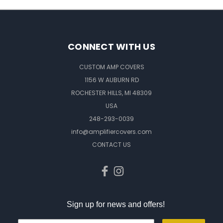
CONNECT WITH US
CUSTOM AMP COVERS
1156 W AUBURN RD
ROCHESTER HILLS, MI 48309
USA
248-293-0039
info@amplifiercovers.com
CONTACT US
Sign up for news and offers!