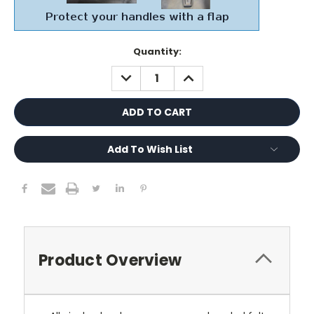
Current
Quantity:
Stock:
DECREASE
INCREASE
QUANTITY:
QUANTITY:
Add To Wish List
Product Overview