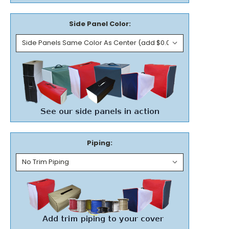
Side Panel Color:
Piping: