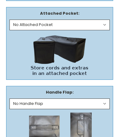
Attached Pocket:
Handle Flap: