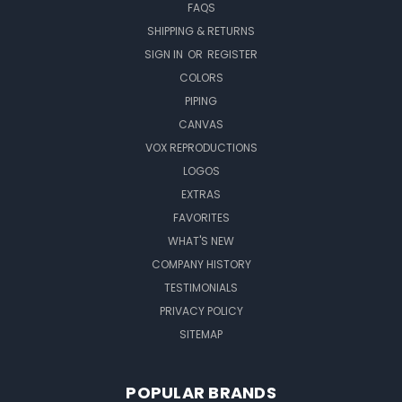
FAQS
SHIPPING & RETURNS
SIGN IN
OR
REGISTER
COLORS
PIPING
CANVAS
VOX REPRODUCTIONS
LOGOS
EXTRAS
FAVORITES
WHAT'S NEW
COMPANY HISTORY
TESTIMONIALS
PRIVACY POLICY
SITEMAP
POPULAR BRANDS