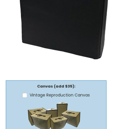
Canvas (add $35):
Vintage Reproduction Canvas