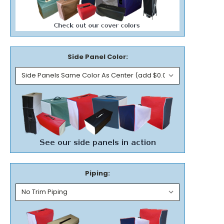
Side Panel Color:
Piping: