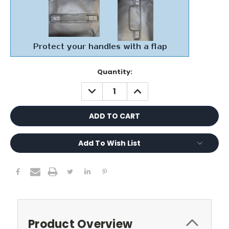
Current
Quantity:
Stock:
DECREASE
INCREASE
QUANTITY:
QUANTITY:
Add To Wish List
Product Overview