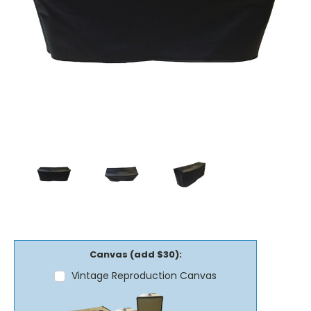
Canvas (add $30):
Vintage Reproduction Canvas