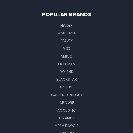
POPULAR BRANDS
FENDER
MARSHALL
PEAVEY
VOX
AMPEG
FRIEDMAN
ROLAND
BLACKSTAR
HARTKE
GALLIEN-KRUEGER
ORANGE
ACOUSTIC
65 AMPS
MESA BOOGIE