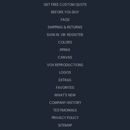
GET FREE CUSTOM QUOTE
BEFORE YOU BUY
FAQS
SHIPPING & RETURNS
SIGN IN
OR
REGISTER
COLORS
PIPING
CANVAS
VOX REPRODUCTIONS
LOGOS
EXTRAS
FAVORITES
WHAT'S NEW
COMPANY HISTORY
TESTIMONIALS
PRIVACY POLICY
SITEMAP