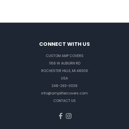
CONNECT WITH US
CUSTOM AMP COVERS
1156 W AUBURN RD
ROCHESTER HILLS, MI 48309
USA
248-293-0039
info@amplifiercovers.com
CONTACT US