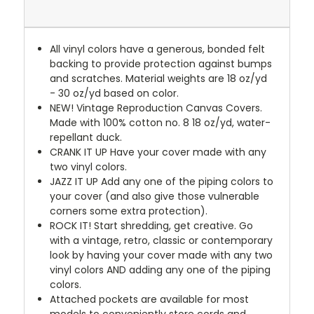
All vinyl colors have a generous, bonded felt
backing to provide protection against bumps
and scratches. Material weights are 18 oz/yd
- 30 oz/yd based on color.
NEW!
Vintage Reproduction Canvas Covers.
Made with 100% cotton no. 8 18 oz/yd, water-
repellant duck.
CRANK IT UP
Have your cover made with any
two vinyl colors.
JAZZ IT UP
Add any one of the piping colors to
your cover (and also give those vulnerable
corners some extra protection).
ROCK IT! Start shredding, get creative. Go
with a vintage, retro, classic or contemporary
look by having your cover made with any two
vinyl colors AND adding any one of the piping
colors.
Attached pockets are available for most
models to conveniently store cords and