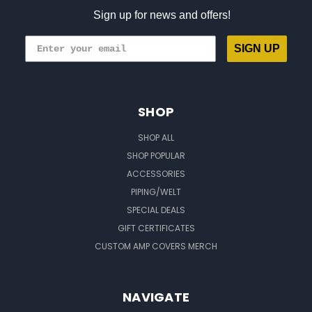
Sign up for news and offers!
SIGN UP
SHOP
SHOP ALL
SHOP POPULAR
ACCESSORIES
PIPING/WELT
SPECIAL DEALS
GIFT CERTIFICATES
CUSTOM AMP COVERS MERCH
NAVIGATE