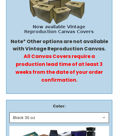
Note* Other options are not available
with Vintage Reproduction Canvas.
All Canvas Covers require a
production lead time of at least 3
weeks from the date of your order
confirmation.
Color: