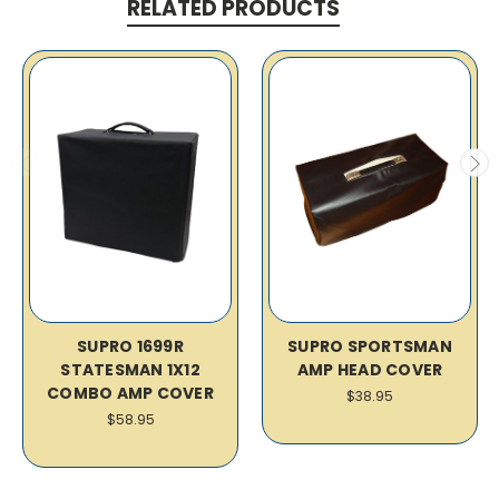
RELATED PRODUCTS
SUPRO 1699R
SUPRO SPORTSMAN
STATESMAN 1X12
AMP HEAD COVER
COMBO AMP COVER
$38.95
$58.95