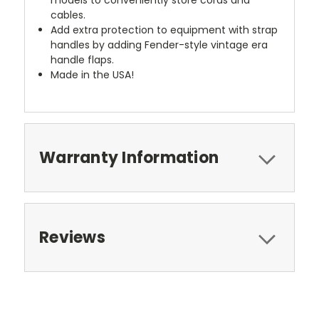
cables.
Add extra protection to equipment with strap
handles by adding Fender-style vintage era
handle flaps.
Made in the USA!
Warranty Information
Reviews