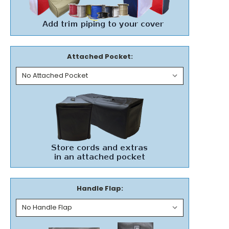
Attached Pocket:
Handle Flap: