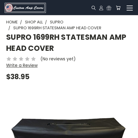
HOME
SHOP ALL
SUPRO
SUPRO 1699RH STATESMAN AMP HEAD COVER
SUPRO 1699RH STATESMAN AMP
HEAD COVER
(No reviews yet)
Write a Review
$38.95