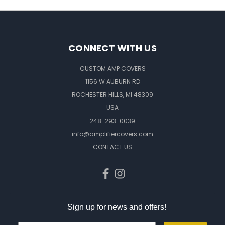
CONNECT WITH US
CUSTOM AMP COVERS
1156 W AUBURN RD
ROCHESTER HILLS, MI 48309
USA
248-293-0039
info@amplifiercovers.com
CONTACT US
Sign up for news and offers!