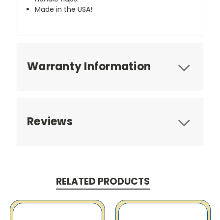
Made in the USA!
Warranty Information
Reviews
RELATED PRODUCTS