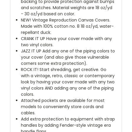
backing to provide protection against bumps
and scratches. Material weights are 18 oz/yd
- 30 oz/yd based on color.
NEW!
Vintage Reproduction Canvas Covers.
Made with 100% cotton no. 8 18 oz/yd, water-
repellant duck.
CRANK IT UP
Have your cover made with any
two vinyl colors.
JAZZ IT UP
Add any one of the piping colors to
your cover (and also give those vulnerable
corners some extra protection).
ROCK IT! Start shredding, get creative. Go
with a vintage, retro, classic or contemporary
look by having your cover made with any two
vinyl colors AND adding any one of the piping
colors.
Attached pockets are available for most
models to conveniently store cords and
cables.
Add extra protection to equipment with strap
handles by adding Fender-style vintage era
handle flaps.