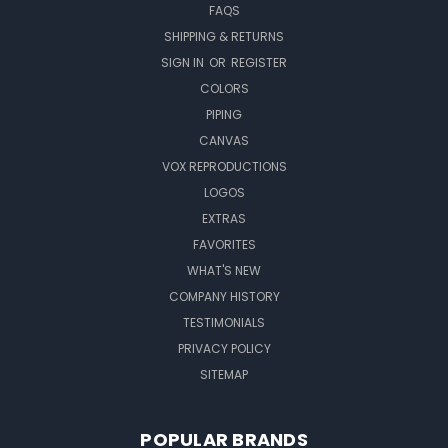
FAQS
SHIPPING & RETURNS
SIGN IN
OR
REGISTER
COLORS
PIPING
CANVAS
VOX REPRODUCTIONS
LOGOS
EXTRAS
FAVORITES
WHAT'S NEW
COMPANY HISTORY
TESTIMONIALS
PRIVACY POLICY
SITEMAP
POPULAR BRANDS