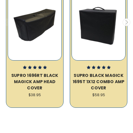
SUPRO 1696RT BLACK
SUPRO BLACK MAGICK
MAGICK AMP HEAD
1695T 1X12 COMBO AMP
COVER
COVER
$38.95
$58.95