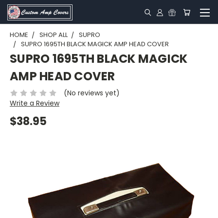
HOME
SHOP ALL
SUPRO
SUPRO 1695TH BLACK MAGICK AMP HEAD COVER
SUPRO 1695TH BLACK MAGICK
AMP HEAD COVER
(No reviews yet)
Write a Review
$38.95