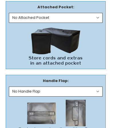
Attached Pocket:
Handle Flap: