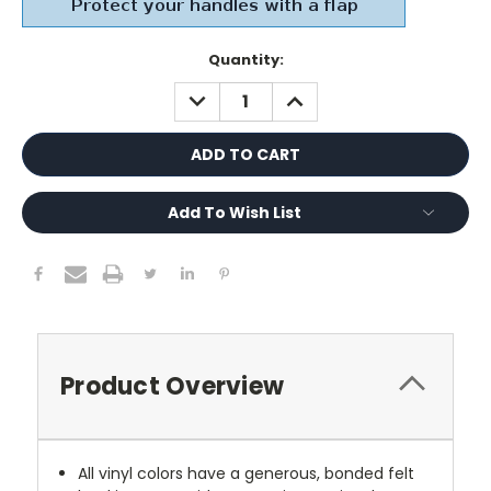
Current
Quantity:
Stock:
DECREASE
INCREASE
QUANTITY:
QUANTITY:
Add To Wish List
Product Overview
All vinyl colors have a generous, bonded felt