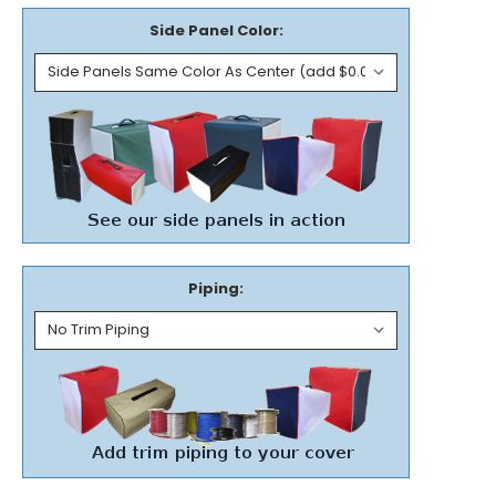
Side Panel Color:
Piping: