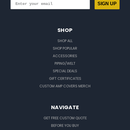
SIGN UP
SHOP
SHOP ALL
SHOP POPULAR
ACCESSORIES
PIPING/WELT
SPECIAL DEALS
GIFT CERTIFICATES
CUSTOM AMP COVERS MERCH
NAVIGATE
GET FREE CUSTOM QUOTE
BEFORE YOU BUY