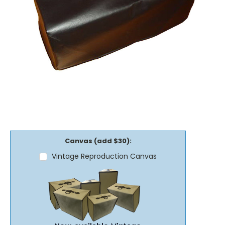
Canvas (add $30):
Vintage Reproduction Canvas