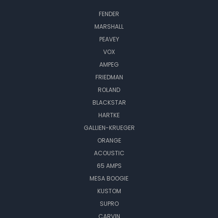
FENDER
MARSHALL
PEAVEY
VOX
AMPEG
FRIEDMAN
ROLAND
BLACKSTAR
HARTKE
GALLIEN-KRUEGER
ORANGE
ACOUSTIC
65 AMPS
MESA BOOGIE
KUSTOM
SUPRO
CARVIN