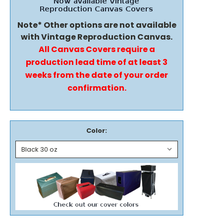
Note* Other options are not available
with Vintage Reproduction Canvas.
All Canvas Covers require a
production lead time of at least 3
weeks from the date of your order
confirmation.
Color: