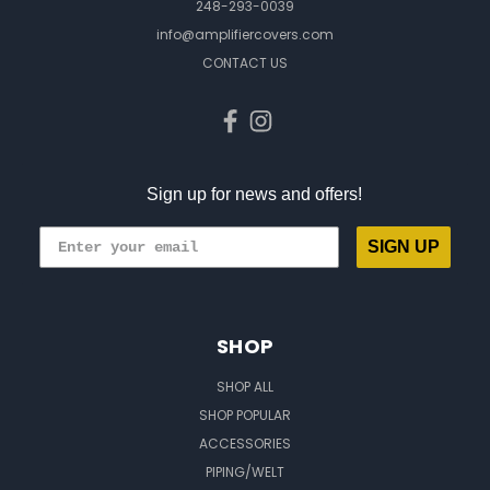
248-293-0039
info@amplifiercovers.com
CONTACT US
Sign up for news and offers!
SIGN UP
SHOP
SHOP ALL
SHOP POPULAR
ACCESSORIES
PIPING/WELT