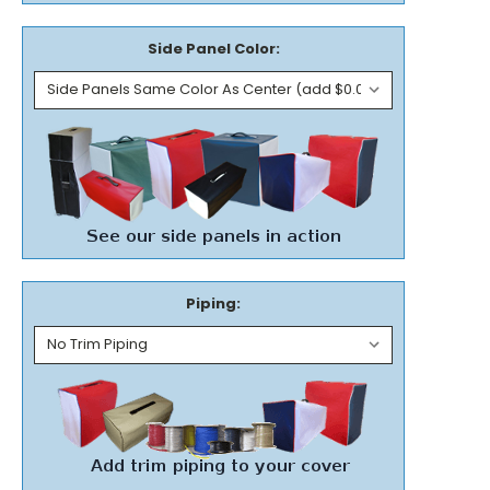
Side Panel Color:
Piping: