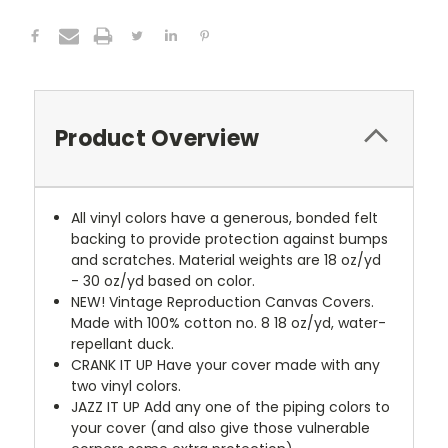
Product Overview
All vinyl colors have a generous, bonded felt
backing to provide protection against bumps
and scratches. Material weights are 18 oz/yd
- 30 oz/yd based on color.
NEW!
Vintage Reproduction Canvas Covers.
Made with 100% cotton no. 8 18 oz/yd, water-
repellant duck.
CRANK IT UP
Have your cover made with any
two vinyl colors.
JAZZ IT UP
Add any one of the piping colors to
your cover (and also give those vulnerable