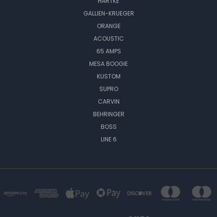
HARTKE
GALLIEN-KRUEGER
ORANGE
ACOUSTIC
65 AMPS
MESA BOOGIE
KUSTOM
SUPRO
CARVIN
BEHRINGER
BOSS
LINE 6