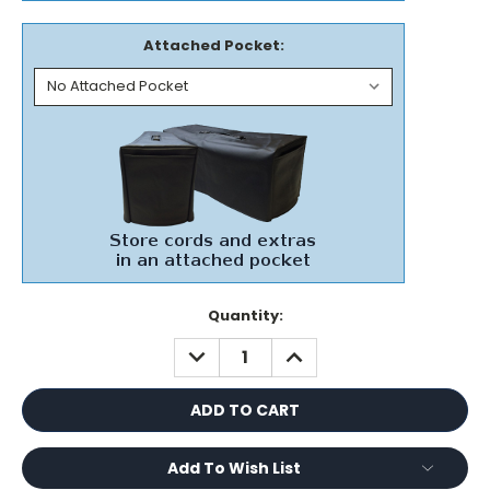
Attached Pocket:
Current
Quantity:
Stock:
DECREASE
INCREASE
QUANTITY:
QUANTITY:
Add To Wish List