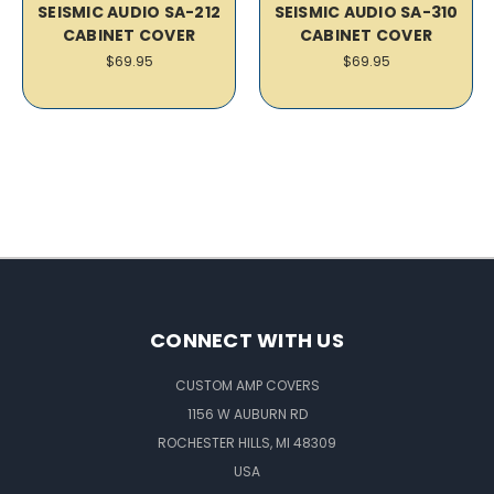
SEISMIC AUDIO SA-212
SEISMIC AUDIO SA-310
CABINET COVER
CABINET COVER
$69.95
$69.95
CONNECT WITH US
CUSTOM AMP COVERS
1156 W AUBURN RD
ROCHESTER HILLS, MI 48309
USA