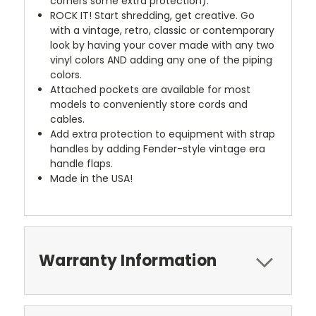
corners some extra protection).
ROCK IT! Start shredding, get creative. Go
with a vintage, retro, classic or contemporary
look by having your cover made with any two
vinyl colors AND adding any one of the piping
colors.
Attached pockets are available for most
models to conveniently store cords and
cables.
Add extra protection to equipment with strap
handles by adding Fender-style vintage era
handle flaps.
Made in the USA!
Warranty Information