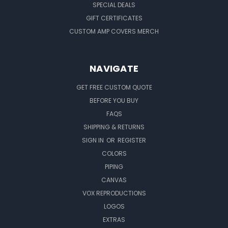
SPECIAL DEALS
GIFT CERTIFICATES
CUSTOM AMP COVERS MERCH
NAVIGATE
GET FREE CUSTOM QUOTE
BEFORE YOU BUY
FAQS
SHIPPING & RETURNS
SIGN IN
OR
REGISTER
COLORS
PIPING
CANVAS
VOX REPRODUCTIONS
LOGOS
EXTRAS