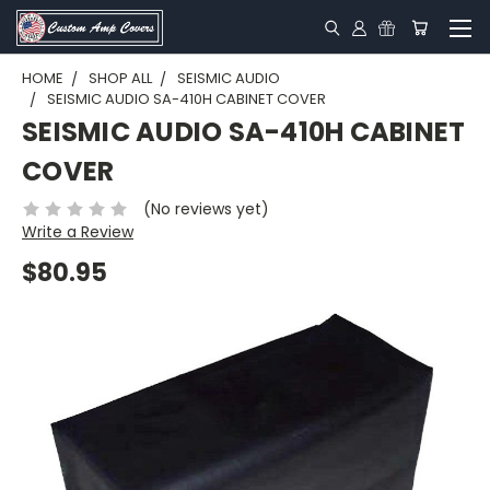
HOME
SHOP ALL
SEISMIC AUDIO
SEISMIC AUDIO SA-410H CABINET COVER
SEISMIC AUDIO SA-410H CABINET
COVER
(No reviews yet)
Write a Review
$80.95