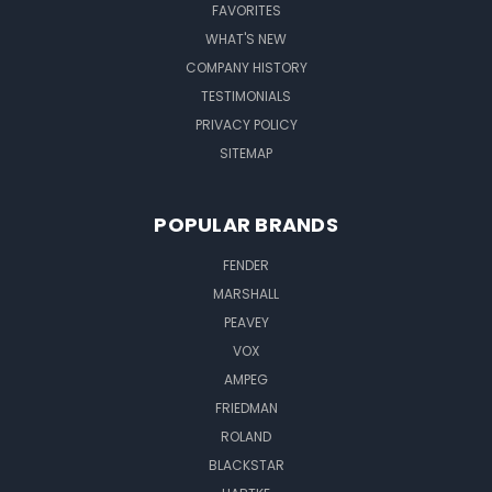
FAVORITES
WHAT'S NEW
COMPANY HISTORY
TESTIMONIALS
PRIVACY POLICY
SITEMAP
POPULAR BRANDS
FENDER
MARSHALL
PEAVEY
VOX
AMPEG
FRIEDMAN
ROLAND
BLACKSTAR