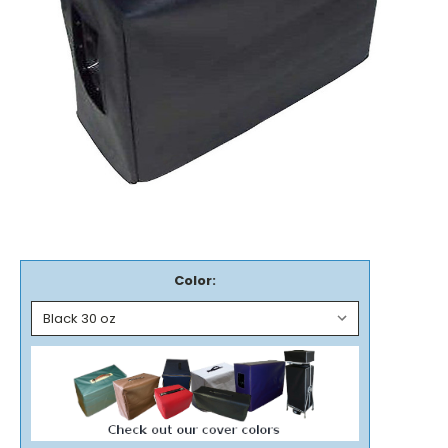
Color: