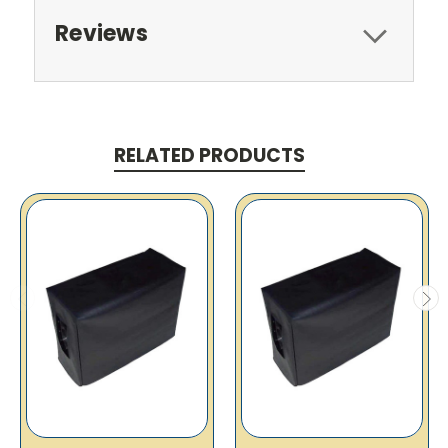
Reviews
RELATED PRODUCTS