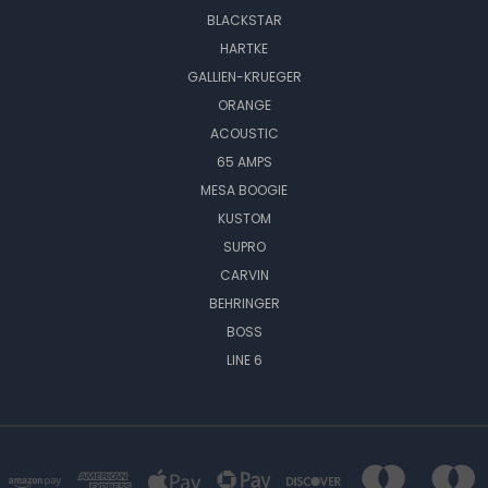
BLACKSTAR
HARTKE
GALLIEN-KRUEGER
ORANGE
ACOUSTIC
65 AMPS
MESA BOOGIE
KUSTOM
SUPRO
CARVIN
BEHRINGER
BOSS
LINE 6