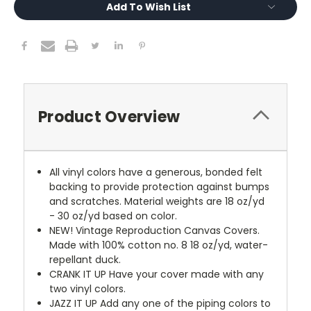
Add To Wish List
Product Overview
All vinyl colors have a generous, bonded felt
backing to provide protection against bumps
and scratches. Material weights are 18 oz/yd
- 30 oz/yd based on color.
NEW!
Vintage Reproduction Canvas Covers.
Made with 100% cotton no. 8 18 oz/yd, water-
repellant duck.
CRANK IT UP
Have your cover made with any
two vinyl colors.
JAZZ IT UP
Add any one of the piping colors to