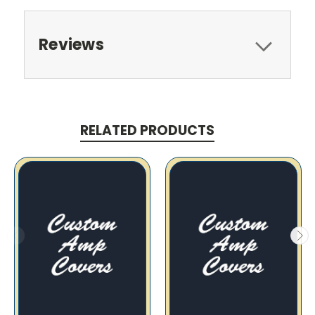
Reviews
RELATED PRODUCTS