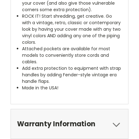
your cover (and also give those vulnerable
corners some extra protection).
ROCK IT! Start shredding, get creative. Go
with a vintage, retro, classic or contemporary
look by having your cover made with any two
vinyl colors AND adding any one of the piping
colors.
Attached pockets are available for most
models to conveniently store cords and
cables.
Add extra protection to equipment with strap
handles by adding Fender-style vintage era
handle flaps.
Made in the USA!
Warranty Information