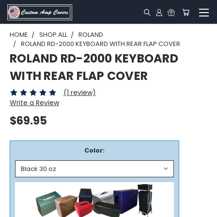
HOME
SHOP ALL
ROLAND
ROLAND RD-2000 KEYBOARD WITH REAR FLAP COVER
ROLAND RD-2000 KEYBOARD
WITH REAR FLAP COVER
(1 review)
Write a Review
$69.95
Color: