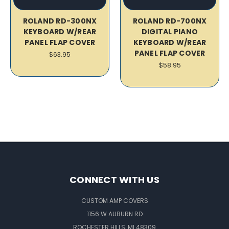
ROLAND RD-300NX
ROLAND RD-700NX
KEYBOARD W/REAR
DIGITAL PIANO
PANEL FLAP COVER
KEYBOARD W/REAR
PANEL FLAP COVER
$63.95
$58.95
CONNECT WITH US
CUSTOM AMP COVERS
1156 W AUBURN RD
ROCHESTER HILLS, MI 48309