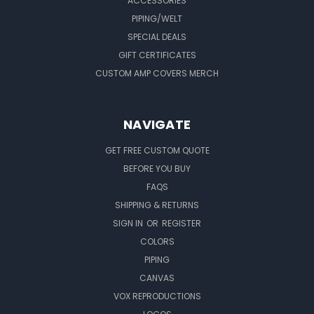
ACCESSORIES
PIPING/WELT
SPECIAL DEALS
GIFT CERTIFICATES
CUSTOM AMP COVERS MERCH
NAVIGATE
GET FREE CUSTOM QUOTE
BEFORE YOU BUY
FAQS
SHIPPING & RETURNS
SIGN IN
OR
REGISTER
COLORS
PIPING
CANVAS
VOX REPRODUCTIONS