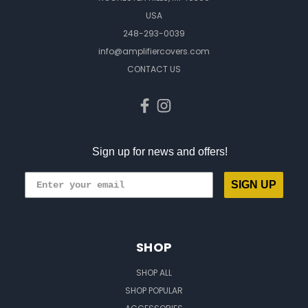
USA
248-293-0039
info@amplifiercovers.com
CONTACT US
Sign up for news and offers!
SIGN UP
SHOP
SHOP ALL
SHOP POPULAR