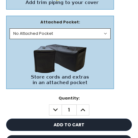
Attached Pocket:
Current
Quantity:
Stock:
DECREASE
INCREASE
QUANTITY:
QUANTITY: