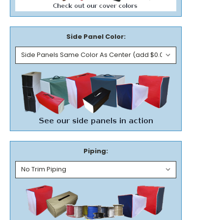
Side Panel Color:
Piping: