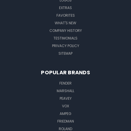
LOGOS
EXTRAS
FAVORITES
WHAT'S NEW
COMPANY HISTORY
TESTIMONIALS
PRIVACY POLICY
SITEMAP
POPULAR BRANDS
FENDER
MARSHALL
PEAVEY
VOX
AMPEG
FRIEDMAN
ROLAND