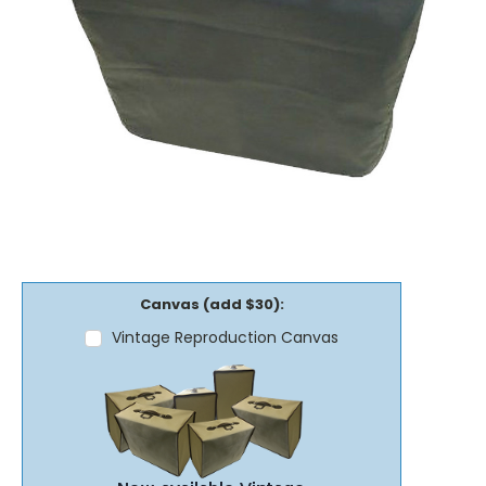
Canvas (add $30):
Vintage Reproduction Canvas