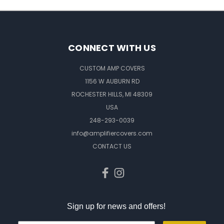
CONNECT WITH US
CUSTOM AMP COVERS
1156 W AUBURN RD
ROCHESTER HILLS, MI 48309
USA
248-293-0039
info@amplifiercovers.com
CONTACT US
Sign up for news and offers!