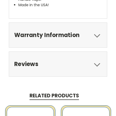
Made in the USA!
Warranty Information
Reviews
RELATED PRODUCTS