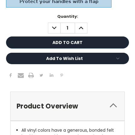
Current
Quantity:
Stock:
DECREASE
INCREASE
QUANTITY:
QUANTITY:
Add To Wish List
Product Overview
All vinyl colors have a generous, bonded felt