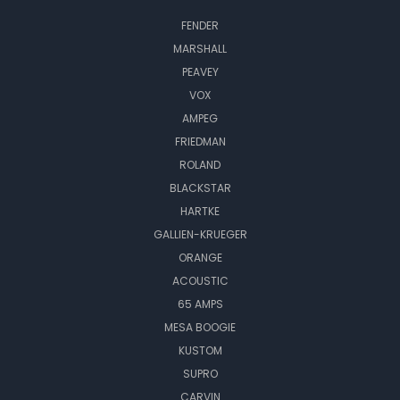
FENDER
MARSHALL
PEAVEY
VOX
AMPEG
FRIEDMAN
ROLAND
BLACKSTAR
HARTKE
GALLIEN-KRUEGER
ORANGE
ACOUSTIC
65 AMPS
MESA BOOGIE
KUSTOM
SUPRO
CARVIN