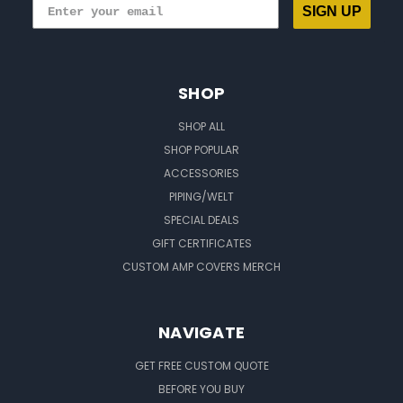
SIGN UP
SHOP
SHOP ALL
SHOP POPULAR
ACCESSORIES
PIPING/WELT
SPECIAL DEALS
GIFT CERTIFICATES
CUSTOM AMP COVERS MERCH
NAVIGATE
GET FREE CUSTOM QUOTE
BEFORE YOU BUY