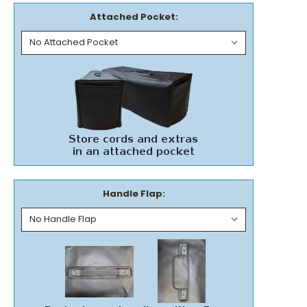
Attached Pocket:
Handle Flap: