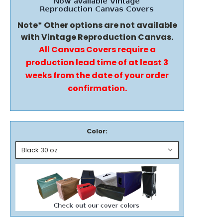
Note* Other options are not available
with Vintage Reproduction Canvas.
All Canvas Covers require a
production lead time of at least 3
weeks from the date of your order
confirmation.
Color: