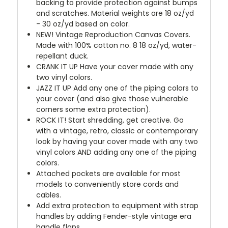
backing to provide protection against bumps
and scratches. Material weights are 18 oz/yd
- 30 oz/yd based on color.
NEW!
Vintage Reproduction Canvas Covers.
Made with 100% cotton no. 8 18 oz/yd, water-
repellant duck.
CRANK IT UP
Have your cover made with any
two vinyl colors.
JAZZ IT UP
Add any one of the piping colors to
your cover (and also give those vulnerable
corners some extra protection).
ROCK IT! Start shredding, get creative. Go
with a vintage, retro, classic or contemporary
look by having your cover made with any two
vinyl colors AND adding any one of the piping
colors.
Attached pockets are available for most
models to conveniently store cords and
cables.
Add extra protection to equipment with strap
handles by adding Fender-style vintage era
handle flaps.