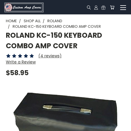
HOME
SHOP ALL
ROLAND
ROLAND KC-150 KEYBOARD COMBO AMP COVER
ROLAND KC-150 KEYBOARD
COMBO AMP COVER
(4 reviews)
Write a Review
$58.95