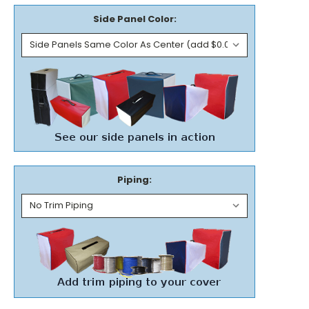
Side Panel Color:
Piping: