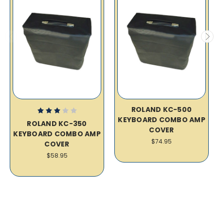
ROLAND KC-500
KEYBOARD COMBO AMP
ROLAND KC-350
COVER
KEYBOARD COMBO AMP
$74.95
COVER
$58.95