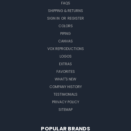
FAQS
SHIPPING & RETURNS
SIGN IN
OR
REGISTER
COLORS
PIPING
CANVAS
VOX REPRODUCTIONS
LOGOS
EXTRAS
FAVORITES
WHAT'S NEW
COMPANY HISTORY
TESTIMONIALS
PRIVACY POLICY
SITEMAP
POPULAR BRANDS