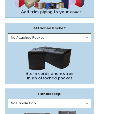
Attached Pocket:
Handle Flap: