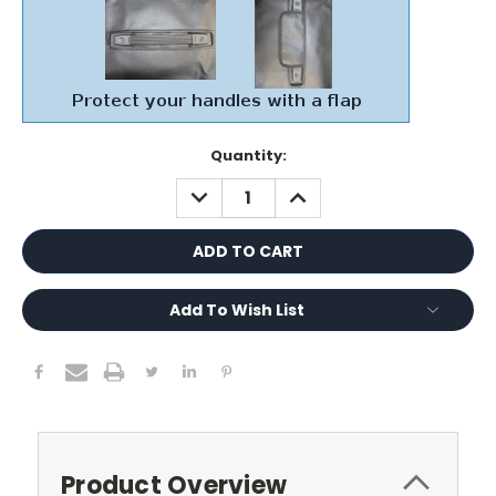
Current
Quantity:
Stock:
DECREASE
INCREASE
QUANTITY:
QUANTITY:
Add To Wish List
Product Overview