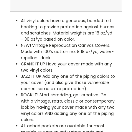
All vinyl colors have a generous, bonded felt
backing to provide protection against bumps
and scratches. Material weights are 18 oz/yd
- 30 oz/yd based on color.
NEW!
Vintage Reproduction Canvas Covers.
Made with 100% cotton no. 8 18 oz/yd, water-
repellant duck.
CRANK IT UP
Have your cover made with any
two vinyl colors.
JAZZ IT UP
Add any one of the piping colors to
your cover (and also give those vulnerable
corners some extra protection).
ROCK IT! Start shredding, get creative. Go
with a vintage, retro, classic or contemporary
look by having your cover made with any two
vinyl colors AND adding any one of the piping
colors.
Attached pockets are available for most
models to conveniently store cords and