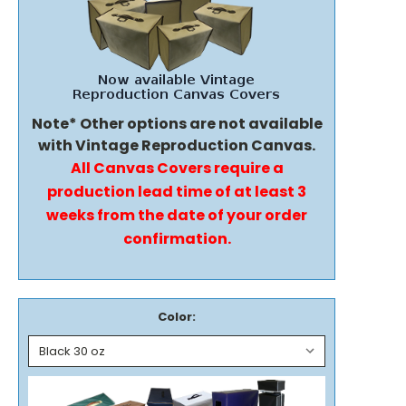
Note* Other options are not available
with Vintage Reproduction Canvas.
All Canvas Covers require a
production lead time of at least 3
weeks from the date of your order
confirmation.
Color: