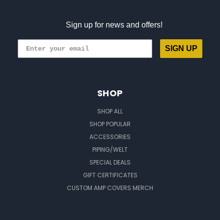
Sign up for news and offers!
SIGN UP
SHOP
SHOP ALL
SHOP POPULAR
ACCESSORIES
PIPING/WELT
SPECIAL DEALS
GIFT CERTIFICATES
CUSTOM AMP COVERS MERCH