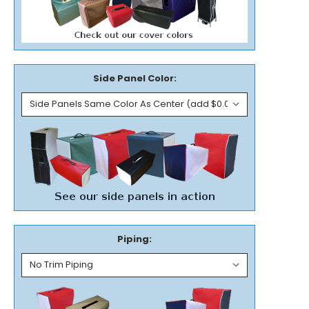
Side Panel Color:
Piping: