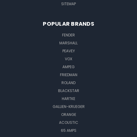
SITEMAP
POPULAR BRANDS
FENDER
MARSHALL
PEAVEY
VOX
AMPEG
FRIEDMAN
ROLAND
BLACKSTAR
HARTKE
GALLIEN-KRUEGER
ORANGE
ACOUSTIC
65 AMPS