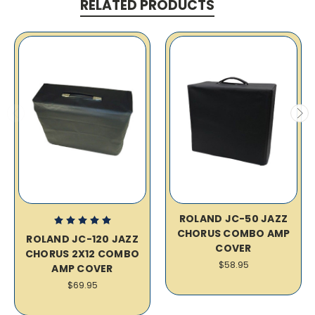
RELATED PRODUCTS
ROLAND JC-50 JAZZ
CHORUS COMBO AMP
ROLAND JC-120 JAZZ
COVER
CHORUS 2X12 COMBO
$58.95
AMP COVER
$69.95