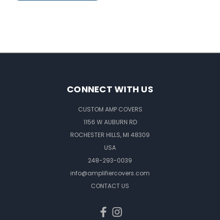
CONNECT WITH US
CUSTOM AMP COVERS
1156 W AUBURN RD
ROCHESTER HILLS, MI 48309
USA
248-293-0039
info@amplifiercovers.com
CONTACT US