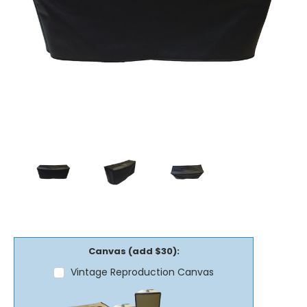
Canvas (add $30):
Vintage Reproduction Canvas