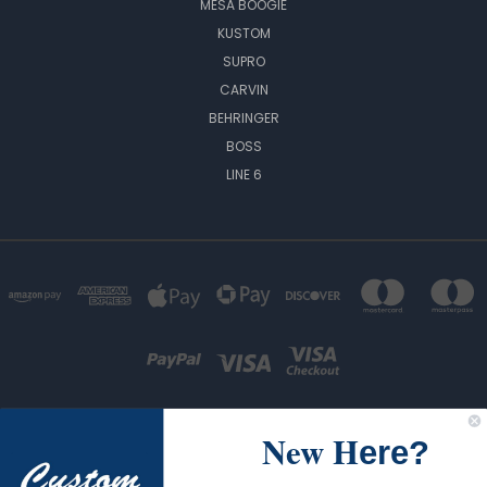
MESA BOOGIE
KUSTOM
SUPRO
CARVIN
BEHRINGER
BOSS
LINE 6
New H
ere?