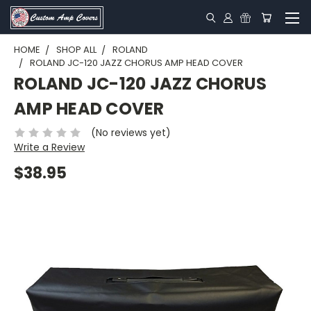
HOME
SHOP ALL
ROLAND
ROLAND JC-120 JAZZ CHORUS AMP HEAD COVER
ROLAND JC-120 JAZZ CHORUS
AMP HEAD COVER
(No reviews yet)
Write a Review
$38.95