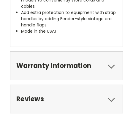
cables.
Add extra protection to equipment with strap
handles by adding Fender-style vintage era
handle flaps.
Made in the USA!
Warranty Information
Reviews