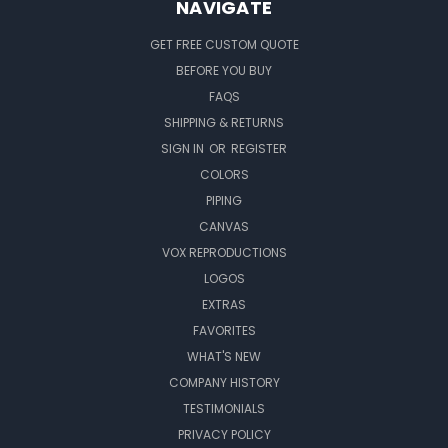
NAVIGATE
GET FREE CUSTOM QUOTE
BEFORE YOU BUY
FAQS
SHIPPING & RETURNS
SIGN IN
OR
REGISTER
COLORS
PIPING
CANVAS
VOX REPRODUCTIONS
LOGOS
EXTRAS
FAVORITES
WHAT'S NEW
COMPANY HISTORY
TESTIMONIALS
PRIVACY POLICY