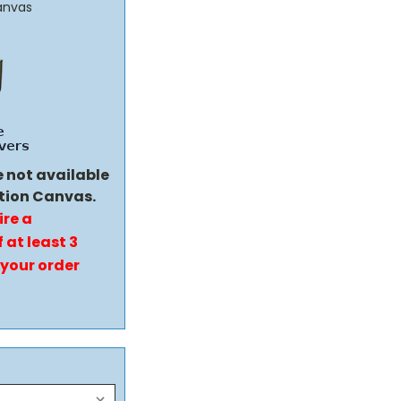
anvas
e not available
tion Canvas.
ire a
 at least 3
 your order