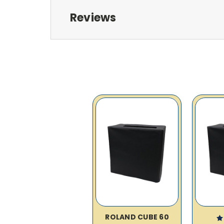
Reviews
ROLAND CUBE 60