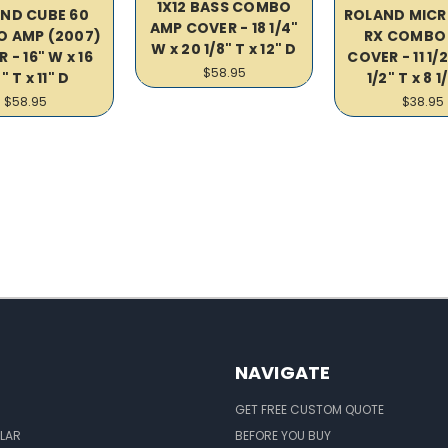
1X12 BASS COMBO
ND CUBE 60
ROLAND MICR
AMP COVER - 18 1/4"
 AMP (2007)
RX COMBO
W x 20 1/8" T x 12" D
 - 16" W x 16
COVER - 11 1/2
$58.95
" T x 11" D
1/2" T x 8 1
$58.95
$38.95
NAVIGATE
GET FREE CUSTOM QUOTE
LAR
BEFORE YOU BUY