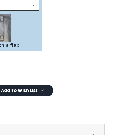
Add To Wish List