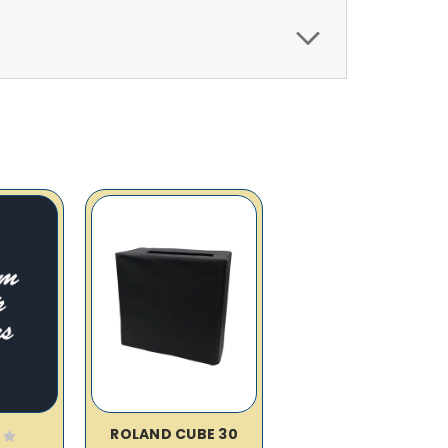
ROLAND CUBE 30