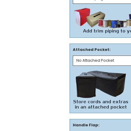
Attached Pocket:
Handle Flap: