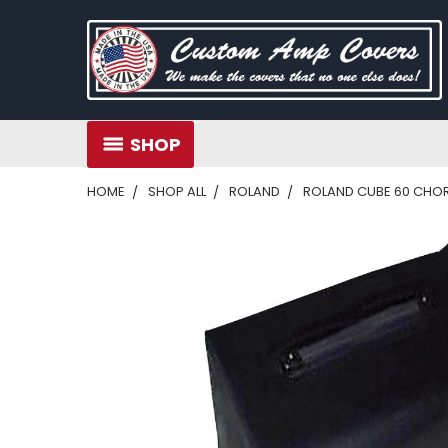
SHOP
HOME
SHOP ALL
ROLAND
ROLAND CUBE 60 CHORUS