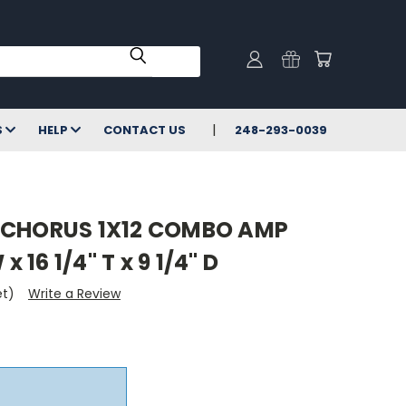
S
HELP
CONTACT US
248-293-0039
 CHORUS 1X12 COMBO AMP
x 16 1/4" T x 9 1/4" D
et)
Write a Review