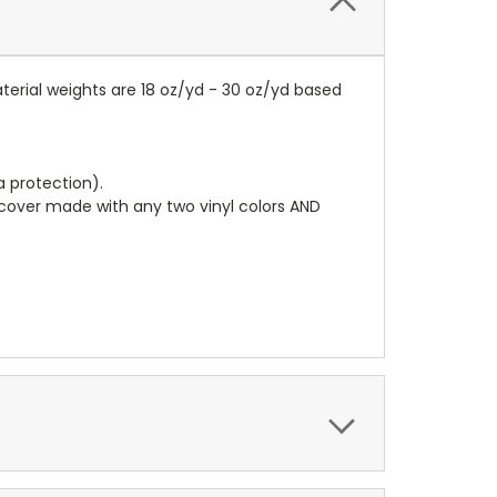
terial weights are 18 oz/yd - 30 oz/yd based
a protection).
r cover made with any two vinyl colors AND