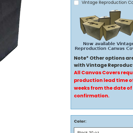
Vintage Reproduction C
Note* Other options ar
with Vintage Reproduc
All Canvas Covers requ
production lead time of
weeks from the date of
confirmation.
Color: