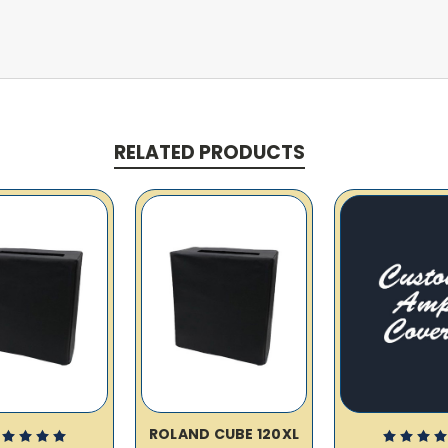
RELATED PRODUCTS
ROLAND CUBE 120XL