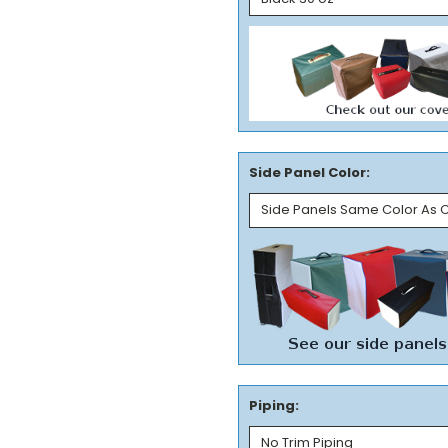
Side Panel Color:
Piping: