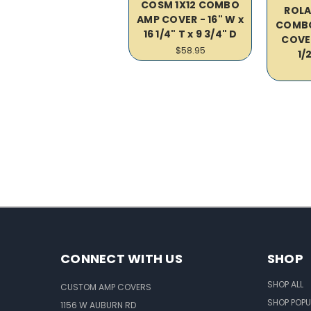
COSM 1X12 COMBO
ROLA
AMP COVER - 16" W x
COMBO
16 1/4" T x 9 3/4" D
COVER
$58.95
1/2
CONNECT WITH US
SHOP
SHOP ALL
CUSTOM AMP COVERS
SHOP POPU
1156 W AUBURN RD