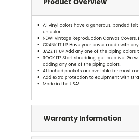
Product Overview
All vinyl colors have a generous, bonded fe
on color.
NEW!
Vintage Reproduction Canvas Covers. M
CRANK IT UP
Have your cover made with any t
JAZZ IT UP
Add any one of the piping colors 
ROCK IT! Start shredding, get creative. Go w
adding any one of the piping colors.
Attached pockets are available for most mo
Add extra protection to equipment with stra
Made in the USA!
Warranty Information