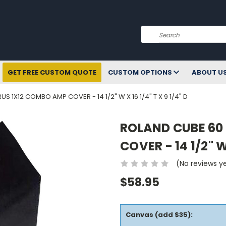
Search
GET FREE CUSTOM QUOTE
CUSTOM OPTIONS
ABOUT U
 1X12 COMBO AMP COVER - 14 1/2" W X 16 1/4" T X 9 1/4" D
ROLAND CUBE 60
COVER - 14 1/2" W 
(No reviews y
$58.95
Canvas (add $35):