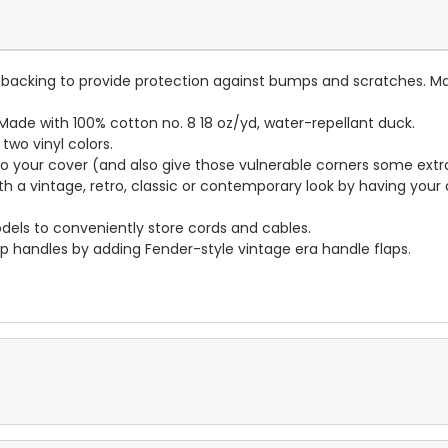
lt backing to provide protection against bumps and scratches. Ma
ade with 100% cotton no. 8 18 oz/yd, water-repellant duck.
wo vinyl colors.
to your cover (and also give those vulnerable corners some extr
ith a vintage, retro, classic or contemporary look by having you
dels to conveniently store cords and cables.
p handles by adding Fender-style vintage era handle flaps.