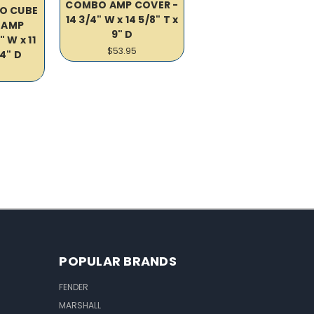
COMBO AMP COVER -
O CUBE
14 3/4" W x 14 5/8" T x
 AMP
9" D
" W x 11
$53.95
/4" D
POPULAR BRANDS
FENDER
MARSHALL