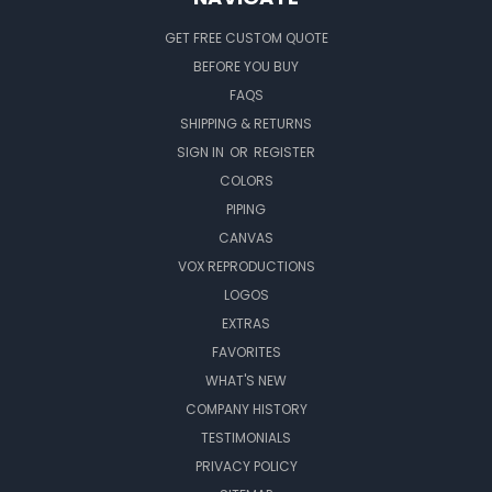
GET FREE CUSTOM QUOTE
BEFORE YOU BUY
FAQS
SHIPPING & RETURNS
SIGN IN
OR
REGISTER
COLORS
PIPING
CANVAS
VOX REPRODUCTIONS
LOGOS
EXTRAS
FAVORITES
WHAT'S NEW
COMPANY HISTORY
TESTIMONIALS
PRIVACY POLICY