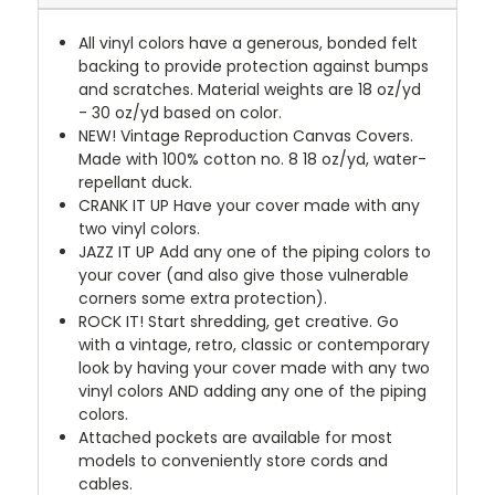
All vinyl colors have a generous, bonded felt
backing to provide protection against bumps
and scratches. Material weights are 18 oz/yd
- 30 oz/yd based on color.
NEW!
Vintage Reproduction Canvas Covers.
Made with 100% cotton no. 8 18 oz/yd, water-
repellant duck.
CRANK IT UP
Have your cover made with any
two vinyl colors.
JAZZ IT UP
Add any one of the piping colors to
your cover (and also give those vulnerable
corners some extra protection).
ROCK IT! Start shredding, get creative. Go
with a vintage, retro, classic or contemporary
look by having your cover made with any two
vinyl colors AND adding any one of the piping
colors.
Attached pockets are available for most
models to conveniently store cords and
cables.