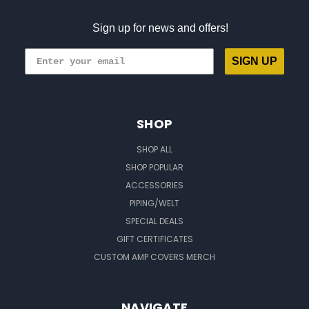
Sign up for news and offers!
SIGN UP
SHOP
SHOP ALL
SHOP POPULAR
ACCESSORIES
PIPING/WELT
SPECIAL DEALS
GIFT CERTIFICATES
CUSTOM AMP COVERS MERCH
NAVIGATE