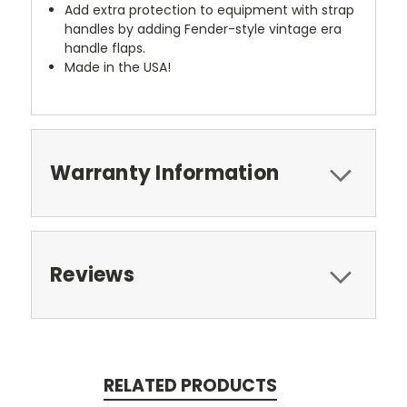
Add extra protection to equipment with strap
handles by adding Fender-style vintage era
handle flaps.
Made in the USA!
Warranty Information
Reviews
RELATED PRODUCTS