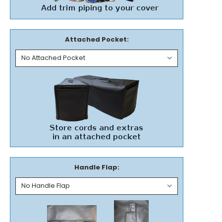
Attached Pocket:
Handle Flap: