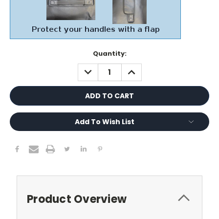
Current
Quantity:
Stock:
DECREASE
INCREASE
QUANTITY:
QUANTITY:
Add To Wish List
Product Overview