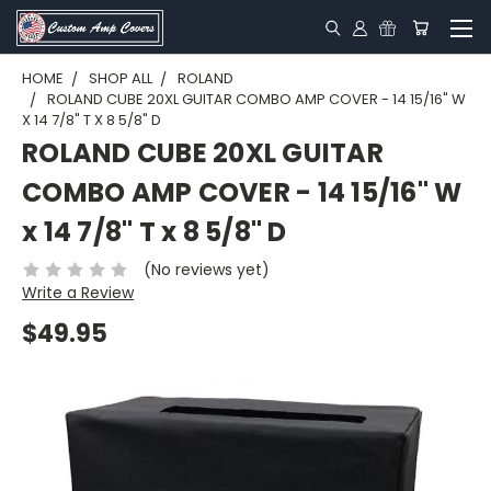
HOME
SHOP ALL
ROLAND
ROLAND CUBE 20XL GUITAR COMBO AMP COVER - 14 15/16" W
X 14 7/8" T X 8 5/8" D
ROLAND CUBE 20XL GUITAR
COMBO AMP COVER - 14 15/16" W
x 14 7/8" T x 8 5/8" D
(No reviews yet)
Write a Review
$49.95