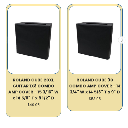
ROLAND CUBE 20XL
ROLAND CUBE 30
GUITAR 1X8 COMBO
COMBO AMP COVER - 14
AMP COVER - 15 3/16" W
3/4" W x 14 5/8" T x 9" D
x 14 5/8" T x 9 1/2" D
$53.95
$49.95