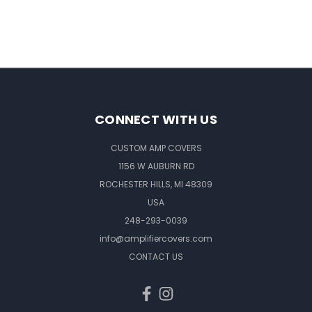
CONNECT WITH US
CUSTOM AMP COVERS
1156 W AUBURN RD
ROCHESTER HILLS, MI 48309
USA
248-293-0039
info@amplifiercovers.com
CONTACT US