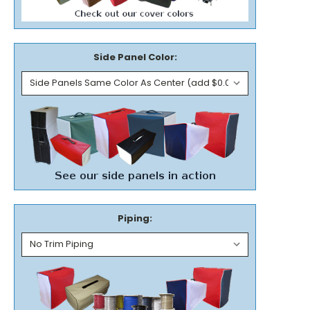
Side Panel Color:
Piping: