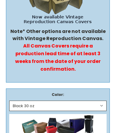
Note* Other options are not available
with Vintage Reproduction Canvas.
All Canvas Covers require a
production lead time of at least 3
weeks from the date of your order
confirmation.
Color: