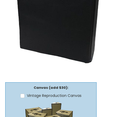
Canvas (add $30):
Vintage Reproduction Canvas