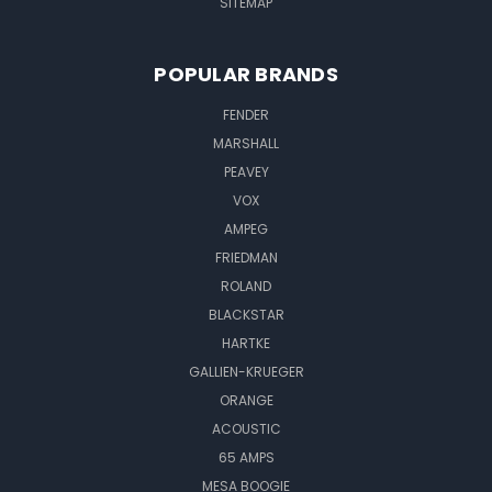
SITEMAP
POPULAR BRANDS
FENDER
MARSHALL
PEAVEY
VOX
AMPEG
FRIEDMAN
ROLAND
BLACKSTAR
HARTKE
GALLIEN-KRUEGER
ORANGE
ACOUSTIC
65 AMPS
MESA BOOGIE