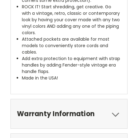
corners some extra protection).
ROCK IT! Start shredding, get creative. Go
with a vintage, retro, classic or contemporary
look by having your cover made with any two
vinyl colors AND adding any one of the piping
colors.
Attached pockets are available for most
models to conveniently store cords and
cables.
Add extra protection to equipment with strap
handles by adding Fender-style vintage era
handle flaps.
Made in the USA!
Warranty Information