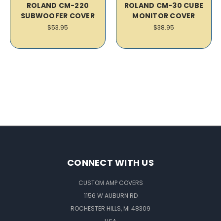
ROLAND CM-220
ROLAND CM-30 CUBE
SUBWOOFER COVER
MONITOR COVER
$53.95
$38.95
CONNECT WITH US
CUSTOM AMP COVERS
1156 W AUBURN RD
ROCHESTER HILLS, MI 48309