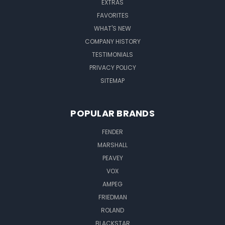
EXTRAS
FAVORITES
WHAT'S NEW
COMPANY HISTORY
TESTIMONIALS
PRIVACY POLICY
SITEMAP
POPULAR BRANDS
FENDER
MARSHALL
PEAVEY
VOX
AMPEG
FRIEDMAN
ROLAND
BLACKSTAR