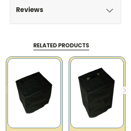
Reviews
RELATED PRODUCTS