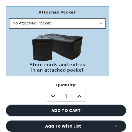
Attached Pocket:
Current
Quantity:
Stock:
DECREASE
INCREASE
QUANTITY:
QUANTITY:
Add To Wish List