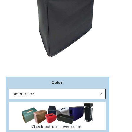
Color: