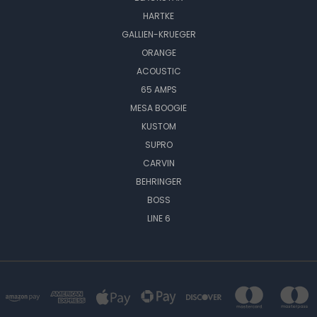
HARTKE
GALLIEN-KRUEGER
ORANGE
ACOUSTIC
65 AMPS
MESA BOOGIE
KUSTOM
SUPRO
CARVIN
BEHRINGER
BOSS
LINE 6