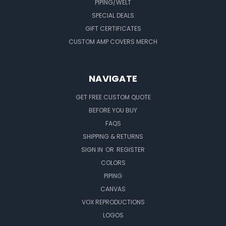
PIPING/WELT
SPECIAL DEALS
GIFT CERTIFICATES
CUSTOM AMP COVERS MERCH
NAVIGATE
GET FREE CUSTOM QUOTE
BEFORE YOU BUY
FAQS
SHIPPING & RETURNS
SIGN IN
OR
REGISTER
COLORS
PIPING
CANVAS
VOX REPRODUCTIONS
LOGOS