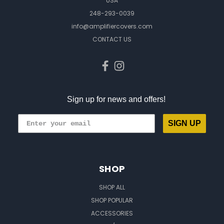
USA
248-293-0039
info@amplifiercovers.com
CONTACT US
Sign up for news and offers!
SIGN UP
SHOP
SHOP ALL
SHOP POPULAR
ACCESSORIES