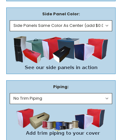
Side Panel Color:
Piping: