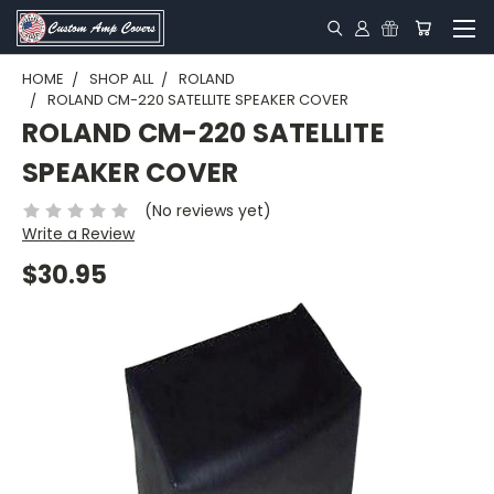
HOME
SHOP ALL
ROLAND
ROLAND CM-220 SATELLITE SPEAKER COVER
ROLAND CM-220 SATELLITE
SPEAKER COVER
(No reviews yet)
Write a Review
$30.95