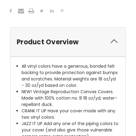
Product Overview
All vinyl colors have a generous, bonded felt
backing to provide protection against bumps
and scratches. Material weights are 18 oz/yd
- 30 oz/yd based on color.
NEW!
Vintage Reproduction Canvas Covers.
Made with 100% cotton no. 8 18 oz/yd, water-
repellant duck.
CRANK IT UP
Have your cover made with any
two vinyl colors.
JAZZ IT UP
Add any one of the piping colors to
your cover (and also give those vulnerable