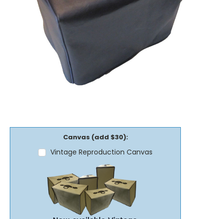
Canvas (add $30):
Vintage Reproduction Canvas