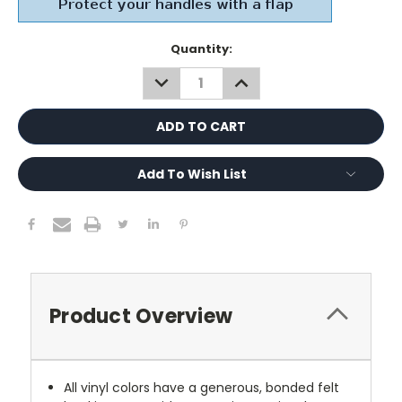
Current
Quantity:
Stock:
DECREASE
INCREASE
QUANTITY:
QUANTITY:
Add To Wish List
Product Overview
All vinyl colors have a generous, bonded felt