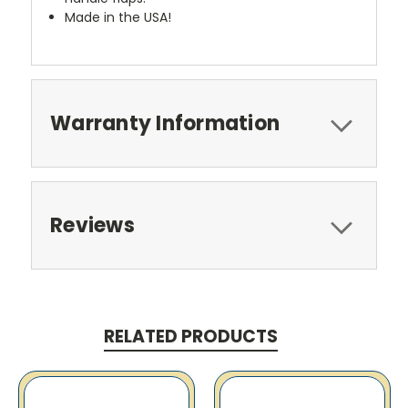
Made in the USA!
Warranty Information
Reviews
RELATED PRODUCTS