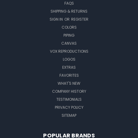
FAQS
SHIPPING & RETURNS
SIGN IN
OR
REGISTER
COLORS
PIPING
CANVAS
VOX REPRODUCTIONS
LOGOS
EXTRAS
FAVORITES
WHAT'S NEW
COMPANY HISTORY
TESTIMONIALS
PRIVACY POLICY
SITEMAP
POPULAR BRANDS