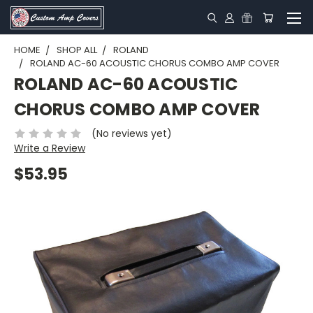
HOME
SHOP ALL
ROLAND
ROLAND AC-60 ACOUSTIC CHORUS COMBO AMP COVER
ROLAND AC-60 ACOUSTIC
CHORUS COMBO AMP COVER
(No reviews yet)
Write a Review
$53.95