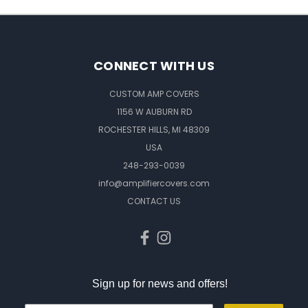
CONNECT WITH US
CUSTOM AMP COVERS
1156 W AUBURN RD
ROCHESTER HILLS, MI 48309
USA
248-293-0039
info@amplifiercovers.com
CONTACT US
Sign up for news and offers!