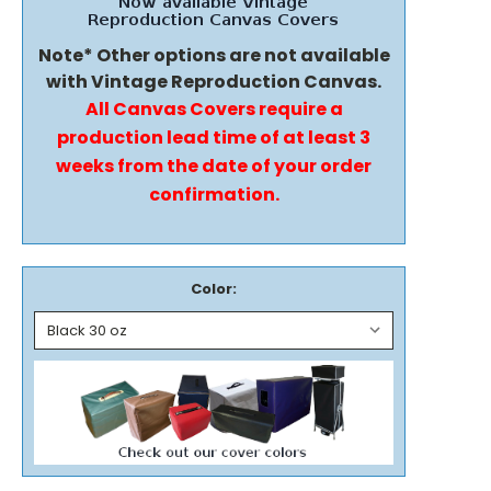
Note* Other options are not available
with Vintage Reproduction Canvas.
All Canvas Covers require a
production lead time of at least 3
weeks from the date of your order
confirmation.
Color: