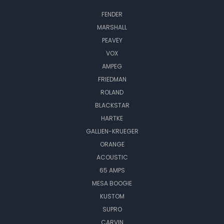
FENDER
MARSHALL
PEAVEY
VOX
AMPEG
FRIEDMAN
ROLAND
BLACKSTAR
HARTKE
GALLIEN-KRUEGER
ORANGE
ACOUSTIC
65 AMPS
MESA BOOGIE
KUSTOM
SUPRO
CARVIN