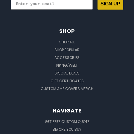
SIGN UP
SHOP
SHOP ALL
SHOP POPULAR
ACCESSORIES
PIPING/WELT
SPECIAL DEALS
GIFT CERTIFICATES
CUSTOM AMP COVERS MERCH
NAVIGATE
GET FREE CUSTOM QUOTE
BEFORE YOU BUY