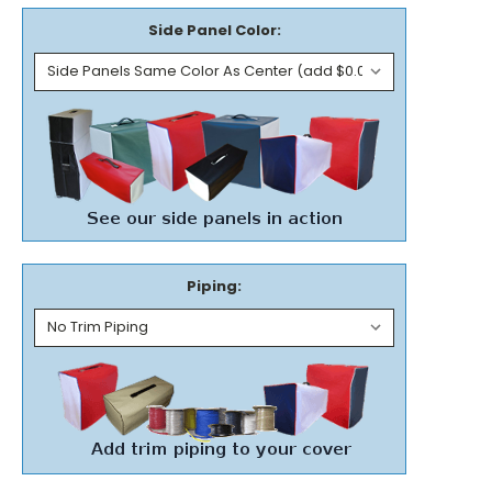
Side Panel Color:
Piping: