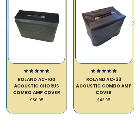
ROLAND AC-100
ROLAND AC-33
ACOUSTIC CHORUS
ACOUSTIC COMBO AMP
COMBO AMP COVER
COVER
$58.95
$43.95