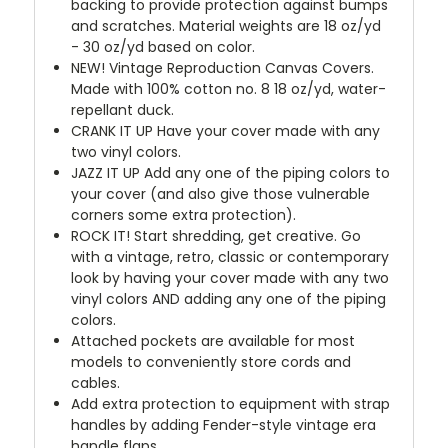
backing to provide protection against bumps
and scratches. Material weights are 18 oz/yd
- 30 oz/yd based on color.
NEW!
Vintage Reproduction Canvas Covers.
Made with 100% cotton no. 8 18 oz/yd, water-
repellant duck.
CRANK IT UP
Have your cover made with any
two vinyl colors.
JAZZ IT UP
Add any one of the piping colors to
your cover (and also give those vulnerable
corners some extra protection).
ROCK IT! Start shredding, get creative. Go
with a vintage, retro, classic or contemporary
look by having your cover made with any two
vinyl colors AND adding any one of the piping
colors.
Attached pockets are available for most
models to conveniently store cords and
cables.
Add extra protection to equipment with strap
handles by adding Fender-style vintage era
handle flaps.