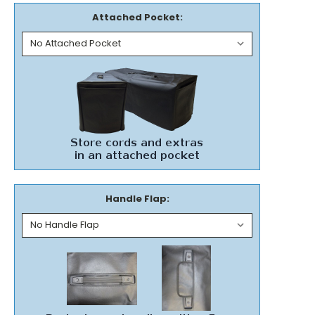
Attached Pocket:
Handle Flap: