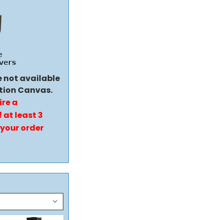
e not available
tion Canvas.
ire a
 at least 3
 your order