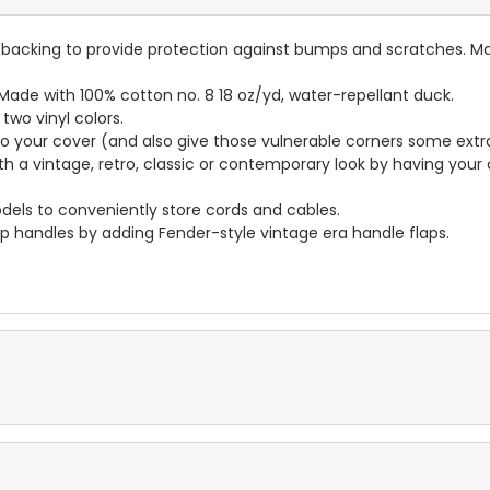
lt backing to provide protection against bumps and scratches. Ma
ade with 100% cotton no. 8 18 oz/yd, water-repellant duck.
wo vinyl colors.
to your cover (and also give those vulnerable corners some extr
ith a vintage, retro, classic or contemporary look by having you
dels to conveniently store cords and cables.
p handles by adding Fender-style vintage era handle flaps.