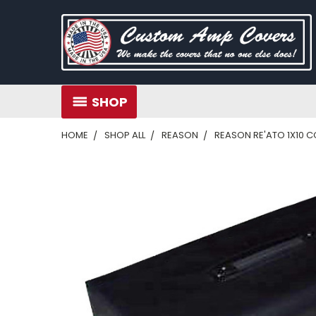
SHOP
HOME
SHOP ALL
REASON
REASON RE'ATO 1X10