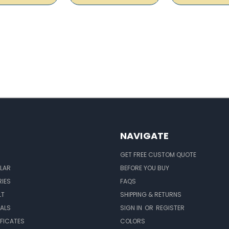
NAVIGATE
GET FREE CUSTOM QUOTE
LAR
BEFORE YOU BUY
IES
FAQS
LT
SHIPPING & RETURNS
EALS
SIGN IN
OR
REGISTER
IFICATES
COLORS