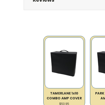
TAMERLANE 1x10
PARK
COMBO AMP COVER
A
$53.95