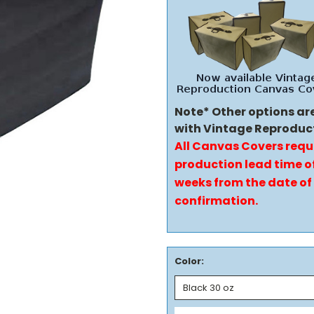
Note* Other options ar
with Vintage Reproduc
All Canvas Covers requ
production lead time of
weeks from the date of
confirmation.
Color: