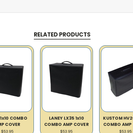
RELATED PRODUCTS
 1x10 COMBO
LANEY LX35 1x10
KUSTOM HV20
MP COVER
COMBO AMP COVER
COMBO AMP 
$53.95
$53.95
$53.95