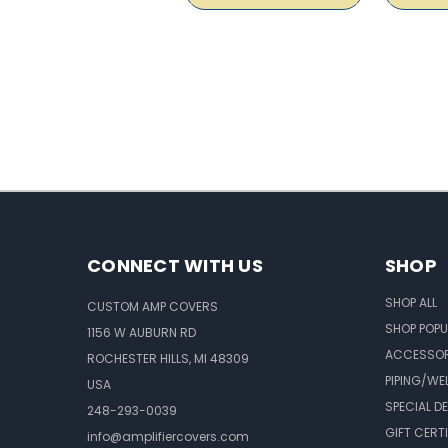
CONNECT WITH US
SHOP
SHOP ALL
CUSTOM AMP COVERS
SHOP POPU
1156 W AUBURN RD
ACCESSOR
ROCHESTER HILLS, MI 48309
PIPING/WE
USA
SPECIAL D
248-293-0039
GIFT CERT
info@amplifiercovers.com