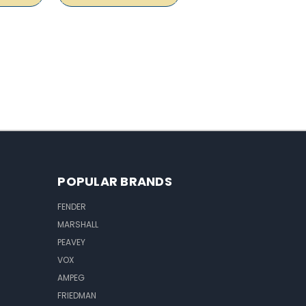
POPULAR BRANDS
FENDER
MARSHALL
PEAVEY
VOX
AMPEG
FRIEDMAN