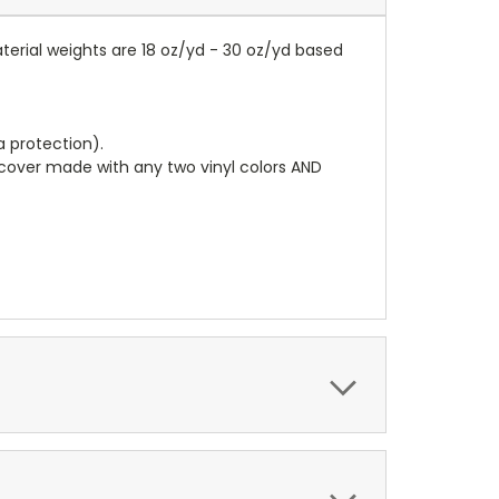
terial weights are 18 oz/yd - 30 oz/yd based
a protection).
r cover made with any two vinyl colors AND