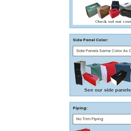
Side Panel Color:
Piping: