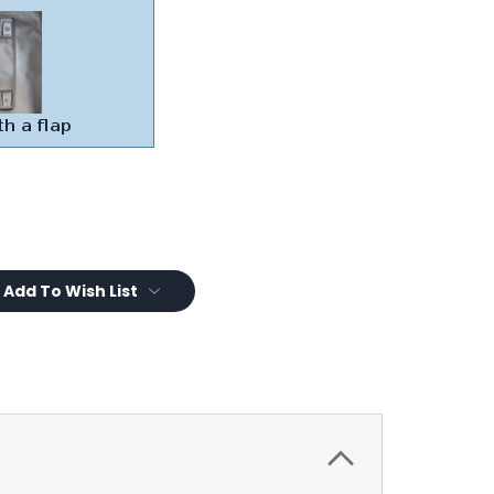
Add To Wish List