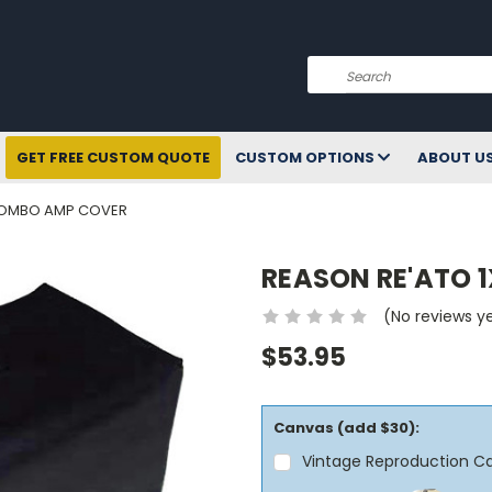
Search
GET FREE CUSTOM QUOTE
CUSTOM OPTIONS
ABOUT U
 COMBO AMP COVER
REASON RE'ATO 
(No reviews y
$53.95
Canvas (add $30):
Vintage Reproduction C