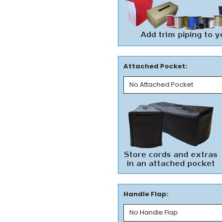
Attached Pocket:
Handle Flap: