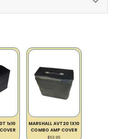
T 1x10
MARSHALL AVT20 1X10
COVER
COMBO AMP COVER
$53.95