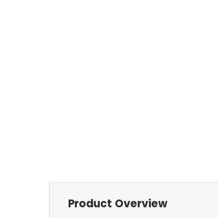
Product Overview