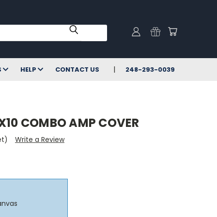
S
HELP
CONTACT US
248-293-0039
1X10 COMBO AMP COVER
et)
Write a Review
anvas