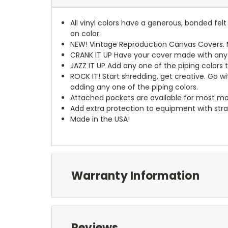
All vinyl colors have a generous, bonded fe
on color.
NEW!
Vintage Reproduction Canvas Covers. M
CRANK IT UP
Have your cover made with any t
JAZZ IT UP
Add any one of the piping colors 
ROCK IT! Start shredding, get creative. Go w
adding any one of the piping colors.
Attached pockets are available for most mo
Add extra protection to equipment with stra
Made in the USA!
Warranty Information
Reviews