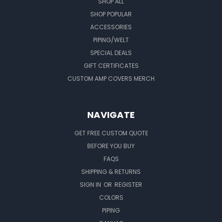
SHOP ALL
SHOP POPULAR
ACCESSORIES
PIPING/WELT
SPECIAL DEALS
GIFT CERTIFICATES
CUSTOM AMP COVERS MERCH
NAVIGATE
GET FREE CUSTOM QUOTE
BEFORE YOU BUY
FAQS
SHIPPING & RETURNS
SIGN IN
OR
REGISTER
COLORS
PIPING