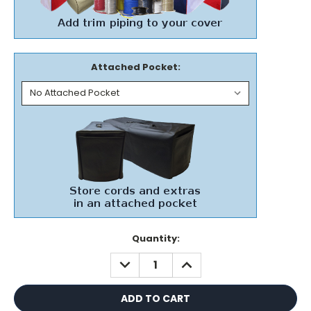
Attached Pocket:
Current
Quantity:
Stock:
DECREASE
INCREASE
QUANTITY:
QUANTITY: