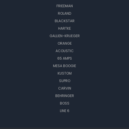
FRIEDMAN
ROLAND
BLACKSTAR
HARTKE
GALLIEN-KRUEGER
ORANGE
ACOUSTIC
65 AMPS
MESA BOOGIE
KUSTOM
SUPRO
CARVIN
BEHRINGER
BOSS
LINE 6