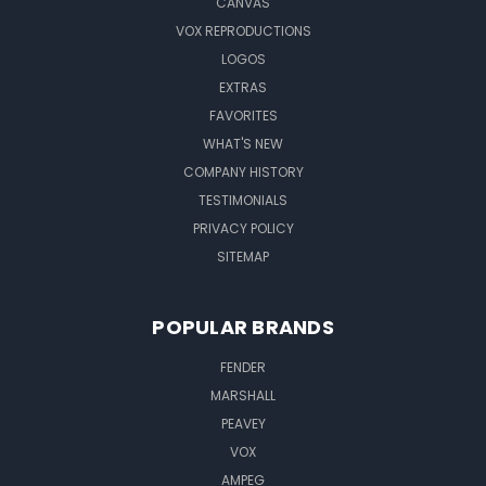
CANVAS
VOX REPRODUCTIONS
LOGOS
EXTRAS
FAVORITES
WHAT'S NEW
COMPANY HISTORY
TESTIMONIALS
PRIVACY POLICY
SITEMAP
POPULAR BRANDS
FENDER
MARSHALL
PEAVEY
VOX
AMPEG