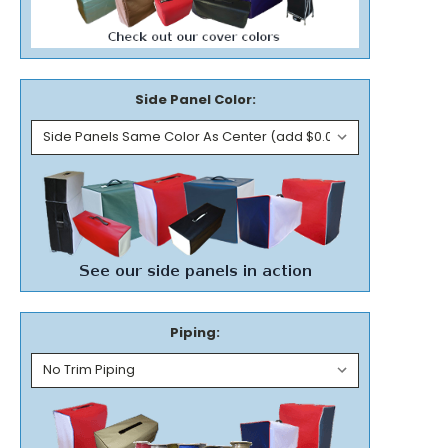
Side Panel Color:
Piping: