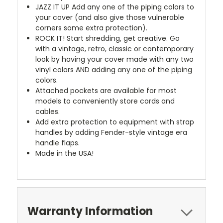
JAZZ IT UP
Add any one of the piping colors to
your cover (and also give those vulnerable
corners some extra protection).
ROCK IT! Start shredding, get creative. Go
with a vintage, retro, classic or contemporary
look by having your cover made with any two
vinyl colors AND adding any one of the piping
colors.
Attached pockets are available for most
models to conveniently store cords and
cables.
Add extra protection to equipment with strap
handles by adding Fender-style vintage era
handle flaps.
Made in the USA!
Warranty Information