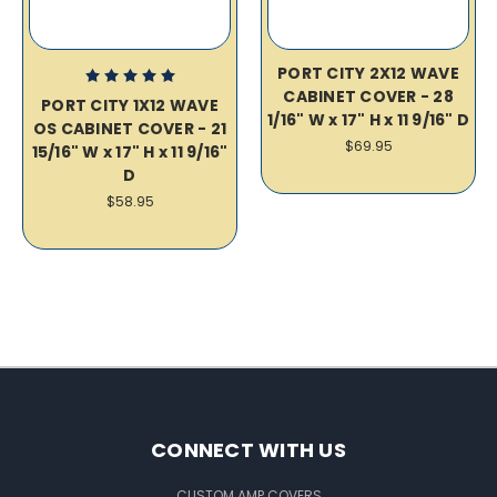
PORT CITY 2X12 WAVE
CABINET COVER - 28
PORT CITY 1X12 WAVE
1/16" W x 17" H x 11 9/16" D
OS CABINET COVER - 21
$69.95
15/16" W x 17" H x 11 9/16"
D
$58.95
CONNECT WITH US
CUSTOM AMP COVERS