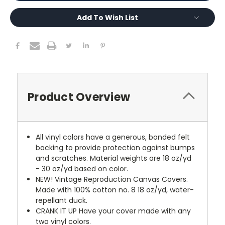
Add To Wish List
Product Overview
All vinyl colors have a generous, bonded felt
backing to provide protection against bumps
and scratches. Material weights are 18 oz/yd
- 30 oz/yd based on color.
NEW!
Vintage Reproduction Canvas Covers.
Made with 100% cotton no. 8 18 oz/yd, water-
repellant duck.
CRANK IT UP
Have your cover made with any
two vinyl colors.