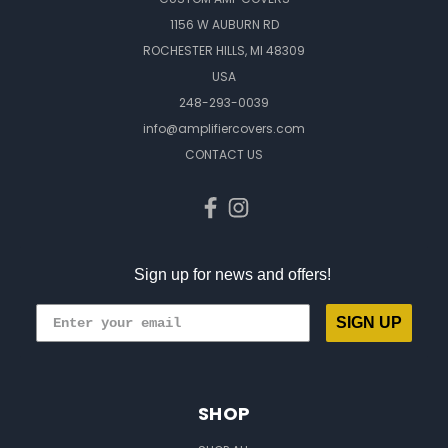
1156 W AUBURN RD
ROCHESTER HILLS, MI 48309
USA
248-293-0039
info@amplifiercovers.com
CONTACT US
Sign up for news and offers!
SIGN UP
SHOP