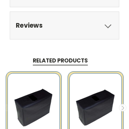
Reviews
RELATED PRODUCTS