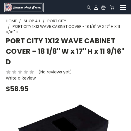
HOME
SHOP ALL
PORT CITY
PORT CITY 1X12 WAVE CABINET COVER - 18 1/8" W X 17" H X 11
9/16" D
PORT CITY 1X12 WAVE CABINET
COVER - 18 1/8" W x 17" H x 11 9/16"
D
(No reviews yet)
Write a Review
$58.95