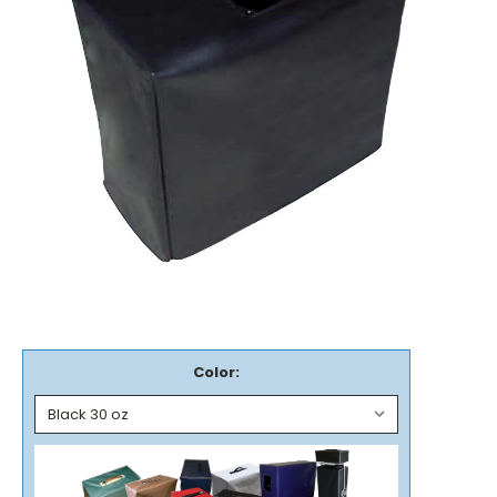
Color: