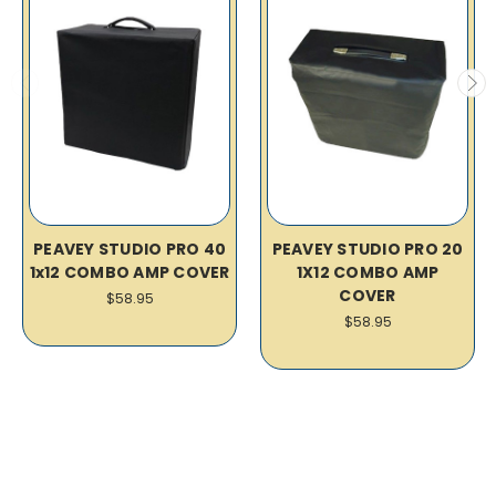
PEAVEY STUDIO PRO 40
PEAVEY STUDIO PRO 20
1x12 COMBO AMP COVER
1X12 COMBO AMP
COVER
$58.95
$58.95