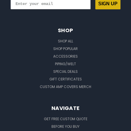
SIGN UP
SHOP
SHOP ALL
SHOP POPULAR
ACCESSORIES
PIPING/WELT
SPECIAL DEALS
GIFT CERTIFICATES
CUSTOM AMP COVERS MERCH
NAVIGATE
GET FREE CUSTOM QUOTE
BEFORE YOU BUY