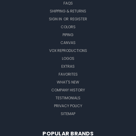
FAQS
SHIPPING & RETURNS
SIGN IN
OR
REGISTER
COLORS
PIPING
CANVAS
VOX REPRODUCTIONS
LOGOS
EXTRAS
FAVORITES
WHAT'S NEW
COMPANY HISTORY
TESTIMONIALS
PRIVACY POLICY
SITEMAP
POPULAR BRANDS