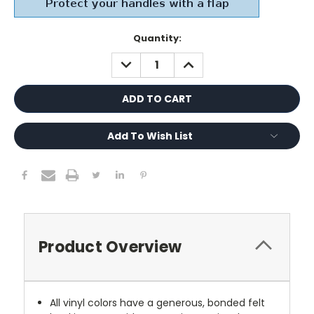
Current
Quantity:
Stock:
DECREASE
INCREASE
QUANTITY:
QUANTITY:
Add To Wish List
Product Overview
All vinyl colors have a generous, bonded felt