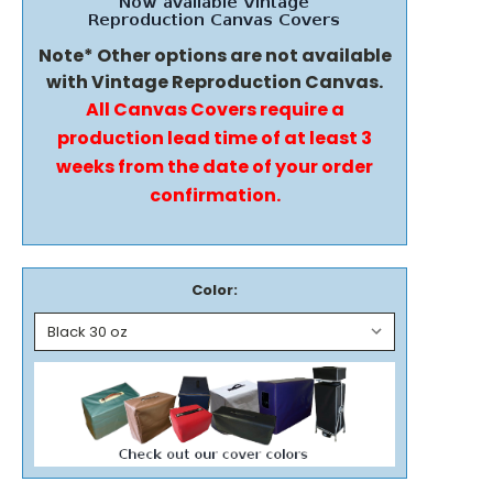
Note* Other options are not available
with Vintage Reproduction Canvas.
All Canvas Covers require a
production lead time of at least 3
weeks from the date of your order
confirmation.
Color: