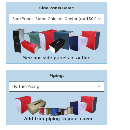
Side Panel Color:
Piping: