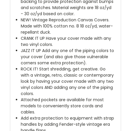
backing to provide protection against bumps
and scratches. Material weights are 18 oz/yd
- 30 oz/yd based on color.
NEW!
Vintage Reproduction Canvas Covers.
Made with 100% cotton no. 8 18 oz/yd, water-
repellant duck.
CRANK IT UP
Have your cover made with any
two vinyl colors.
JAZZ IT UP
Add any one of the piping colors to
your cover (and also give those vulnerable
corners some extra protection).
ROCK IT! Start shredding, get creative. Go
with a vintage, retro, classic or contemporary
look by having your cover made with any two
vinyl colors AND adding any one of the piping
colors.
Attached pockets are available for most
models to conveniently store cords and
cables.
Add extra protection to equipment with strap
handles by adding Fender-style vintage era
handle flaps.