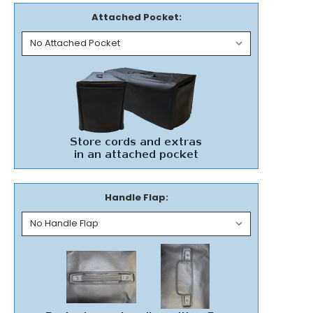
Attached Pocket:
Handle Flap: