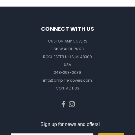
CONNECT WITH US
CUSTOM AMP COVERS
1156 W AUBURN RD
ROCHESTER HILLS, MI 48309
USA
248-293-0039
info@amplifiercovers.com
CONTACT US
Sign up for news and offers!