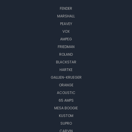
FENDER
MARSHALL
PEAVEY
VOX
AMPEG
FRIEDMAN
ROLAND
BLACKSTAR
HARTKE
GALLIEN-KRUEGER
ORANGE
ACOUSTIC
65 AMPS
MESA BOOGIE
KUSTOM
SUPRO
CARVIN