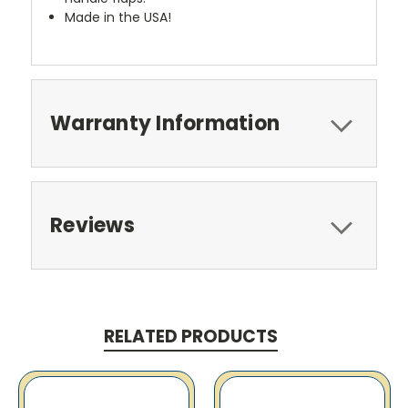
Made in the USA!
Warranty Information
Reviews
RELATED PRODUCTS