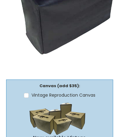
Canvas (add $35):
Vintage Reproduction Canvas