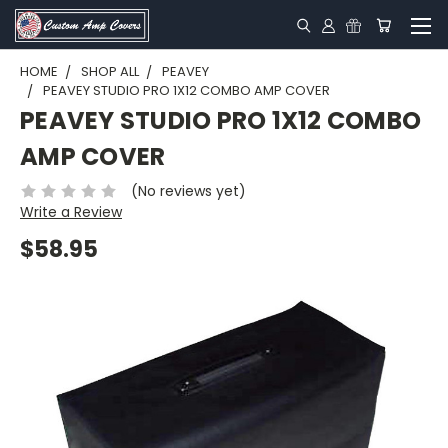
HOME
SHOP ALL
PEAVEY
PEAVEY STUDIO PRO 1X12 COMBO AMP COVER
PEAVEY STUDIO PRO 1X12 COMBO
AMP COVER
(No reviews yet)
Write a Review
$58.95