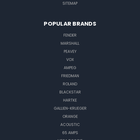
SITEMAP
POPULAR BRANDS
FENDER
MARSHALL
PEAVEY
VOX
AMPEG
FRIEDMAN
ROLAND
BLACKSTAR
HARTKE
GALLIEN-KRUEGER
ORANGE
ACOUSTIC
65 AMPS