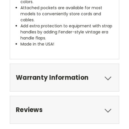
colors.
Attached pockets are available for most
models to conveniently store cords and
cables.
Add extra protection to equipment with strap
handles by adding Fender-style vintage era
handle flaps.
Made in the USA!
Warranty Information
Reviews