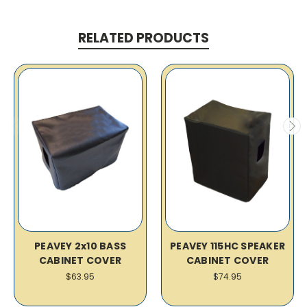
RELATED PRODUCTS
PEAVEY 2x10 BASS
PEAVEY 115HC SPEAKER
CABINET COVER
CABINET COVER
$63.95
$74.95