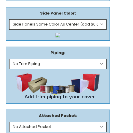
Side Panel Color:
Piping:
Attached Pocket: