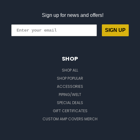
Sign up for news and offers!
SIGN UP
SHOP
SHOP ALL
SHOP POPULAR
ACCESSORIES
PIPING/WELT
SPECIAL DEALS
GIFT CERTIFICATES
CUSTOM AMP COVERS MERCH