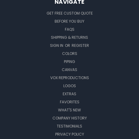
NAVIGATE
GET FREE CUSTOM QUOTE
BEFORE YOU BUY
FAQS
SHIPPING & RETURNS
SIGN IN
OR
REGISTER
COLORS
PIPING
CANVAS
VOX REPRODUCTIONS
LOGOS
EXTRAS
FAVORITES
WHAT'S NEW
COMPANY HISTORY
TESTIMONIALS
PRIVACY POLICY