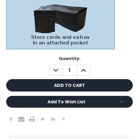
Current
Quantity:
Stock:
DECREASE
INCREASE
QUANTITY:
QUANTITY:
Add To Wish List