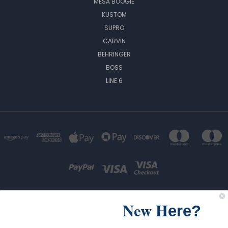
MESA BOOGIE
KUSTOM
SUPRO
CARVIN
BEHRINGER
BOSS
LINE 6
New H
ere?