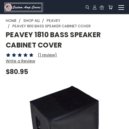
HOME
SHOP ALL
PEAVEY
PEAVEY 1810 BASS SPEAKER CABINET COVER
PEAVEY 1810 BASS SPEAKER
CABINET COVER
(1 review)
Write a Review
$80.95