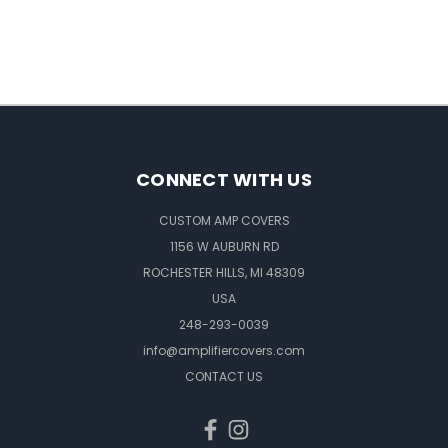
CONNECT WITH US
CUSTOM AMP COVERS
1156 W AUBURN RD
ROCHESTER HILLS, MI 48309
USA
248-293-0039
info@amplifiercovers.com
CONTACT US