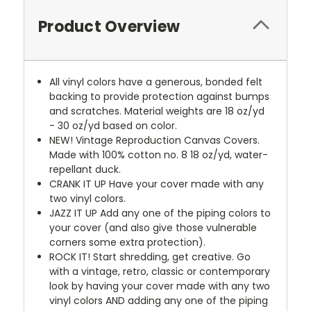
Product Overview
All vinyl colors have a generous, bonded felt
backing to provide protection against bumps
and scratches. Material weights are 18 oz/yd
- 30 oz/yd based on color.
NEW!
Vintage Reproduction Canvas Covers.
Made with 100% cotton no. 8 18 oz/yd, water-
repellant duck.
CRANK IT UP
Have your cover made with any
two vinyl colors.
JAZZ IT UP
Add any one of the piping colors to
your cover (and also give those vulnerable
corners some extra protection).
ROCK IT! Start shredding, get creative. Go
with a vintage, retro, classic or contemporary
look by having your cover made with any two
vinyl colors AND adding any one of the piping