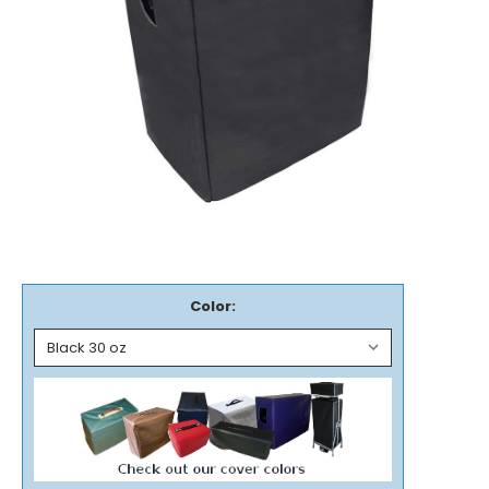
Color: