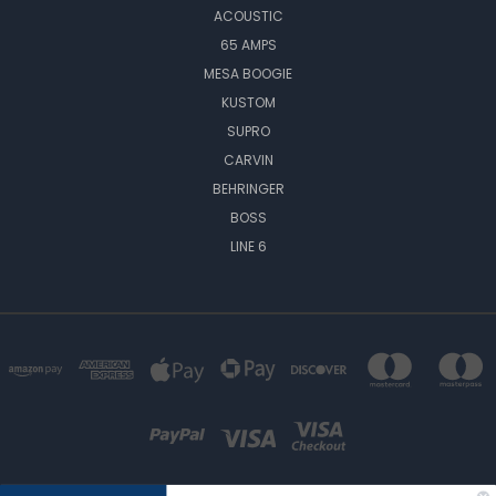
ACOUSTIC
65 AMPS
MESA BOOGIE
KUSTOM
SUPRO
CARVIN
BEHRINGER
BOSS
LINE 6