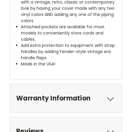
with a vintage, retro, classic or contemporary
look by having your cover made with any two
vinyl colors AND adding any one of the piping
colors.
Attached pockets are available for most
models to conveniently store cords and
cables.
Add extra protection to equipment with strap
handles by adding Fender-style vintage era
handle flaps.
Made in the USA!
Warranty Information
Reviews