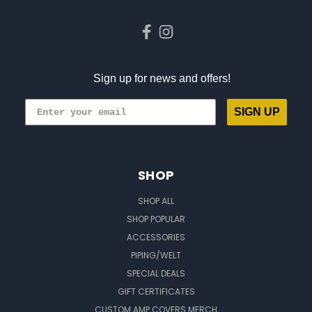
Sign up for news and offers!
SIGN UP
SHOP
SHOP ALL
SHOP POPULAR
ACCESSORIES
PIPING/WELT
SPECIAL DEALS
GIFT CERTIFICATES
CUSTOM AMP COVERS MERCH