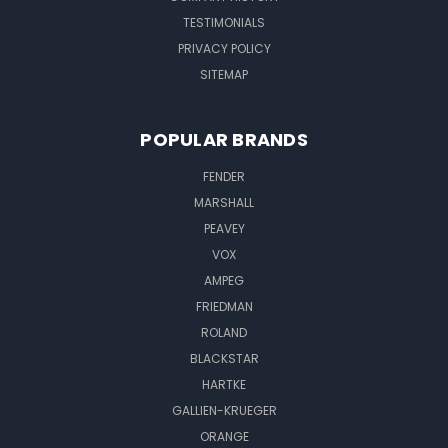
TESTIMONIALS
PRIVACY POLICY
SITEMAP
POPULAR BRANDS
FENDER
MARSHALL
PEAVEY
VOX
AMPEG
FRIEDMAN
ROLAND
BLACKSTAR
HARTKE
GALLIEN-KRUEGER
ORANGE