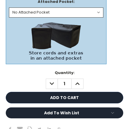
Attached Pocket:
Current
Quantity:
Stock:
DECREASE
INCREASE
QUANTITY:
QUANTITY:
Add To Wish List