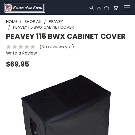
HOME
SHOP ALL
PEAVEY
PEAVEY 115 BWX CABINET COVER
PEAVEY 115 BWX CABINET COVER
(No reviews yet)
Write a Review
$69.95