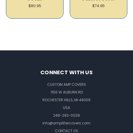
$80.95
$74.95
CONNECT WITH US
CUSTOM AMP COVERS
1156 W AUBURN RD
ROCHESTER HILLS, MI 48309
USA
248-293-0039
info@amplifiercovers.com
CONTACT US