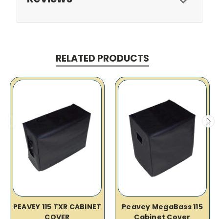
RELATED PRODUCTS
PEAVEY 115 TXR CABINET
Peavey MegaBass 115
COVER
Cabinet Cover