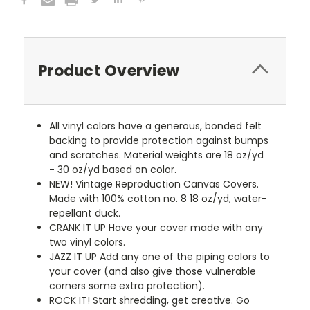
Product Overview
All vinyl colors have a generous, bonded felt
backing to provide protection against bumps
and scratches. Material weights are 18 oz/yd
- 30 oz/yd based on color.
NEW!
Vintage Reproduction Canvas Covers.
Made with 100% cotton no. 8 18 oz/yd, water-
repellant duck.
CRANK IT UP
Have your cover made with any
two vinyl colors.
JAZZ IT UP
Add any one of the piping colors to
your cover (and also give those vulnerable
corners some extra protection).
ROCK IT! Start shredding, get creative. Go