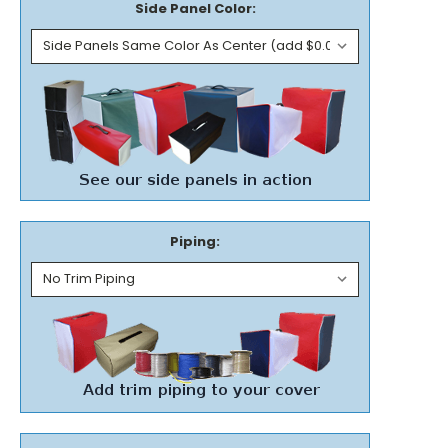
Side Panel Color:
Piping: