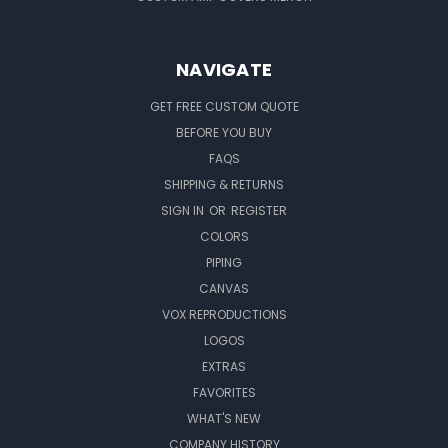
NAVIGATE
GET FREE CUSTOM QUOTE
BEFORE YOU BUY
FAQS
SHIPPING & RETURNS
SIGN IN
OR
REGISTER
COLORS
PIPING
CANVAS
VOX REPRODUCTIONS
LOGOS
EXTRAS
FAVORITES
WHAT'S NEW
COMPANY HISTORY