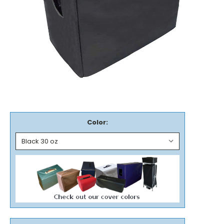
Color: