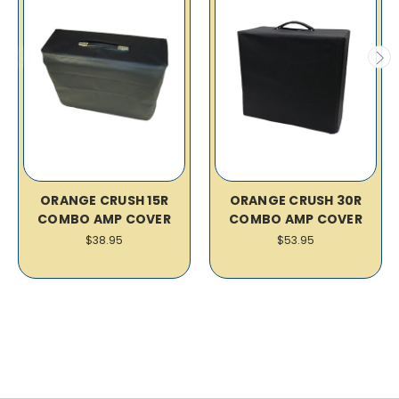
ORANGE CRUSH 15R
ORANGE CRUSH 30R
COMBO AMP COVER
COMBO AMP COVER
$38.95
$53.95