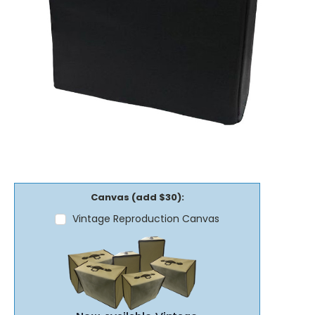
Canvas (add $30):
Vintage Reproduction Canvas