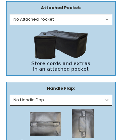
Attached Pocket:
Handle Flap: