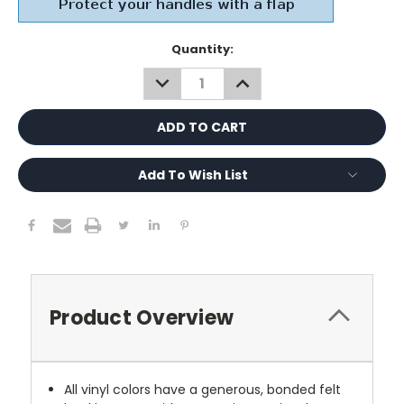
Current
Quantity:
Stock:
DECREASE
INCREASE
QUANTITY:
QUANTITY:
Add To Wish List
Product Overview
All vinyl colors have a generous, bonded felt