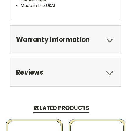
Made in the USA!
Warranty Information
Reviews
RELATED PRODUCTS