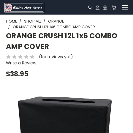
HOME
SHOP ALL
ORANGE
ORANGE CRUSH 12L 1X6 COMBO AMP COVER
ORANGE CRUSH 12L 1x6 COMBO
AMP COVER
(No reviews yet)
Write a Review
$38.95