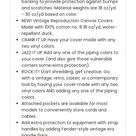
backing to provide protection against bumps
and scratches. Material weights are 18 oz/yd
- 30 oz/yd based on color.
NEW!
Vintage Reproduction Canvas Covers.
Made with 100% cotton no. 8 18 oz/yd, water-
repellant duck.
CRANK IT UP
Have your cover made with any
two vinyl colors.
JAZZ IT UP
Add any one of the piping colors to
your cover (and also give those vulnerable
corners some extra protection).
ROCK IT! Start shredding, get creative. Go
with a vintage, retro, classic or contemporary
look by having your cover made with any two
vinyl colors AND adding any one of the piping
colors.
Attached pockets are available for most
models to conveniently store cords and
cables.
Add extra protection to equipment with strap
handles by adding Fender-style vintage era
handle flaps.