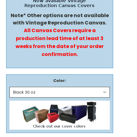
Note* Other options are not available
with Vintage Reproduction Canvas.
All Canvas Covers require a
production lead time of at least 3
weeks from the date of your order
confirmation.
Color: