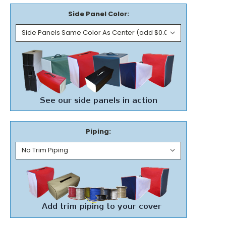
Side Panel Color:
Piping: