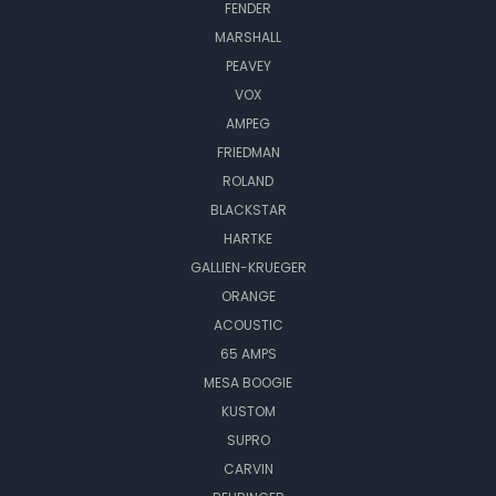
FENDER
MARSHALL
PEAVEY
VOX
AMPEG
FRIEDMAN
ROLAND
BLACKSTAR
HARTKE
GALLIEN-KRUEGER
ORANGE
ACOUSTIC
65 AMPS
MESA BOOGIE
KUSTOM
SUPRO
CARVIN