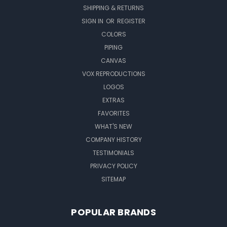
SHIPPING & RETURNS
SIGN IN
OR
REGISTER
COLORS
PIPING
CANVAS
VOX REPRODUCTIONS
LOGOS
EXTRAS
FAVORITES
WHAT'S NEW
COMPANY HISTORY
TESTIMONIALS
PRIVACY POLICY
SITEMAP
POPULAR BRANDS