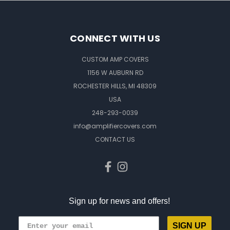
CONNECT WITH US
CUSTOM AMP COVERS
1156 W AUBURN RD
ROCHESTER HILLS, MI 48309
USA
248-293-0039
info@amplifiercovers.com
CONTACT US
Sign up for news and offers!
SIGN UP