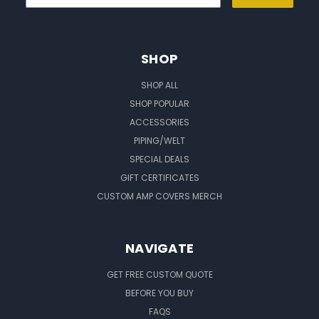
SHOP
SHOP ALL
SHOP POPULAR
ACCESSORIES
PIPING/WELT
SPECIAL DEALS
GIFT CERTIFICATES
CUSTOM AMP COVERS MERCH
NAVIGATE
GET FREE CUSTOM QUOTE
BEFORE YOU BUY
FAQS