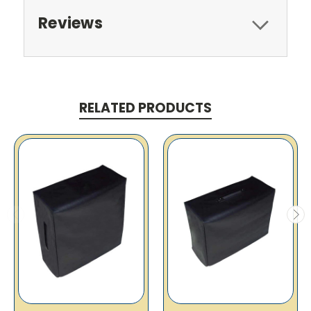
Reviews
RELATED PRODUCTS