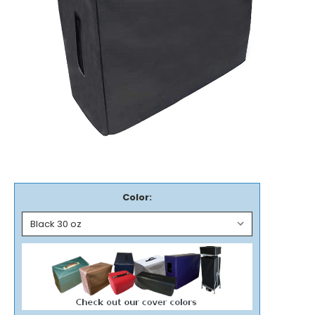
Color: