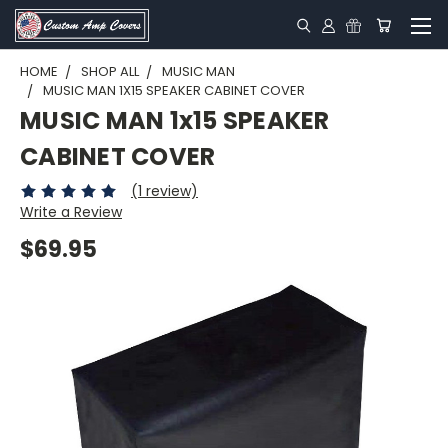
HOME
SHOP ALL
MUSIC MAN
MUSIC MAN 1X15 SPEAKER CABINET COVER
MUSIC MAN 1x15 SPEAKER
CABINET COVER
(1 review)
Write a Review
$69.95