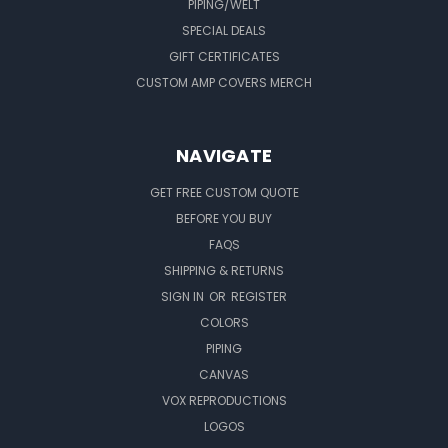
PIPING/WELT
SPECIAL DEALS
GIFT CERTIFICATES
CUSTOM AMP COVERS MERCH
NAVIGATE
GET FREE CUSTOM QUOTE
BEFORE YOU BUY
FAQS
SHIPPING & RETURNS
SIGN IN
OR
REGISTER
COLORS
PIPING
CANVAS
VOX REPRODUCTIONS
LOGOS