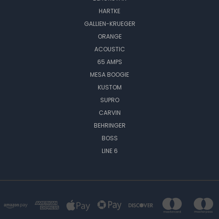
HARTKE
GALLIEN-KRUEGER
ORANGE
ACOUSTIC
65 AMPS
MESA BOOGIE
KUSTOM
SUPRO
CARVIN
BEHRINGER
BOSS
LINE 6