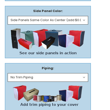
Side Panel Color:
Piping: