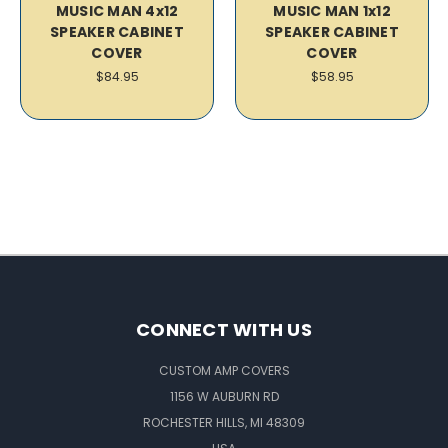
MUSIC MAN 4x12
MUSIC MAN 1x12
SPEAKER CABINET
SPEAKER CABINET
COVER
COVER
$84.95
$58.95
CONNECT WITH US
CUSTOM AMP COVERS
1156 W AUBURN RD
ROCHESTER HILLS, MI 48309