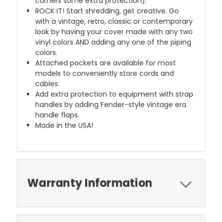
corners some extra protection).
ROCK IT! Start shredding, get creative. Go
with a vintage, retro, classic or contemporary
look by having your cover made with any two
vinyl colors AND adding any one of the piping
colors.
Attached pockets are available for most
models to conveniently store cords and
cables.
Add extra protection to equipment with strap
handles by adding Fender-style vintage era
handle flaps.
Made in the USA!
Warranty Information