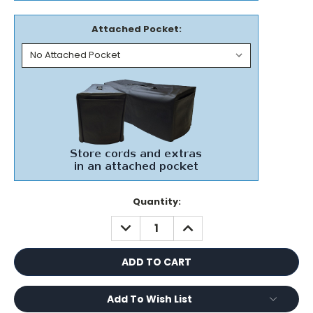
Attached Pocket:
Current
Quantity:
Stock:
DECREASE
INCREASE
QUANTITY:
QUANTITY:
Add To Wish List