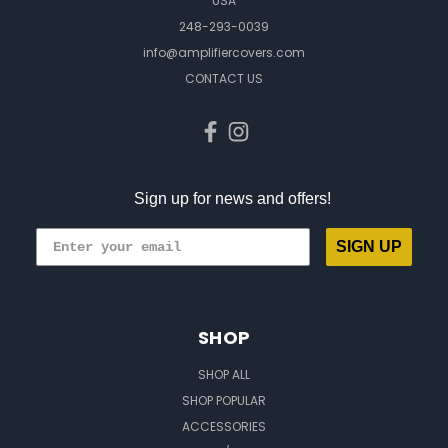
USA
248-293-0039
info@amplifiercovers.com
CONTACT US
Sign up for news and offers!
SIGN UP
SHOP
SHOP ALL
SHOP POPULAR
ACCESSORIES