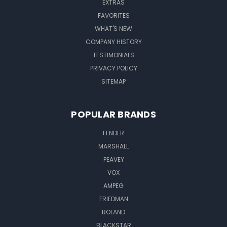
EXTRAS
FAVORITES
WHAT'S NEW
COMPANY HISTORY
TESTIMONIALS
PRIVACY POLICY
SITEMAP
POPULAR BRANDS
FENDER
MARSHALL
PEAVEY
VOX
AMPEG
FRIEDMAN
ROLAND
BLACKSTAR