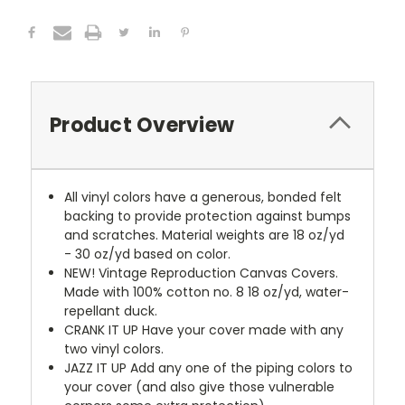
Product Overview
All vinyl colors have a generous, bonded felt
backing to provide protection against bumps
and scratches. Material weights are 18 oz/yd
- 30 oz/yd based on color.
NEW!
Vintage Reproduction Canvas Covers.
Made with 100% cotton no. 8 18 oz/yd, water-
repellant duck.
CRANK IT UP
Have your cover made with any
two vinyl colors.
JAZZ IT UP
Add any one of the piping colors to
your cover (and also give those vulnerable