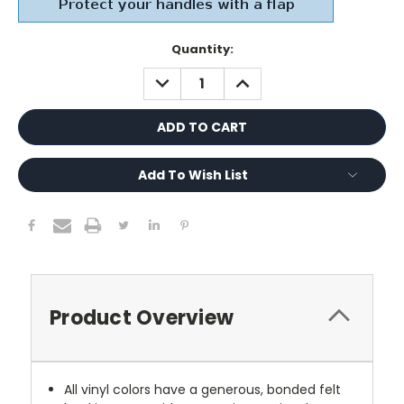
Current
Quantity:
Stock:
DECREASE
INCREASE
QUANTITY:
QUANTITY:
Add To Wish List
Product Overview
All vinyl colors have a generous, bonded felt