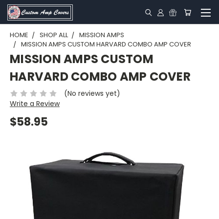
HOME
SHOP ALL
MISSION AMPS
MISSION AMPS CUSTOM HARVARD COMBO AMP COVER
MISSION AMPS CUSTOM
HARVARD COMBO AMP COVER
(No reviews yet)
Write a Review
$58.95