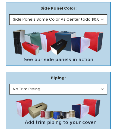
Side Panel Color:
Piping: