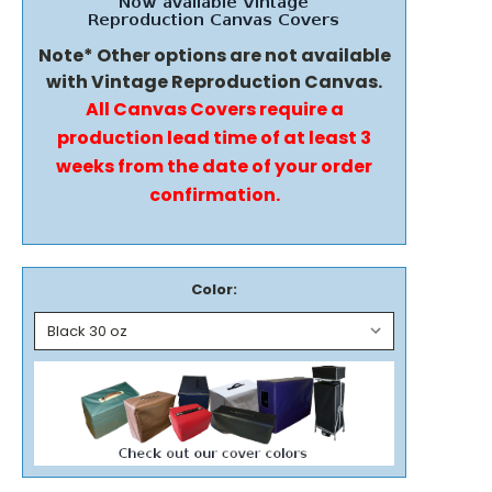
Note* Other options are not available
with Vintage Reproduction Canvas.
All Canvas Covers require a
production lead time of at least 3
weeks from the date of your order
confirmation.
Color: