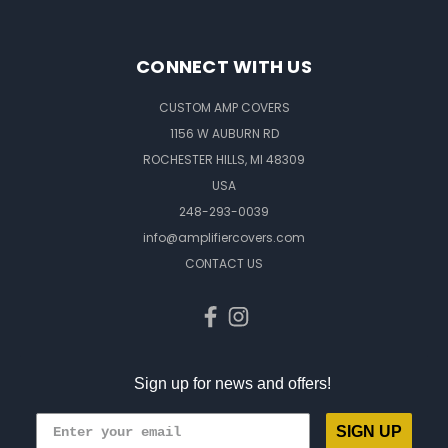
CONNECT WITH US
CUSTOM AMP COVERS
1156 W AUBURN RD
ROCHESTER HILLS, MI 48309
USA
248-293-0039
info@amplifiercovers.com
CONTACT US
Sign up for news and offers!
SIGN UP