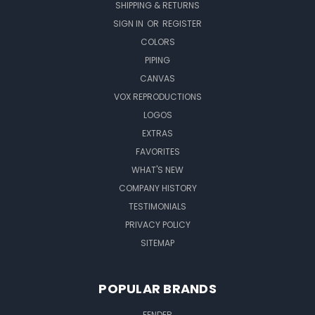
SHIPPING & RETURNS
SIGN IN
OR
REGISTER
COLORS
PIPING
CANVAS
VOX REPRODUCTIONS
LOGOS
EXTRAS
FAVORITES
WHAT'S NEW
COMPANY HISTORY
TESTIMONIALS
PRIVACY POLICY
SITEMAP
POPULAR BRANDS
FENDER