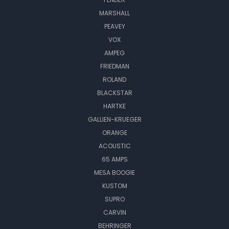
MARSHALL
PEAVEY
VOX
AMPEG
FRIEDMAN
ROLAND
BLACKSTAR
HARTKE
GALLIEN-KRUEGER
ORANGE
ACOUSTIC
65 AMPS
MESA BOOGIE
KUSTOM
SUPRO
CARVIN
BEHRINGER