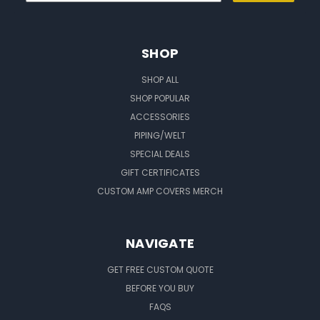
SHOP
SHOP ALL
SHOP POPULAR
ACCESSORIES
PIPING/WELT
SPECIAL DEALS
GIFT CERTIFICATES
CUSTOM AMP COVERS MERCH
NAVIGATE
GET FREE CUSTOM QUOTE
BEFORE YOU BUY
FAQS