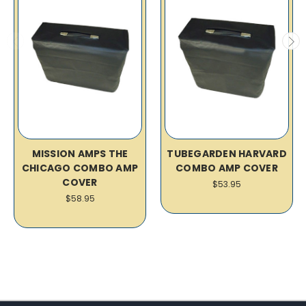
MISSION AMPS THE
TUBEGARDEN HARVARD
CHICAGO COMBO AMP
COMBO AMP COVER
COVER
$53.95
$58.95