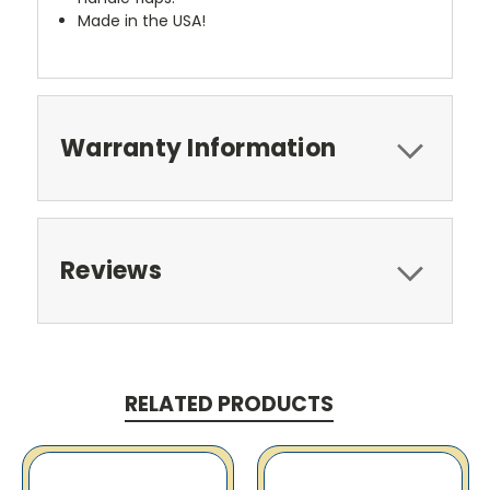
Made in the USA!
Warranty Information
Reviews
RELATED PRODUCTS