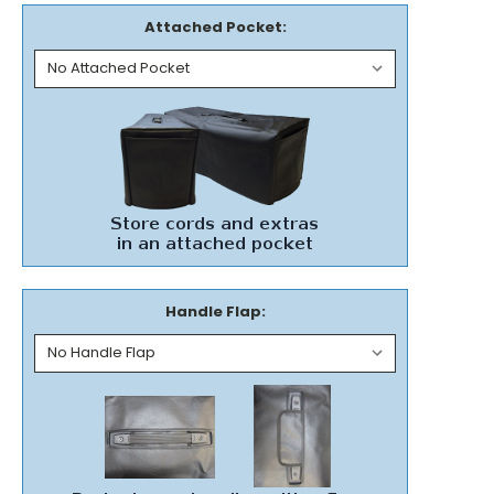
Attached Pocket:
Handle Flap: