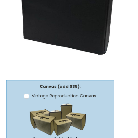
Canvas (add $35):
Vintage Reproduction Canvas