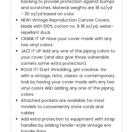
backing to provide protection against bumps
and scratches. Material weights are 18 oz/yd
- 30 oz/yd based on color.
NEW!
Vintage Reproduction Canvas Covers.
Made with 100% cotton no. 8 18 oz/yd, water-
repellant duck.
CRANK IT UP
Have your cover made with any
two vinyl colors.
JAZZ IT UP
Add any one of the piping colors to
your cover (and also give those vulnerable
corners some extra protection).
ROCK IT! Start shredding, get creative. Go
with a vintage, retro, classic or contemporary
look by having your cover made with any two
vinyl colors AND adding any one of the piping
colors.
Attached pockets are available for most
models to conveniently store cords and
cables.
Add extra protection to equipment with strap
handles by adding Fender-style vintage era
handle flaps.