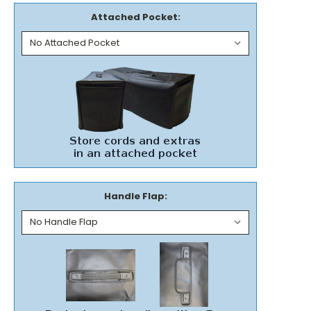
Attached Pocket:
Handle Flap: