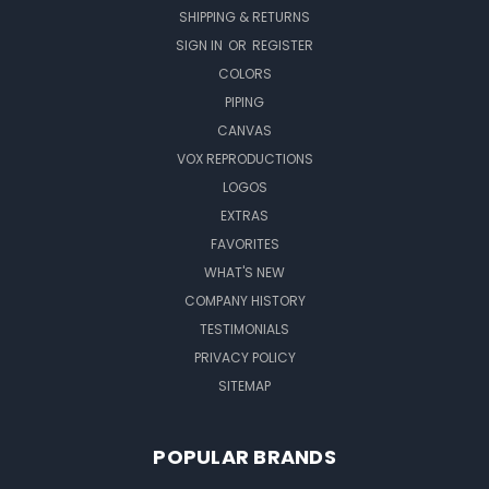
SHIPPING & RETURNS
SIGN IN
OR
REGISTER
COLORS
PIPING
CANVAS
VOX REPRODUCTIONS
LOGOS
EXTRAS
FAVORITES
WHAT'S NEW
COMPANY HISTORY
TESTIMONIALS
PRIVACY POLICY
SITEMAP
POPULAR BRANDS