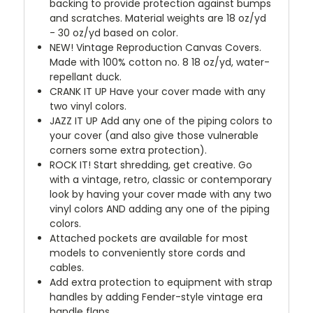
backing to provide protection against bumps
and scratches. Material weights are 18 oz/yd
- 30 oz/yd based on color.
NEW!
Vintage Reproduction Canvas Covers.
Made with 100% cotton no. 8 18 oz/yd, water-
repellant duck.
CRANK IT UP
Have your cover made with any
two vinyl colors.
JAZZ IT UP
Add any one of the piping colors to
your cover (and also give those vulnerable
corners some extra protection).
ROCK IT! Start shredding, get creative. Go
with a vintage, retro, classic or contemporary
look by having your cover made with any two
vinyl colors AND adding any one of the piping
colors.
Attached pockets are available for most
models to conveniently store cords and
cables.
Add extra protection to equipment with strap
handles by adding Fender-style vintage era
handle flaps.