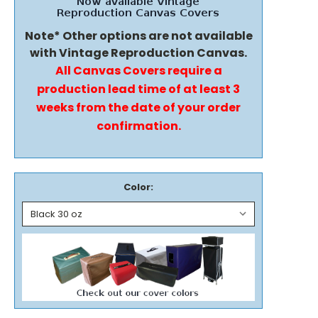
Note* Other options are not available
with Vintage Reproduction Canvas.
All Canvas Covers require a
production lead time of at least 3
weeks from the date of your order
confirmation.
Color: