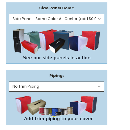
Side Panel Color:
Piping: