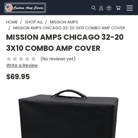
HOME
SHOP ALL
MISSION AMPS
MISSION AMPS CHICAGO 32-20 3X10 COMBO AMP COVER
MISSION AMPS CHICAGO 32-20
3X10 COMBO AMP COVER
(No reviews yet)
Write a Review
$69.95