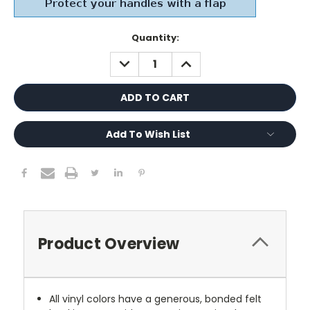
Current
Quantity:
Stock:
DECREASE
INCREASE
QUANTITY:
QUANTITY:
Add To Wish List
Product Overview
All vinyl colors have a generous, bonded felt