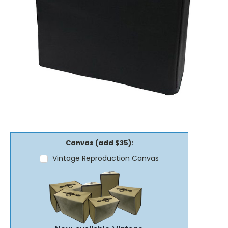
Canvas (add $35):
Vintage Reproduction Canvas