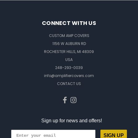
CONNECT WITH US
CUSTOM AMP COVERS
1156 W AUBURN RD
ROCHESTER HILLS, MI 48309
USA
248-293-0039
info@amplifiercovers.com
CONTACT US
Sign up for news and offers!
SIGN UP