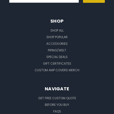
SHOP
SHOP ALL
SHOP POPULAR
ACCESSORIES
PIPING/WELT
SPECIAL DEALS
GIFT CERTIFICATES
CUSTOM AMP COVERS MERCH
NAVIGATE
GET FREE CUSTOM QUOTE
BEFORE YOU BUY
FAQS