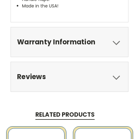
Made in the USA!
Warranty Information
Reviews
RELATED PRODUCTS