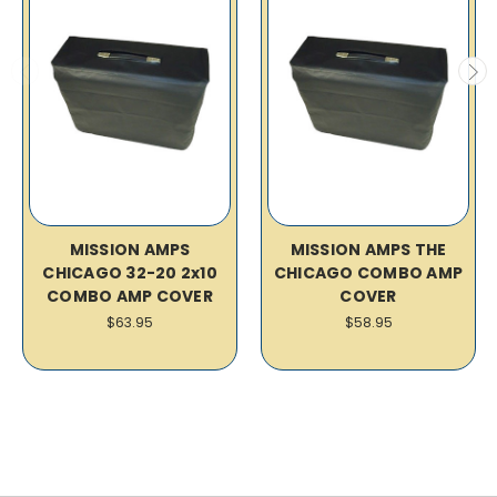
MISSION AMPS
MISSION AMPS THE
CHICAGO 32-20 2x10
CHICAGO COMBO AMP
COMBO AMP COVER
COVER
$63.95
$58.95