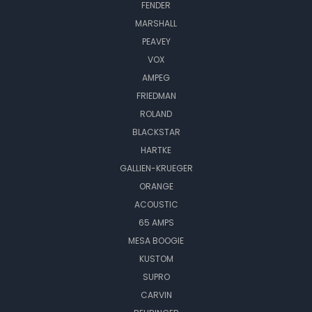
FENDER
MARSHALL
PEAVEY
VOX
AMPEG
FRIEDMAN
ROLAND
BLACKSTAR
HARTKE
GALLIEN-KRUEGER
ORANGE
ACOUSTIC
65 AMPS
MESA BOOGIE
KUSTOM
SUPRO
CARVIN