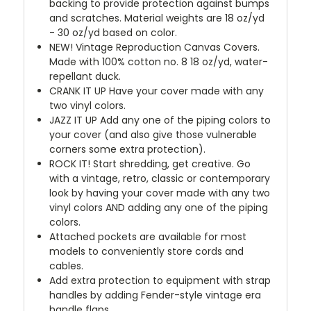
backing to provide protection against bumps
and scratches. Material weights are 18 oz/yd
- 30 oz/yd based on color.
NEW!
Vintage Reproduction Canvas Covers.
Made with 100% cotton no. 8 18 oz/yd, water-
repellant duck.
CRANK IT UP
Have your cover made with any
two vinyl colors.
JAZZ IT UP
Add any one of the piping colors to
your cover (and also give those vulnerable
corners some extra protection).
ROCK IT! Start shredding, get creative. Go
with a vintage, retro, classic or contemporary
look by having your cover made with any two
vinyl colors AND adding any one of the piping
colors.
Attached pockets are available for most
models to conveniently store cords and
cables.
Add extra protection to equipment with strap
handles by adding Fender-style vintage era
handle flaps.