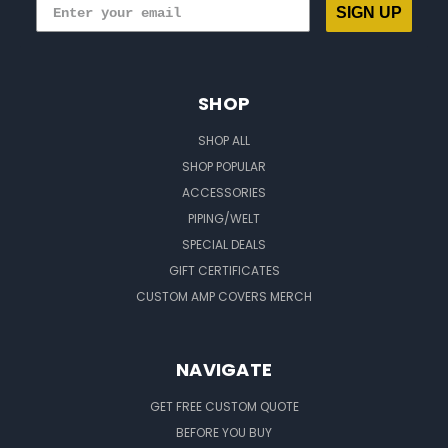
SIGN UP
SHOP
SHOP ALL
SHOP POPULAR
ACCESSORIES
PIPING/WELT
SPECIAL DEALS
GIFT CERTIFICATES
CUSTOM AMP COVERS MERCH
NAVIGATE
GET FREE CUSTOM QUOTE
BEFORE YOU BUY