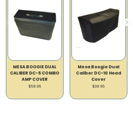
MESA BOOGIE DUAL
Mesa Boogie Dual
CALIBER DC-5 COMBO
Caliber DC-10 Head
AMP COVER
Cover
$58.95
$38.95