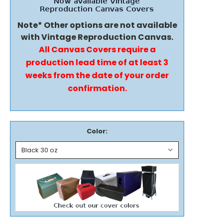
Note* Other options are not available
with Vintage Reproduction Canvas.
All Canvas Covers require a
production lead time of at least 3
weeks from the date of your order
confirmation.
Color: