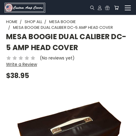
HOME
SHOP ALL
MESA BOOGIE
MESA BOOGIE DUAL CALIBER DC-5 AMP HEAD COVER
MESA BOOGIE DUAL CALIBER DC-
5 AMP HEAD COVER
(No reviews yet)
Write a Review
$38.95