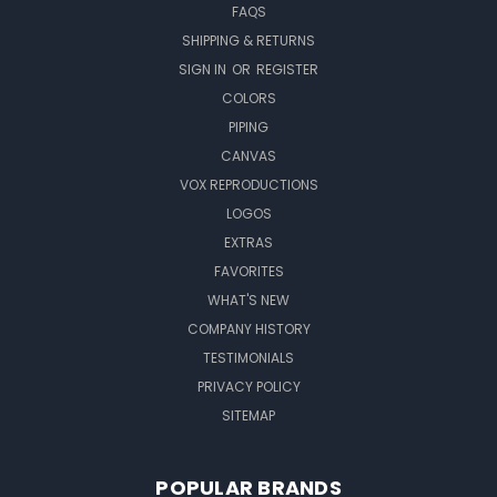
FAQS
SHIPPING & RETURNS
SIGN IN
OR
REGISTER
COLORS
PIPING
CANVAS
VOX REPRODUCTIONS
LOGOS
EXTRAS
FAVORITES
WHAT'S NEW
COMPANY HISTORY
TESTIMONIALS
PRIVACY POLICY
SITEMAP
POPULAR BRANDS