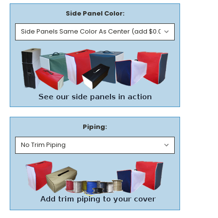
Side Panel Color:
Piping: