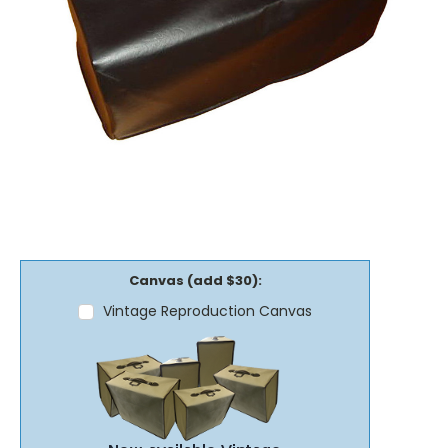
Canvas (add $30):
Vintage Reproduction Canvas