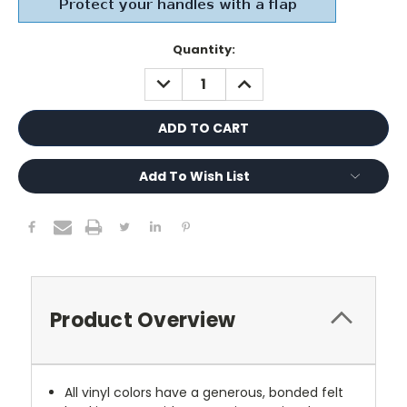
Current
Quantity:
Stock:
DECREASE
INCREASE
QUANTITY:
QUANTITY:
Add To Wish List
Product Overview
All vinyl colors have a generous, bonded felt