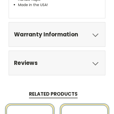
Made in the USA!
Warranty Information
Reviews
RELATED PRODUCTS