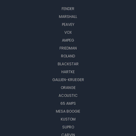
FENDER
MARSHALL
PEAVEY
VOX
AMPEG
FRIEDMAN
ROLAND
BLACKSTAR
HARTKE
GALLIEN-KRUEGER
ORANGE
ACOUSTIC
65 AMPS
MESA BOOGIE
KUSTOM
SUPRO
CARVIN