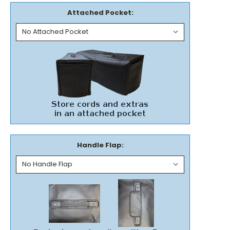
Attached Pocket:
Handle Flap: