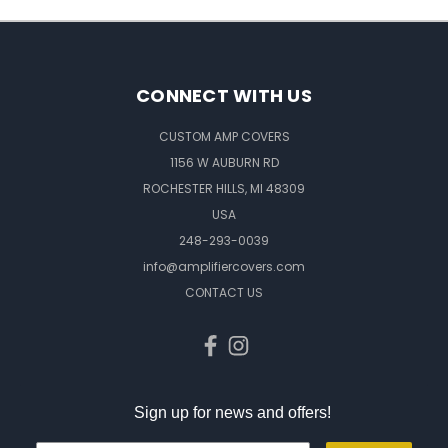
CONNECT WITH US
CUSTOM AMP COVERS
1156 W AUBURN RD
ROCHESTER HILLS, MI 48309
USA
248-293-0039
info@amplifiercovers.com
CONTACT US
Sign up for news and offers!