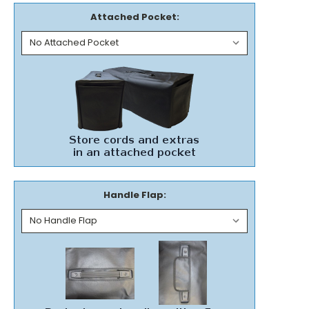
Attached Pocket:
Handle Flap: