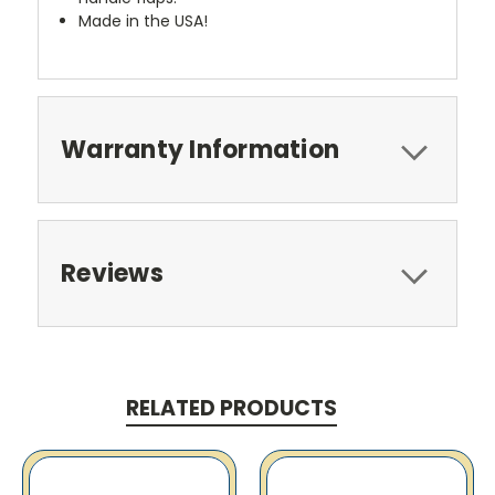
Made in the USA!
Warranty Information
Reviews
RELATED PRODUCTS