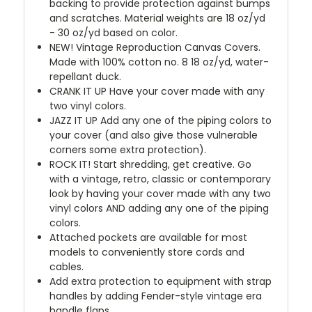
backing to provide protection against bumps
and scratches. Material weights are 18 oz/yd
- 30 oz/yd based on color.
NEW!
Vintage Reproduction Canvas Covers.
Made with 100% cotton no. 8 18 oz/yd, water-
repellant duck.
CRANK IT UP
Have your cover made with any
two vinyl colors.
JAZZ IT UP
Add any one of the piping colors to
your cover (and also give those vulnerable
corners some extra protection).
ROCK IT! Start shredding, get creative. Go
with a vintage, retro, classic or contemporary
look by having your cover made with any two
vinyl colors AND adding any one of the piping
colors.
Attached pockets are available for most
models to conveniently store cords and
cables.
Add extra protection to equipment with strap
handles by adding Fender-style vintage era
handle flaps.