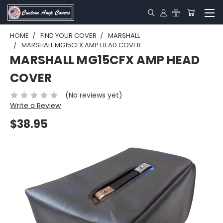
HOME
FIND YOUR COVER
MARSHALL
MARSHALL MG15CFX AMP HEAD COVER
MARSHALL MG15CFX AMP HEAD
COVER
(No reviews yet)
Write a Review
$38.95