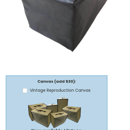
Canvas (add $30):
Vintage Reproduction Canvas