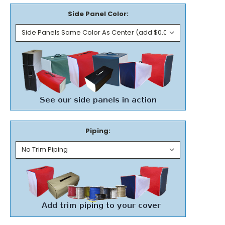
Side Panel Color:
Piping: