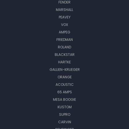
FENDER
MARSHALL
PEAVEY
VOX
AMPEG
FRIEDMAN
ROLAND
BLACKSTAR
HARTKE
GALLIEN-KRUEGER
ORANGE
ACOUSTIC
65 AMPS
MESA BOOGIE
KUSTOM
SUPRO
CARVIN