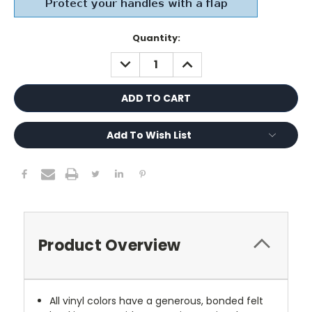
Current
Quantity:
Stock:
DECREASE
INCREASE
QUANTITY:
QUANTITY:
Add To Wish List
Product Overview
All vinyl colors have a generous, bonded felt