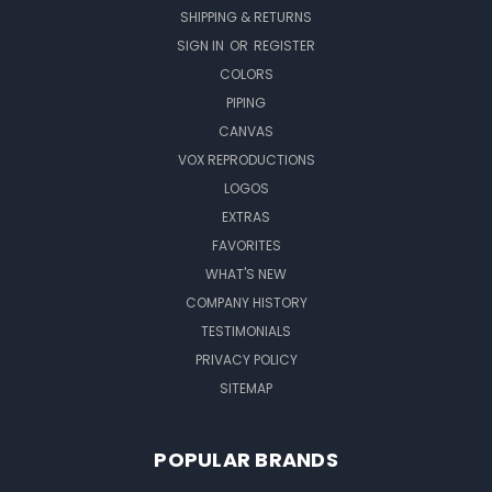
SHIPPING & RETURNS
SIGN IN
OR
REGISTER
COLORS
PIPING
CANVAS
VOX REPRODUCTIONS
LOGOS
EXTRAS
FAVORITES
WHAT'S NEW
COMPANY HISTORY
TESTIMONIALS
PRIVACY POLICY
SITEMAP
POPULAR BRANDS