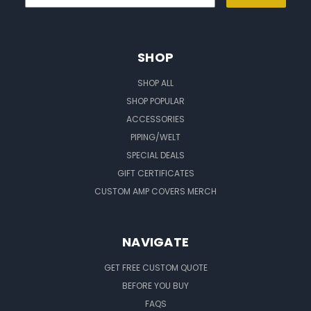
SHOP
SHOP ALL
SHOP POPULAR
ACCESSORIES
PIPING/WELT
SPECIAL DEALS
GIFT CERTIFICATES
CUSTOM AMP COVERS MERCH
NAVIGATE
GET FREE CUSTOM QUOTE
BEFORE YOU BUY
FAQS