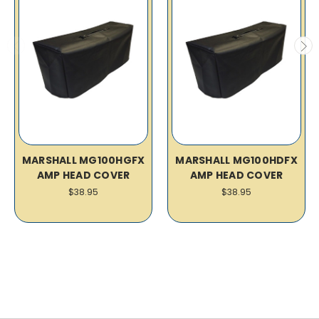
MARSHALL MG100HGFX
MARSHALL MG100HDFX
AMP HEAD COVER
AMP HEAD COVER
$38.95
$38.95