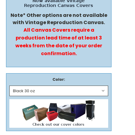
Note* Other options are not available
with Vintage Reproduction Canvas.
All Canvas Covers require a
production lead time of at least 3
weeks from the date of your order
confirmation.
Color: