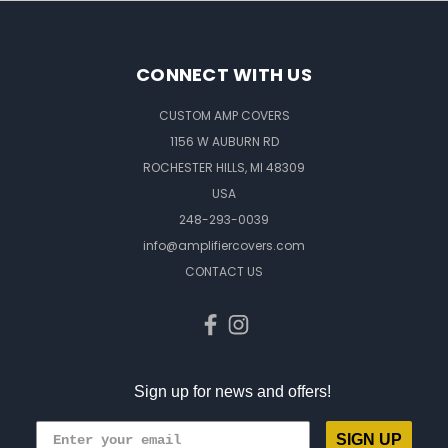
CONNECT WITH US
CUSTOM AMP COVERS
1156 W AUBURN RD
ROCHESTER HILLS, MI 48309
USA
248-293-0039
info@amplifiercovers.com
CONTACT US
Sign up for news and offers!
SIGN UP