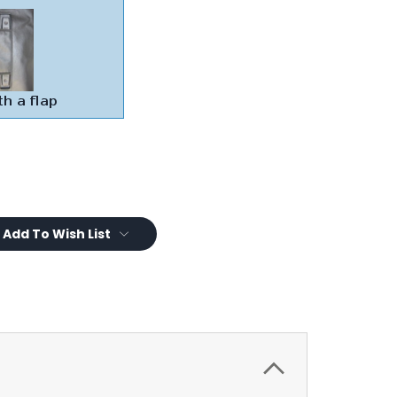
Add To Wish List