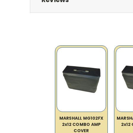
MARSHALL MG102FX
MARSH
2x12 COMBO AMP
2x12
COVER