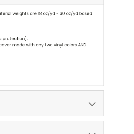
terial weights are 18 oz/yd - 30 oz/yd based
a protection).
r cover made with any two vinyl colors AND