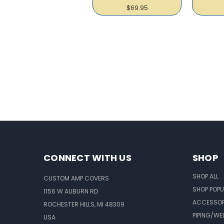
$69.95
CONNECT WITH US
SHOP
SHOP ALL
CUSTOM AMP COVERS
SHOP POPU
1156 W AUBURN RD
ACCESSOR
ROCHESTER HILLS, MI 48309
PIPING/WE
USA