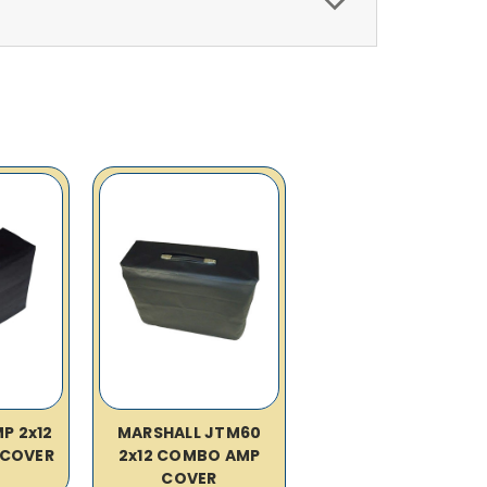
P 2x12
MARSHALL JTM60
COVER
2x12 COMBO AMP
COVER