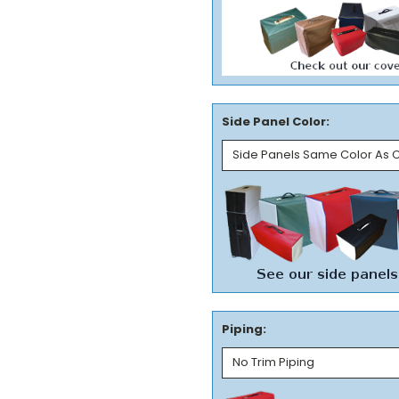
Side Panel Color:
Piping: