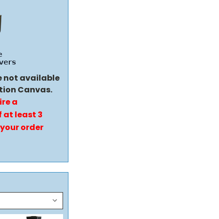
e not available
tion Canvas.
ire a
 at least 3
 your order