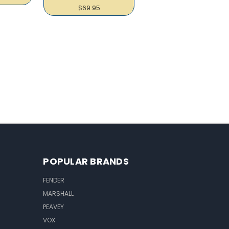
$69.95
POPULAR BRANDS
FENDER
MARSHALL
PEAVEY
VOX