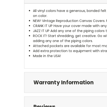
All vinyl colors have a generous, bonded fe
on color.
NEW!
Vintage Reproduction Canvas Covers. M
CRANK IT UP
Have your cover made with any t
JAZZ IT UP
Add any one of the piping colors 
ROCK IT! Start shredding, get creative. Go w
adding any one of the piping colors.
Attached pockets are available for most mo
Add extra protection to equipment with stra
Made in the USA!
Warranty Information
Reviews