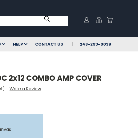
S
HELP
CONTACT US
248-293-0039
C 2x12 COMBO AMP COVER
et)
Write a Review
anvas