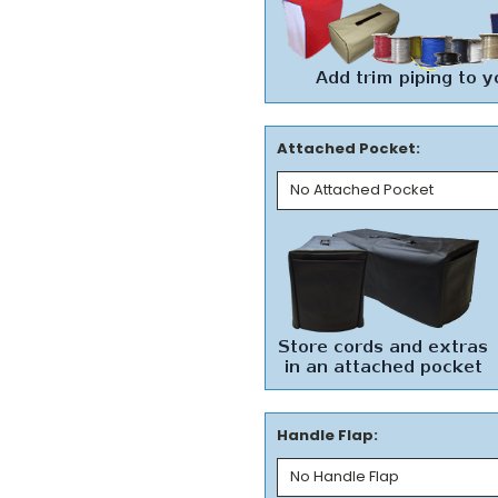
Attached Pocket:
Handle Flap: