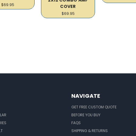
$69.95
COVER
$69.95
NAVIGATE
GET FREE CUSTOM QUOTE
LAR
BEFORE YOU BUY
IES
FAQS
LT
SHIPPING & RETURNS