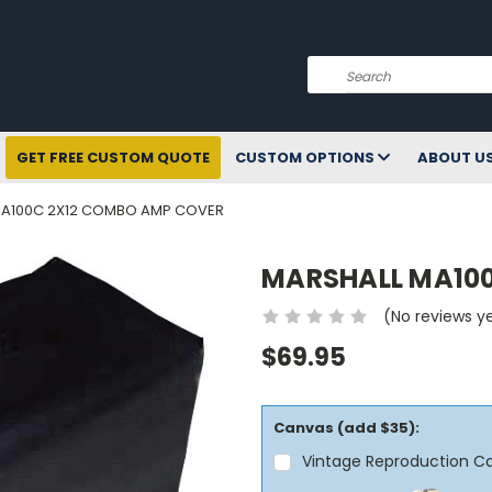
Search
GET FREE CUSTOM QUOTE
CUSTOM OPTIONS
ABOUT U
MA100C 2X12 COMBO AMP COVER
MARSHALL MA100
(No reviews y
$69.95
Canvas (add $35):
Vintage Reproduction C