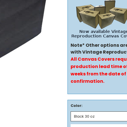
Note* Other options ar
with Vintage Reproduc
All Canvas Covers requ
production lead time of
weeks from the date of
confirmation.
Color: