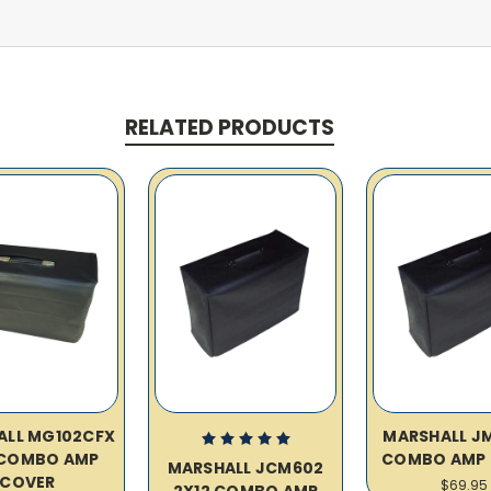
RELATED PRODUCTS
ALL MG102CFX
MARSHALL JM
 COMBO AMP
COMBO AMP 
MARSHALL JCM602
COVER
$69.95
2X12 COMBO AMP