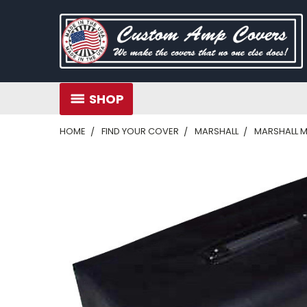
SHOP
HOME
FIND YOUR COVER
MARSHALL
MARSHALL 