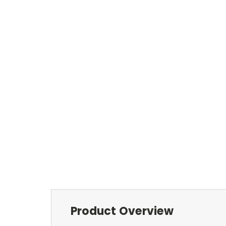
Product Overview