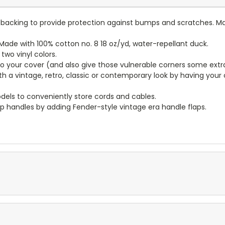
lt backing to provide protection against bumps and scratches. Ma
ade with 100% cotton no. 8 18 oz/yd, water-repellant duck.
wo vinyl colors.
to your cover (and also give those vulnerable corners some extr
ith a vintage, retro, classic or contemporary look by having you
dels to conveniently store cords and cables.
p handles by adding Fender-style vintage era handle flaps.