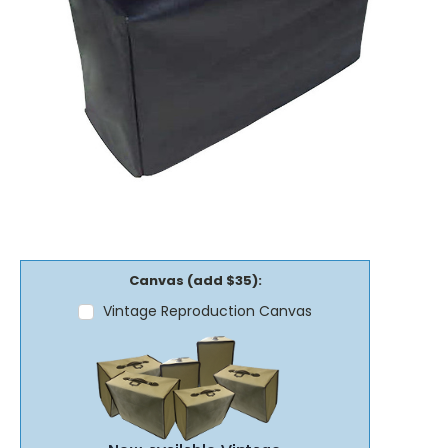
Canvas (add $35):
Vintage Reproduction Canvas