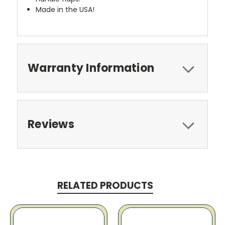
Made in the USA!
Warranty Information
Reviews
RELATED PRODUCTS