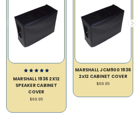
MARSHALL JCM900 1936
2x12 CABINET COVER
MARSHALL 1936 2X12
$69.95
SPEAKER CABINET
COVER
$69.95