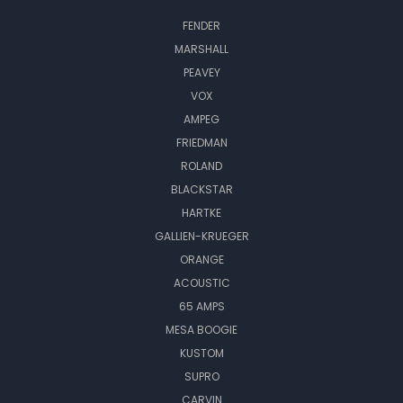
FENDER
MARSHALL
PEAVEY
VOX
AMPEG
FRIEDMAN
ROLAND
BLACKSTAR
HARTKE
GALLIEN-KRUEGER
ORANGE
ACOUSTIC
65 AMPS
MESA BOOGIE
KUSTOM
SUPRO
CARVIN