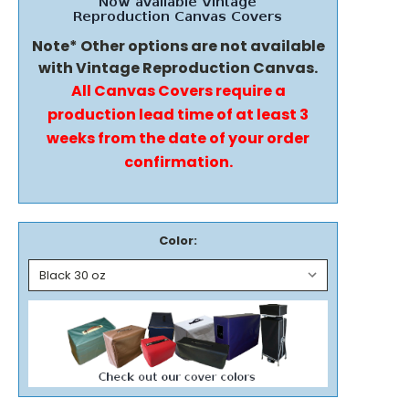
Note* Other options are not available
with Vintage Reproduction Canvas.
All Canvas Covers require a
production lead time of at least 3
weeks from the date of your order
confirmation.
Color: