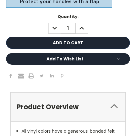
Current
Quantity:
Stock:
DECREASE
INCREASE
QUANTITY:
QUANTITY:
Add To Wish List
Product Overview
All vinyl colors have a generous, bonded felt