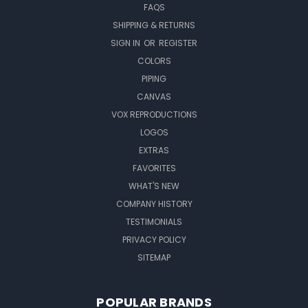
FAQS
SHIPPING & RETURNS
SIGN IN
OR
REGISTER
COLORS
PIPING
CANVAS
VOX REPRODUCTIONS
LOGOS
EXTRAS
FAVORITES
WHAT'S NEW
COMPANY HISTORY
TESTIMONIALS
PRIVACY POLICY
SITEMAP
POPULAR BRANDS