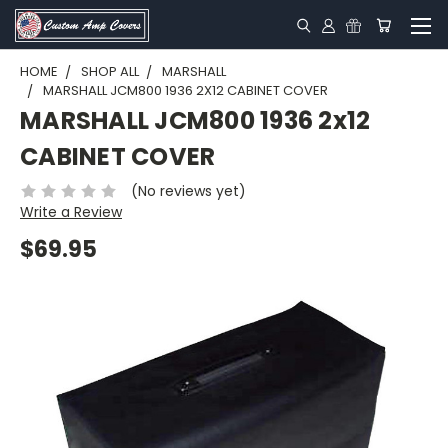
HOME
SHOP ALL
MARSHALL
MARSHALL JCM800 1936 2X12 CABINET COVER
MARSHALL JCM800 1936 2x12
CABINET COVER
(No reviews yet)
Write a Review
$69.95