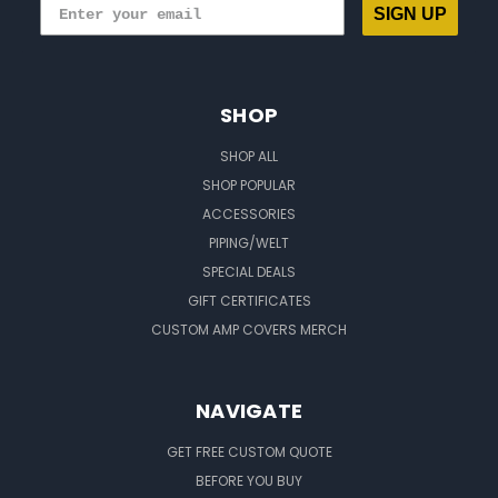
SIGN UP
SHOP
SHOP ALL
SHOP POPULAR
ACCESSORIES
PIPING/WELT
SPECIAL DEALS
GIFT CERTIFICATES
CUSTOM AMP COVERS MERCH
NAVIGATE
GET FREE CUSTOM QUOTE
BEFORE YOU BUY