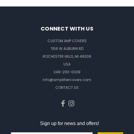
CONNECT WITH US
CUSTOM AMP COVERS
1156 W AUBURN RD
ROCHESTER HILLS, MI 48309
USA
248-293-0039
info@amplifiercovers.com
CONTACT US
Sign up for news and offers!