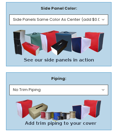
Side Panel Color:
Piping: