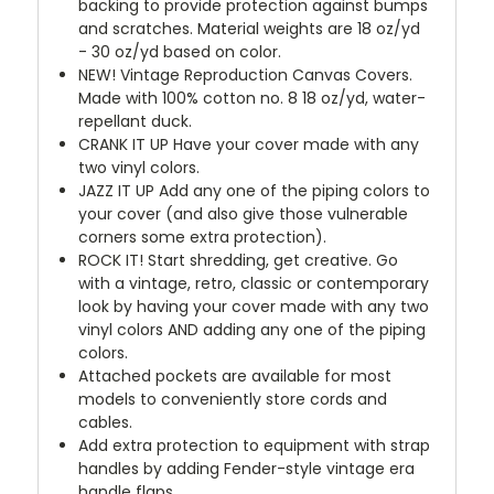
backing to provide protection against bumps
and scratches. Material weights are 18 oz/yd
- 30 oz/yd based on color.
NEW!
Vintage Reproduction Canvas Covers.
Made with 100% cotton no. 8 18 oz/yd, water-
repellant duck.
CRANK IT UP
Have your cover made with any
two vinyl colors.
JAZZ IT UP
Add any one of the piping colors to
your cover (and also give those vulnerable
corners some extra protection).
ROCK IT! Start shredding, get creative. Go
with a vintage, retro, classic or contemporary
look by having your cover made with any two
vinyl colors AND adding any one of the piping
colors.
Attached pockets are available for most
models to conveniently store cords and
cables.
Add extra protection to equipment with strap
handles by adding Fender-style vintage era
handle flaps.