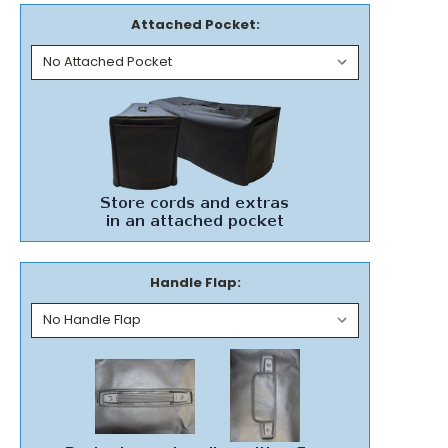
Attached Pocket:
Handle Flap: