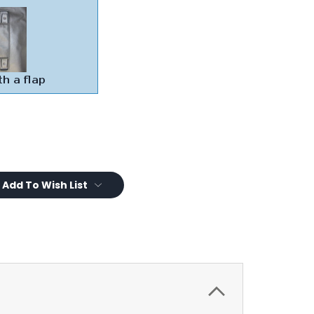
Add To Wish List