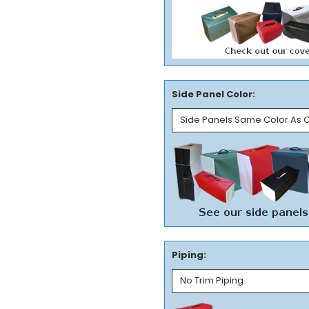
Side Panel Color:
Piping: