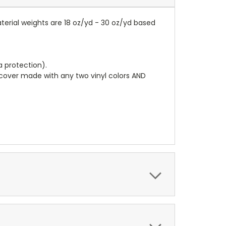
terial weights are 18 oz/yd - 30 oz/yd based
a protection).
r cover made with any two vinyl colors AND