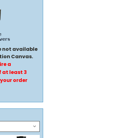
e not available
tion Canvas.
ire a
 at least 3
 your order