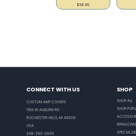
$38.95
CONNECT WITH US
SHOP
SHOP ALL
CUSTOM AMP COVERS
SHOP POPU
1156 W AUBURN RD
ACCESSOR
ROCHESTER HILLS, MI 48309
PIPING/WE
USA
SPECIAL D
248-293-0039