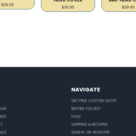
$38.95
$38.95
$38.95
NAVIGATE
GET FREE CUSTOM QUOTE
LAR
BEFORE YOU BUY
IES
FAQS
LT
SHIPPING & RETURNS
EALS
SIGN IN
OR
REGISTER