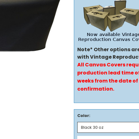
Note* Other options ar
with Vintage Reproduc
All Canvas Covers requ
production lead time of
weeks from the date of
confirmation.
Color: