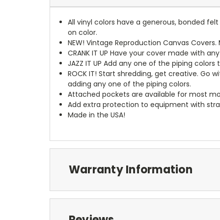
All vinyl colors have a generous, bonded fe
on color.
NEW!
Vintage Reproduction Canvas Covers. M
CRANK IT UP
Have your cover made with any t
JAZZ IT UP
Add any one of the piping colors 
ROCK IT! Start shredding, get creative. Go w
adding any one of the piping colors.
Attached pockets are available for most mo
Add extra protection to equipment with stra
Made in the USA!
Warranty Information
Reviews