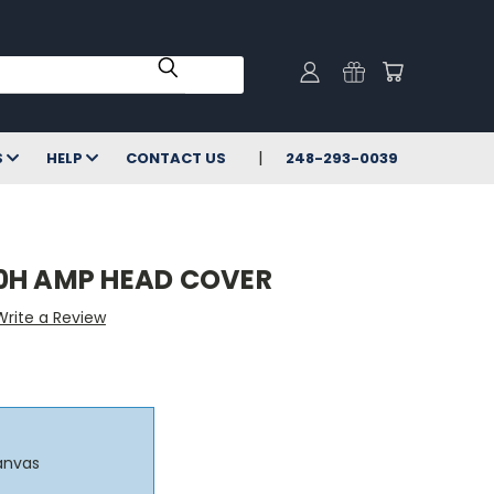
S
HELP
CONTACT US
248-293-0039
0H AMP HEAD COVER
Write a Review
anvas