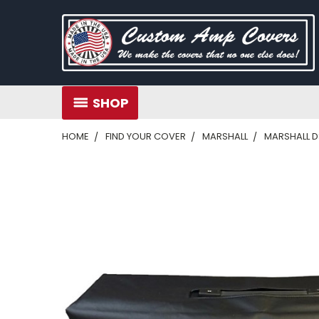
SHOP
HOME
FIND YOUR COVER
MARSHALL
MARSHALL D