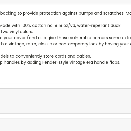
lt backing to provide protection against bumps and scratches. Ma
ade with 100% cotton no. 8 18 oz/yd, water-repellant duck.
wo vinyl colors.
to your cover (and also give those vulnerable corners some extr
ith a vintage, retro, classic or contemporary look by having you
dels to conveniently store cords and cables.
p handles by adding Fender-style vintage era handle flaps.