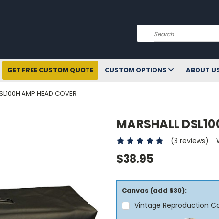
Search
GET FREE CUSTOM QUOTE
CUSTOM OPTIONS
ABOUT U
SL100H AMP HEAD COVER
MARSHALL DSL10
(3 reviews)
$38.95
Canvas (add $30):
Vintage Reproduction C