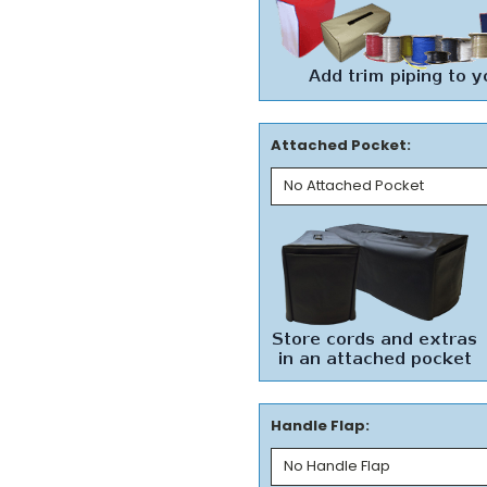
Attached Pocket:
Handle Flap: