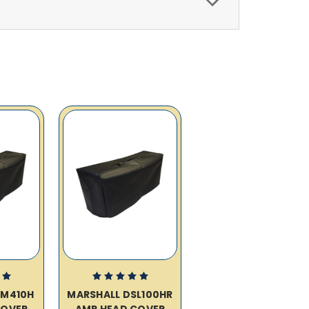
VM410H
MARSHALL DSL100HR
COVER
AMP HEAD COVER