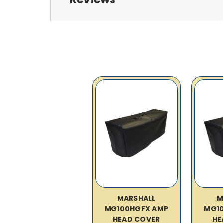
MARSHALL
M
MG100HGFX AMP
MG1
HEAD COVER
HE