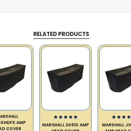
RELATED PRODUCTS
ARSHALL
00HDFX AMP
MARSHALL 2061X AMP
MARSHALL J
AD COVER
HEAD COVER
AMP HEAD 