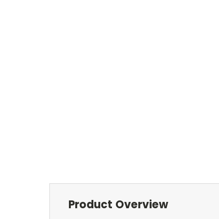
Product Overview