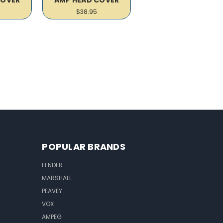
$38.95
POPULAR BRANDS
FENDER
MARSHALL
PEAVEY
VOX
AMPEG