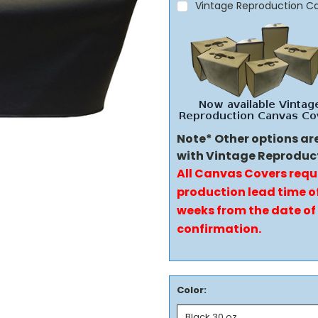
Vintage Reproduction C
Note* Other options ar
with Vintage Reproduc
All Canvas Covers requ
production lead time of
weeks from the date of
confirmation.
Color: