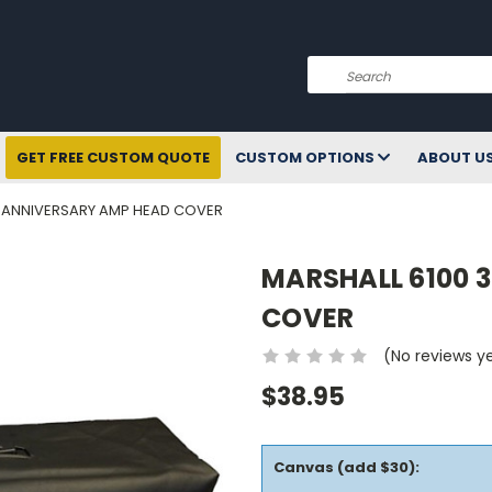
Search
GET FREE CUSTOM QUOTE
CUSTOM OPTIONS
ABOUT U
H ANNIVERSARY AMP HEAD COVER
MARSHALL 6100 
COVER
(No reviews y
$38.95
Canvas (add $30):