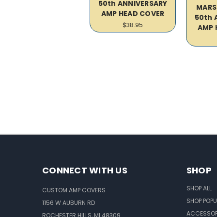
50th ANNIVERSARY
MARS
AMP HEAD COVER
50th 
$38.95
AMP 
CONNECT WITH US
SHOP
SHOP ALL
CUSTOM AMP COVERS
SHOP POPU
1156 W AUBURN RD
ACCESSOR
ROCHESTER HILLS, MI 48309