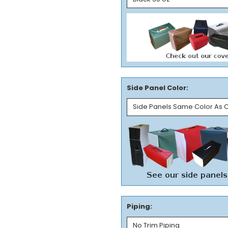
Side Panel Color:
Piping: