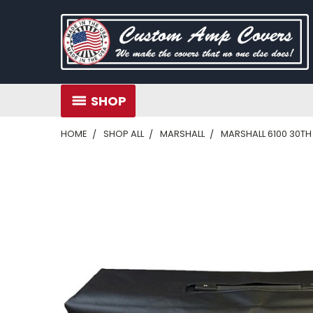
SHOP
HOME
SHOP ALL
MARSHALL
MARSHALL 6100 30T