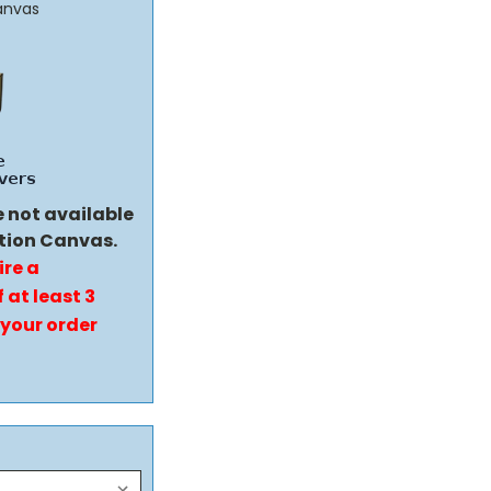
anvas
e not available
tion Canvas.
ire a
 at least 3
 your order