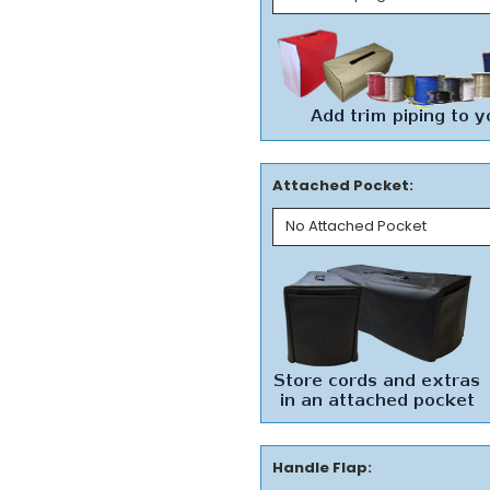
Attached Pocket:
Handle Flap: