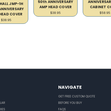
50th ANNIVERSARY
ANNIVERSAR
HALL JMP-1H
AMP HEAD COVER
CABINET C
ANNIVERSARY
$38.95
$58.95
HEAD COVER
$38.95
NAVIGATE
GET FREE CUSTOM QUOTE
LAR
BEFORE YOU BUY
IES
FAQS