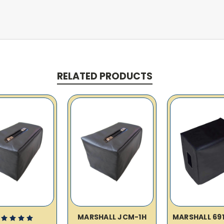
RELATED PRODUCTS
MARSHALL JCM-1H
MARSHALL 69