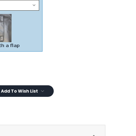
Add To Wish List