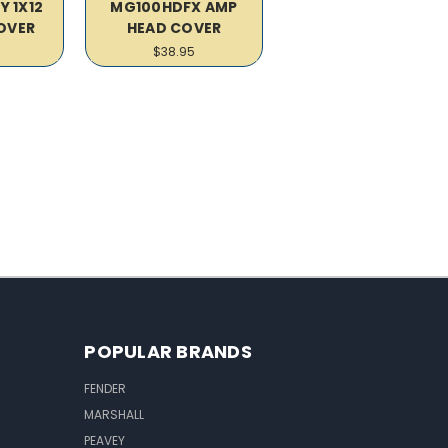
Y 1X12
MG100HDFX AMP
OVER
HEAD COVER
$38.95
POPULAR BRANDS
FENDER
MARSHALL
PEAVEY