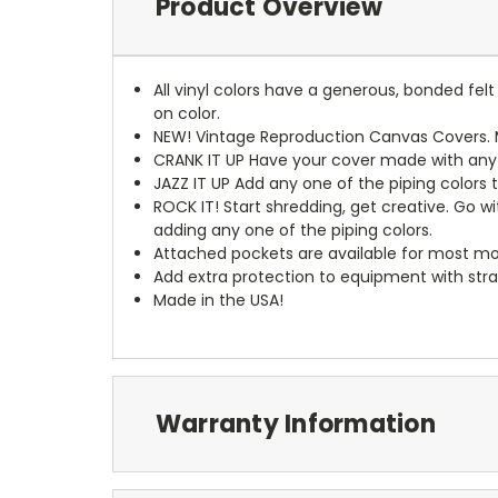
Product Overview
All vinyl colors have a generous, bonded fe
on color.
NEW!
Vintage Reproduction Canvas Covers. M
CRANK IT UP
Have your cover made with any t
JAZZ IT UP
Add any one of the piping colors 
ROCK IT! Start shredding, get creative. Go w
adding any one of the piping colors.
Attached pockets are available for most mo
Add extra protection to equipment with stra
Made in the USA!
Warranty Information