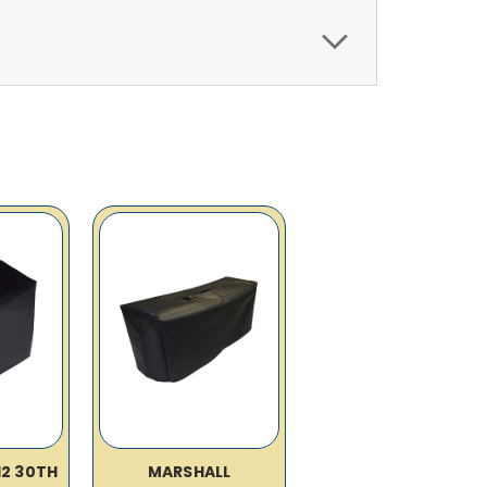
12 30TH
MARSHALL