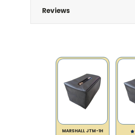
Reviews
MARSHALL JTM-1H