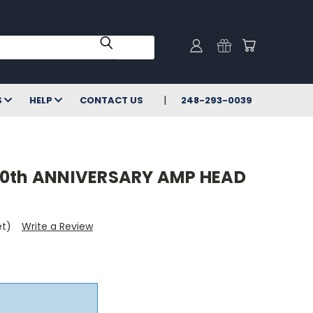
S
HELP
CONTACT US
248-293-0039
30th ANNIVERSARY AMP HEAD
et)
Write a Review