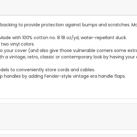
lt backing to provide protection against bumps and scratches. Ma
ade with 100% cotton no. 8 18 oz/yd, water-repellant duck.
wo vinyl colors.
to your cover (and also give those vulnerable corners some extr
ith a vintage, retro, classic or contemporary look by having you
dels to conveniently store cords and cables.
p handles by adding Fender-style vintage era handle flaps.