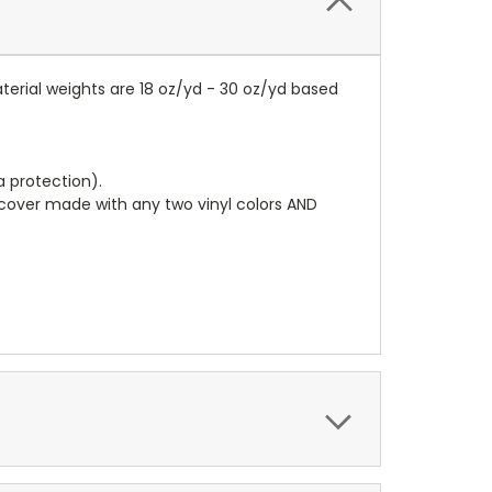
terial weights are 18 oz/yd - 30 oz/yd based
a protection).
r cover made with any two vinyl colors AND