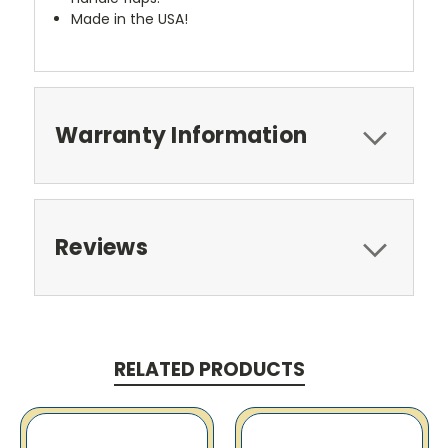
Made in the USA!
Warranty Information
Reviews
RELATED PRODUCTS