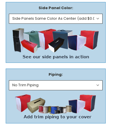
Side Panel Color:
Piping: