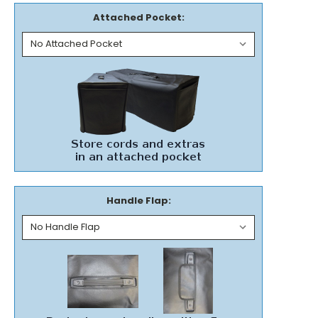
Attached Pocket:
Handle Flap: