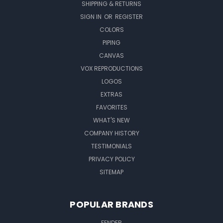
SHIPPING & RETURNS
SIGN IN
OR
REGISTER
COLORS
PIPING
CANVAS
VOX REPRODUCTIONS
LOGOS
EXTRAS
FAVORITES
WHAT'S NEW
COMPANY HISTORY
TESTIMONIALS
PRIVACY POLICY
SITEMAP
POPULAR BRANDS
FENDER