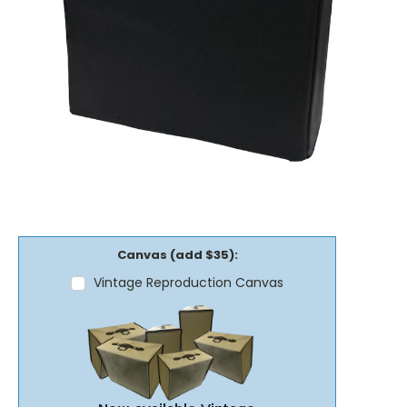
Canvas (add $35):
Vintage Reproduction Canvas