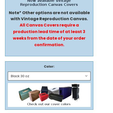
Note* Other options are not available
with Vintage Reproduction Canvas.
All Canvas Covers require a
production lead time of at least 3
weeks from the date of your order
confirmation.
Color: