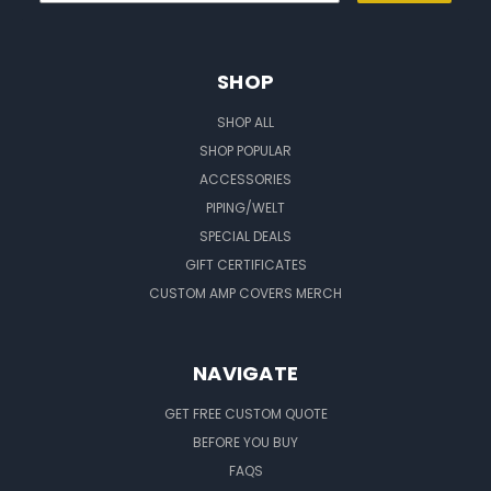
SHOP
SHOP ALL
SHOP POPULAR
ACCESSORIES
PIPING/WELT
SPECIAL DEALS
GIFT CERTIFICATES
CUSTOM AMP COVERS MERCH
NAVIGATE
GET FREE CUSTOM QUOTE
BEFORE YOU BUY
FAQS