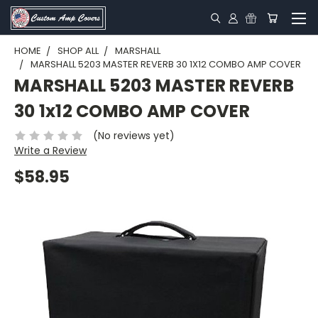
HOME
SHOP ALL
MARSHALL
MARSHALL 5203 MASTER REVERB 30 1X12 COMBO AMP COVER
MARSHALL 5203 MASTER REVERB
30 1x12 COMBO AMP COVER
(No reviews yet)
Write a Review
$58.95