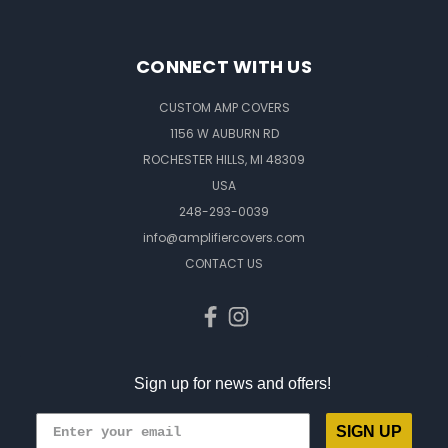
CONNECT WITH US
CUSTOM AMP COVERS
1156 W AUBURN RD
ROCHESTER HILLS, MI 48309
USA
248-293-0039
info@amplifiercovers.com
CONTACT US
Sign up for news and offers!
SIGN UP