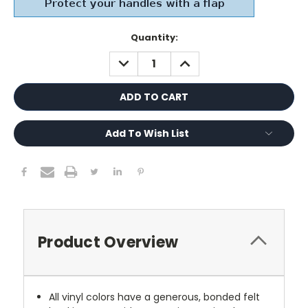
Current
Quantity:
Stock:
DECREASE
INCREASE
QUANTITY:
QUANTITY:
Add To Wish List
Product Overview
All vinyl colors have a generous, bonded felt