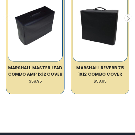
MARSHALL MASTER LEAD
MARSHALL REVERB 75
COMBO AMP 1x12 COVER
1X12 COMBO COVER
$58.95
$58.95