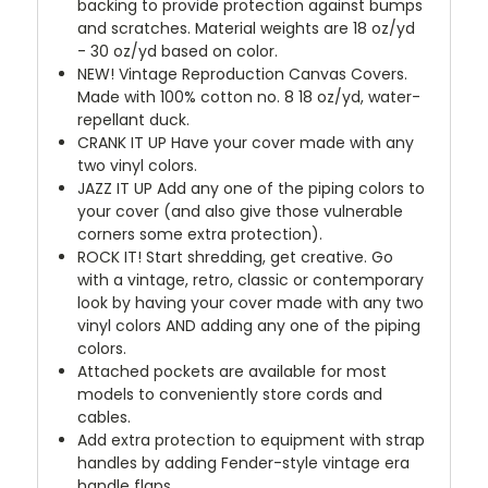
backing to provide protection against bumps
and scratches. Material weights are 18 oz/yd
- 30 oz/yd based on color.
NEW!
Vintage Reproduction Canvas Covers.
Made with 100% cotton no. 8 18 oz/yd, water-
repellant duck.
CRANK IT UP
Have your cover made with any
two vinyl colors.
JAZZ IT UP
Add any one of the piping colors to
your cover (and also give those vulnerable
corners some extra protection).
ROCK IT! Start shredding, get creative. Go
with a vintage, retro, classic or contemporary
look by having your cover made with any two
vinyl colors AND adding any one of the piping
colors.
Attached pockets are available for most
models to conveniently store cords and
cables.
Add extra protection to equipment with strap
handles by adding Fender-style vintage era
handle flaps.