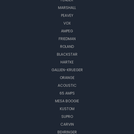
MARSHALL
PEAVEY
VOX
AMPEG
FRIEDMAN
ROLAND
BLACKSTAR
HARTKE
GALLIEN-KRUEGER
ORANGE
ACOUSTIC
65 AMPS
MESA BOOGIE
KUSTOM
SUPRO
CARVIN
BEHRINGER