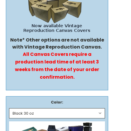
Note* Other options are not available
with Vintage Reproduction Canvas.
All Canvas Covers require a
production lead time of at least 3
weeks from the date of your order
confirmation.
Color: