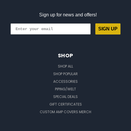
Sign up for news and offers!
SIGN UP
SHOP
SHOP ALL
SHOP POPULAR
ACCESSORIES
PIPING/WELT
SPECIAL DEALS
GIFT CERTIFICATES
CUSTOM AMP COVERS MERCH