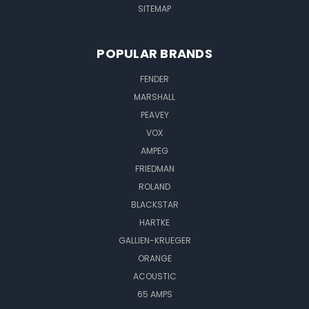
SITEMAP
POPULAR BRANDS
FENDER
MARSHALL
PEAVEY
VOX
AMPEG
FRIEDMAN
ROLAND
BLACKSTAR
HARTKE
GALLIEN-KRUEGER
ORANGE
ACOUSTIC
65 AMPS