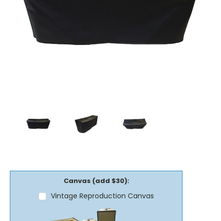
Canvas (add $30):
Vintage Reproduction Canvas