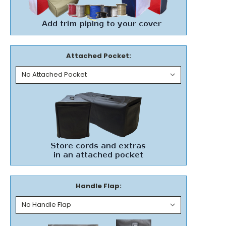
Attached Pocket:
Handle Flap: