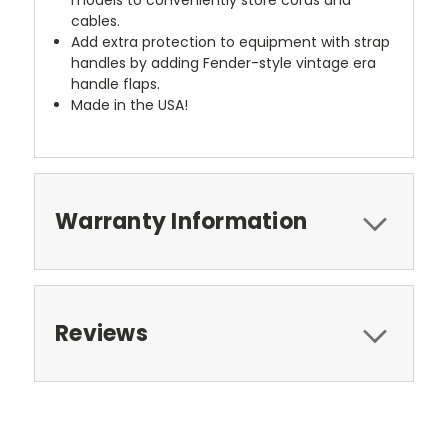
cables.
Add extra protection to equipment with strap
handles by adding Fender-style vintage era
handle flaps.
Made in the USA!
Warranty Information
Reviews