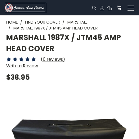
HOME
FIND YOUR COVER
MARSHALL
MARSHALL 1987X / JTM45 AMP HEAD COVER
MARSHALL 1987X / JTM45 AMP
HEAD COVER
(6 reviews)
Write a Review
$38.95