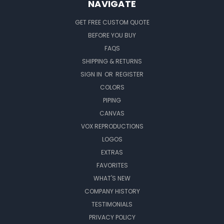
NAVIGATE
GET FREE CUSTOM QUOTE
BEFORE YOU BUY
FAQS
SHIPPING & RETURNS
SIGN IN
OR
REGISTER
COLORS
PIPING
CANVAS
VOX REPRODUCTIONS
LOGOS
EXTRAS
FAVORITES
WHAT'S NEW
COMPANY HISTORY
TESTIMONIALS
PRIVACY POLICY