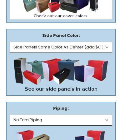
Side Panel Color:
Piping: