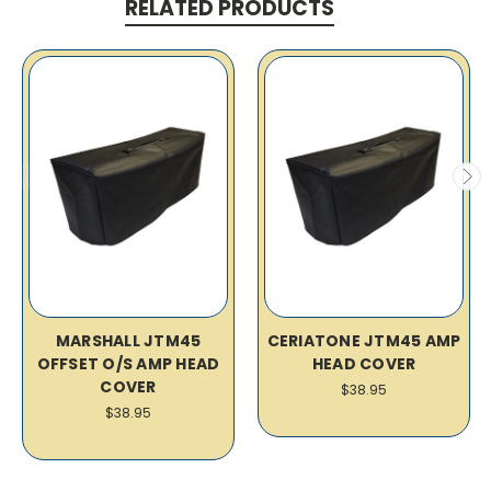
RELATED PRODUCTS
MARSHALL JTM45
CERIATONE JTM45 AMP
OFFSET O/S AMP HEAD
HEAD COVER
COVER
$38.95
$38.95