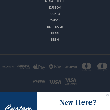
MESA BOOGIE
KUSTOM
SUPRO
CARVIN
BEHRINGER
BOSS
LINE 6
New H
ere?