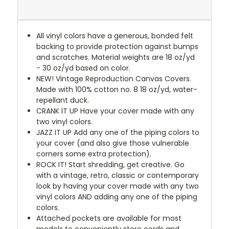
All vinyl colors have a generous, bonded felt
backing to provide protection against bumps
and scratches. Material weights are 18 oz/yd
- 30 oz/yd based on color.
NEW!
Vintage Reproduction Canvas Covers.
Made with 100% cotton no. 8 18 oz/yd, water-
repellant duck.
CRANK IT UP
Have your cover made with any
two vinyl colors.
JAZZ IT UP
Add any one of the piping colors to
your cover (and also give those vulnerable
corners some extra protection).
ROCK IT! Start shredding, get creative. Go
with a vintage, retro, classic or contemporary
look by having your cover made with any two
vinyl colors AND adding any one of the piping
colors.
Attached pockets are available for most
models to conveniently store cords and