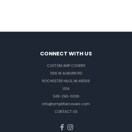
CONNECT WITH US
CUSTOM AMP COVERS
1156 W AUBURN RD
ROCHESTER HILLS, MI 48309
USA
248-293-0039
info@amplifiercovers.com
CONTACT US