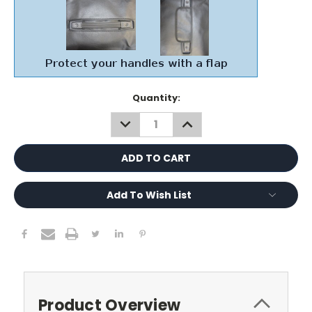
Current
Quantity:
Stock:
DECREASE
INCREASE
QUANTITY:
QUANTITY:
Add To Wish List
Product Overview