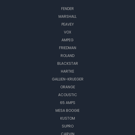
FENDER
MARSHALL
PEAVEY
VOX
AMPEG
FRIEDMAN
ROLAND
BLACKSTAR
HARTKE
GALLIEN-KRUEGER
ORANGE
ACOUSTIC
65 AMPS
MESA BOOGIE
KUSTOM
SUPRO
CARVIN