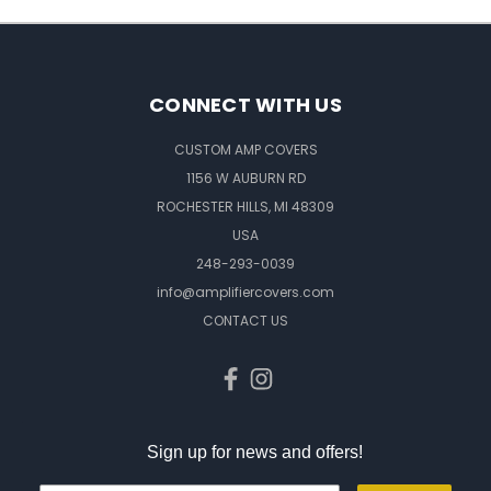
CONNECT WITH US
CUSTOM AMP COVERS
1156 W AUBURN RD
ROCHESTER HILLS, MI 48309
USA
248-293-0039
info@amplifiercovers.com
CONTACT US
Sign up for news and offers!