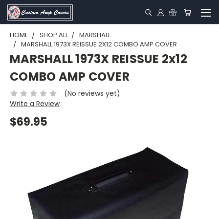
HOME
SHOP ALL
MARSHALL
MARSHALL 1973X REISSUE 2X12 COMBO AMP COVER
MARSHALL 1973X REISSUE 2x12
COMBO AMP COVER
(No reviews yet)
Write a Review
$69.95