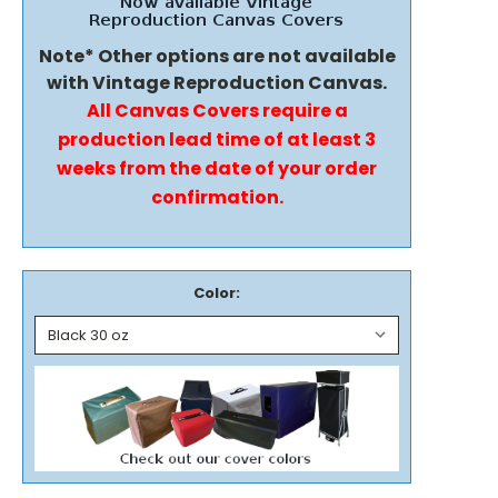
Note* Other options are not available
with Vintage Reproduction Canvas.
All Canvas Covers require a
production lead time of at least 3
weeks from the date of your order
confirmation.
Color: