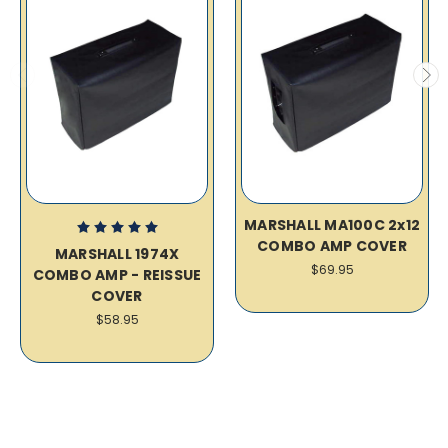
MARSHALL MA100C 2x12
COMBO AMP COVER
MARSHALL 1974X
$69.95
COMBO AMP - REISSUE
COVER
$58.95