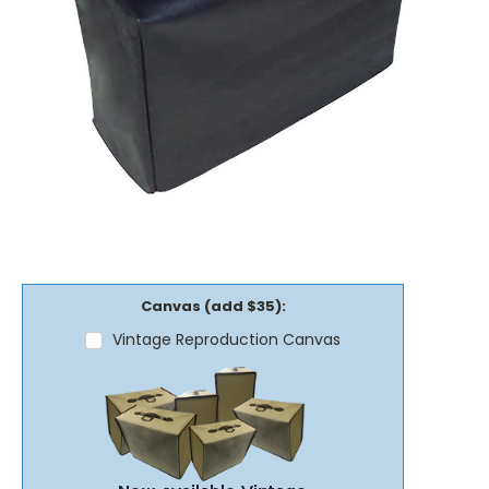
Canvas (add $35):
Vintage Reproduction Canvas