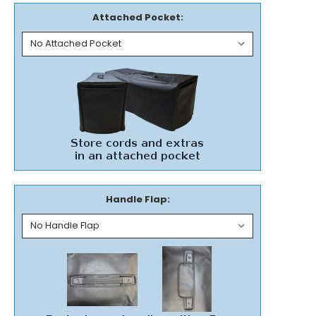
Attached Pocket:
Handle Flap: