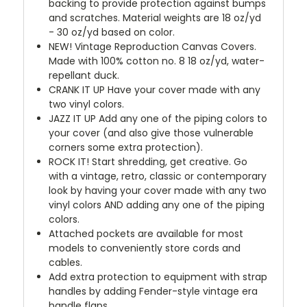
backing to provide protection against bumps
and scratches. Material weights are 18 oz/yd
- 30 oz/yd based on color.
NEW!
Vintage Reproduction Canvas Covers.
Made with 100% cotton no. 8 18 oz/yd, water-
repellant duck.
CRANK IT UP
Have your cover made with any
two vinyl colors.
JAZZ IT UP
Add any one of the piping colors to
your cover (and also give those vulnerable
corners some extra protection).
ROCK IT! Start shredding, get creative. Go
with a vintage, retro, classic or contemporary
look by having your cover made with any two
vinyl colors AND adding any one of the piping
colors.
Attached pockets are available for most
models to conveniently store cords and
cables.
Add extra protection to equipment with strap
handles by adding Fender-style vintage era
handle flaps.