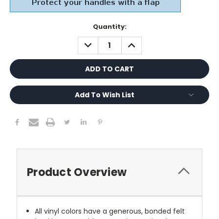
Current
Quantity:
Stock:
DECREASE
INCREASE
QUANTITY:
QUANTITY:
Add To Wish List
Product Overview
All vinyl colors have a generous, bonded felt