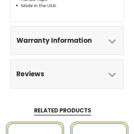
Made in the USA!
Warranty Information
Reviews
RELATED PRODUCTS