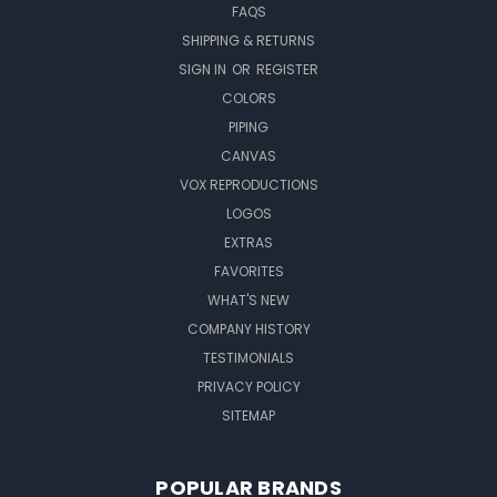
FAQS
SHIPPING & RETURNS
SIGN IN
OR
REGISTER
COLORS
PIPING
CANVAS
VOX REPRODUCTIONS
LOGOS
EXTRAS
FAVORITES
WHAT'S NEW
COMPANY HISTORY
TESTIMONIALS
PRIVACY POLICY
SITEMAP
POPULAR BRANDS