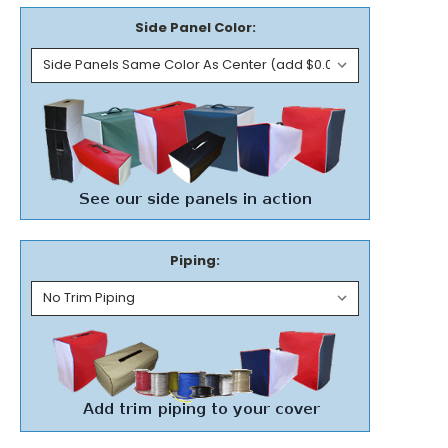
Side Panel Color:
Piping: