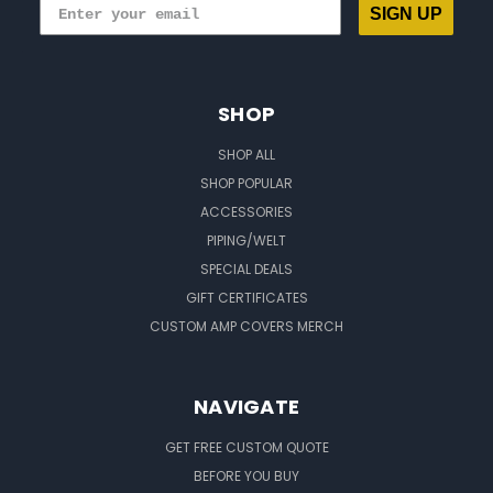
SIGN UP
SHOP
SHOP ALL
SHOP POPULAR
ACCESSORIES
PIPING/WELT
SPECIAL DEALS
GIFT CERTIFICATES
CUSTOM AMP COVERS MERCH
NAVIGATE
GET FREE CUSTOM QUOTE
BEFORE YOU BUY