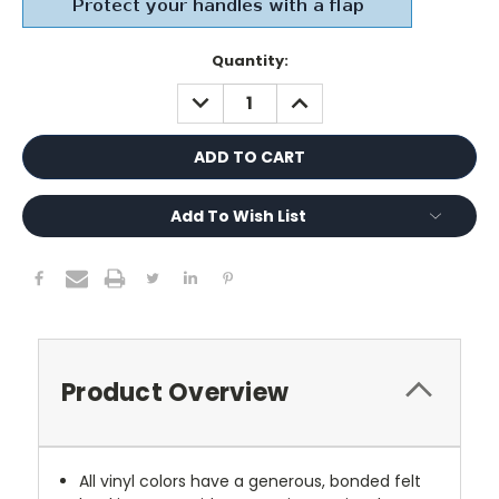
Current
Quantity:
Stock:
DECREASE
INCREASE
QUANTITY:
QUANTITY:
Add To Wish List
Product Overview
All vinyl colors have a generous, bonded felt