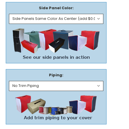
Side Panel Color:
Piping: