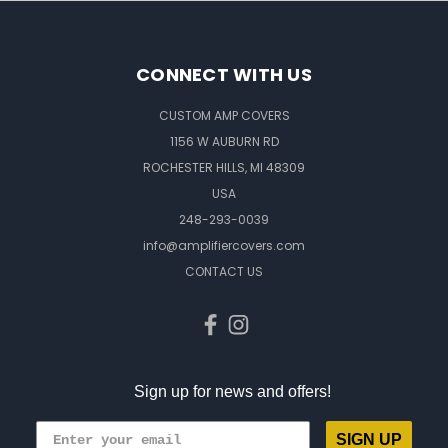
CONNECT WITH US
CUSTOM AMP COVERS
1156 W AUBURN RD
ROCHESTER HILLS, MI 48309
USA
248-293-0039
info@amplifiercovers.com
CONTACT US
Sign up for news and offers!
SIGN UP