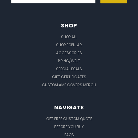
SHOP
SHOP ALL
SHOP POPULAR
ACCESSORIES
PIPING/WELT
SPECIAL DEALS
GIFT CERTIFICATES
CUSTOM AMP COVERS MERCH
NAVIGATE
GET FREE CUSTOM QUOTE
BEFORE YOU BUY
FAQS