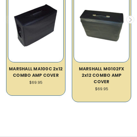
MARSHALL MA100C 2x12
MARSHALL MG102FX
COMBO AMP COVER
2x12 COMBO AMP
COVER
$69.95
$69.95