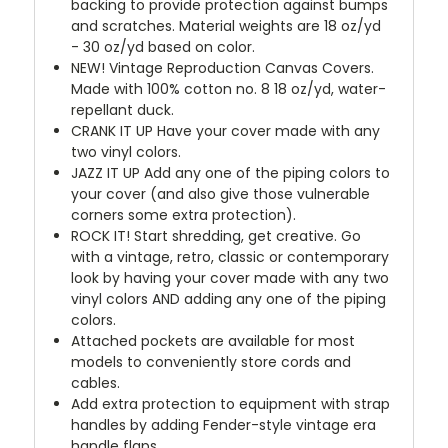
backing to provide protection against bumps
and scratches. Material weights are 18 oz/yd
- 30 oz/yd based on color.
NEW!
Vintage Reproduction Canvas Covers.
Made with 100% cotton no. 8 18 oz/yd, water-
repellant duck.
CRANK IT UP
Have your cover made with any
two vinyl colors.
JAZZ IT UP
Add any one of the piping colors to
your cover (and also give those vulnerable
corners some extra protection).
ROCK IT! Start shredding, get creative. Go
with a vintage, retro, classic or contemporary
look by having your cover made with any two
vinyl colors AND adding any one of the piping
colors.
Attached pockets are available for most
models to conveniently store cords and
cables.
Add extra protection to equipment with strap
handles by adding Fender-style vintage era
handle flaps.