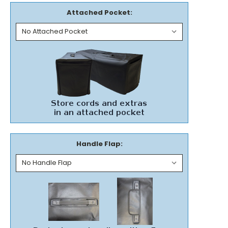
Attached Pocket:
Handle Flap: