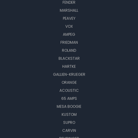
FENDER
MARSHALL
PEAVEY
VOX
AMPEG
FRIEDMAN
ROLAND
BLACKSTAR
HARTKE
GALLIEN-KRUEGER
ORANGE
ACOUSTIC
65 AMPS
MESA BOOGIE
KUSTOM
SUPRO
CARVIN