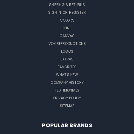
SHIPPING & RETURNS
SIGN IN
OR
REGISTER
COLORS
PIPING
CANVAS
VOX REPRODUCTIONS
LOGOS
EXTRAS
FAVORITES
WHAT'S NEW
COMPANY HISTORY
TESTIMONIALS
PRIVACY POLICY
SITEMAP
POPULAR BRANDS