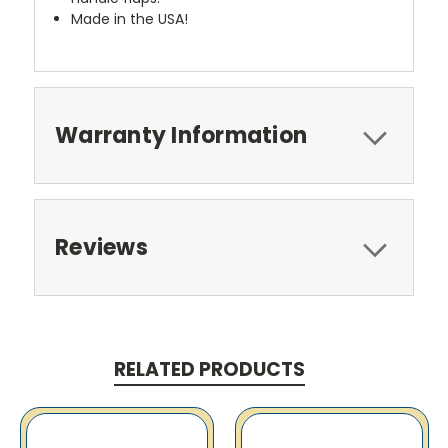
Made in the USA!
Warranty Information
Reviews
RELATED PRODUCTS