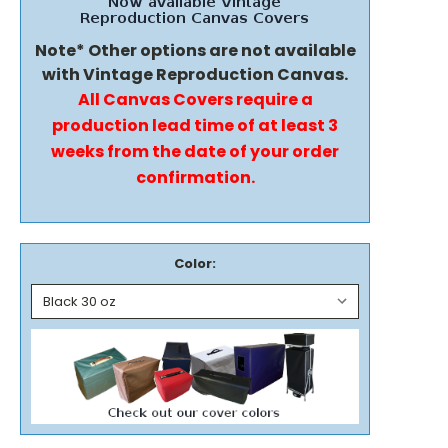
Note* Other options are not available
with Vintage Reproduction Canvas.
All Canvas Covers require a
production lead time of at least 3
weeks from the date of your order
confirmation.
Color: