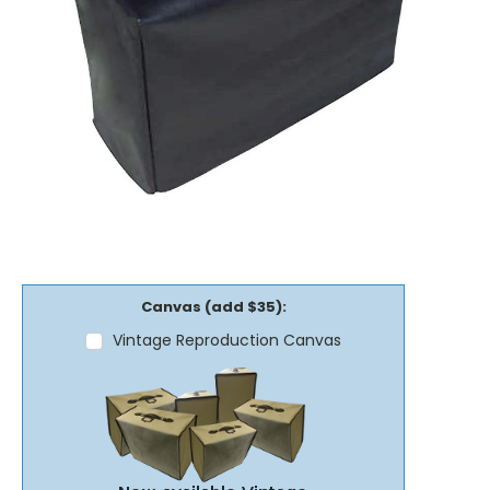
Canvas (add $35):
Vintage Reproduction Canvas