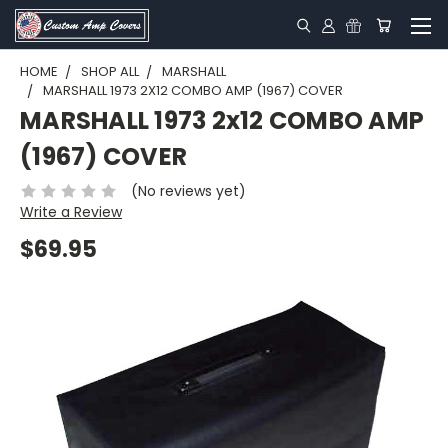
HOME
SHOP ALL
MARSHALL
MARSHALL 1973 2X12 COMBO AMP (1967) COVER
MARSHALL 1973 2x12 COMBO AMP
(1967) COVER
(No reviews yet)
Write a Review
$69.95